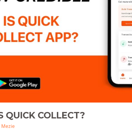
S QUICK COLLECT?
 Mezie