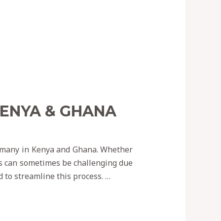
KENYA & GHANA
r many in Kenya and Ghana. Whether
ss can sometimes be challenging due
d to streamline this process. …