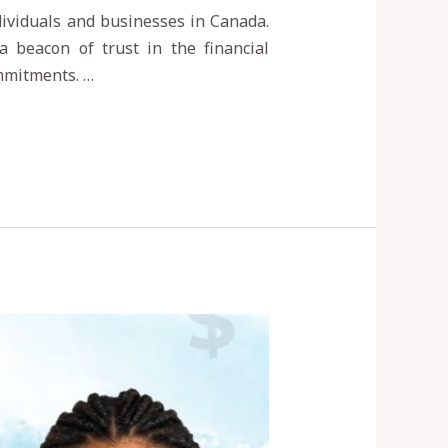
ndividuals and businesses in Canada.
a beacon of trust in the financial
ommitments. …