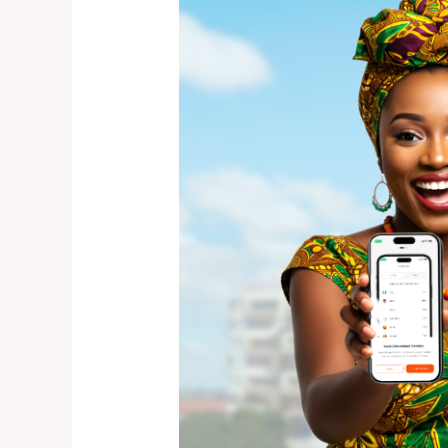
Money
to
Zambia
from
Canada:
The
Fast,
Secure
Way