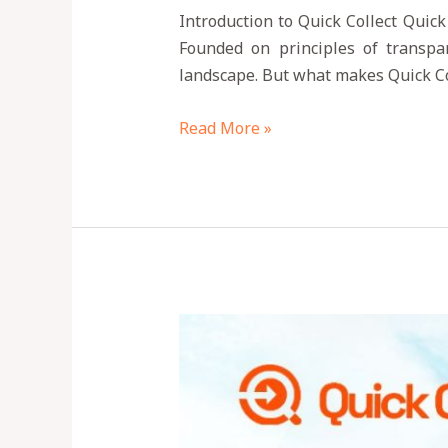
Introduction to Quick Collect Quick
Founded on principles of transpar
landscape. But what makes Quick Col
Read More »
How
to
Send
Money
to