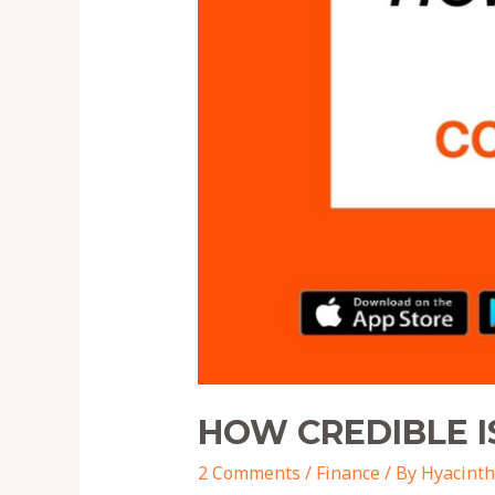
HOW CREDIBLE I
2 Comments
/
Finance
/ By
Hyacinth