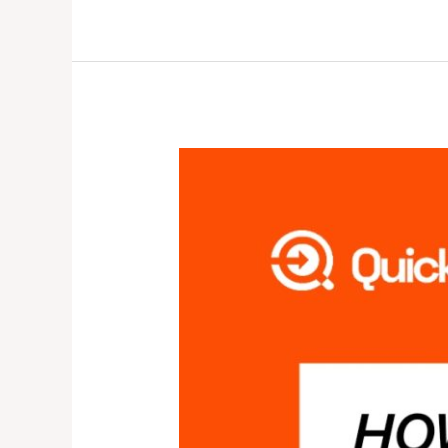
HOW
CREDIBLE
IS
QUICK
COLLECT?