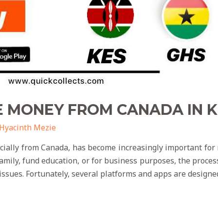
E MONEY FROM CANADA IN 
Hyacinth Mezie
cially from Canada, has become increasingly important fo
family, fund education, or for business purposes, the proce
 issues. Fortunately, several platforms and apps are designe