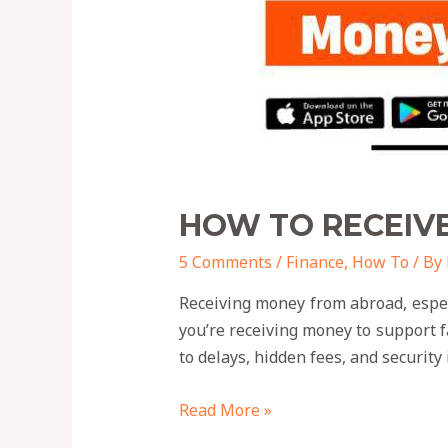
HOW TO RECEIV
5 Comments
/
Finance
,
How To
/ By
Receiving money from abroad, espe
you’re receiving money to support 
to delays, hidden fees, and security
Read More »