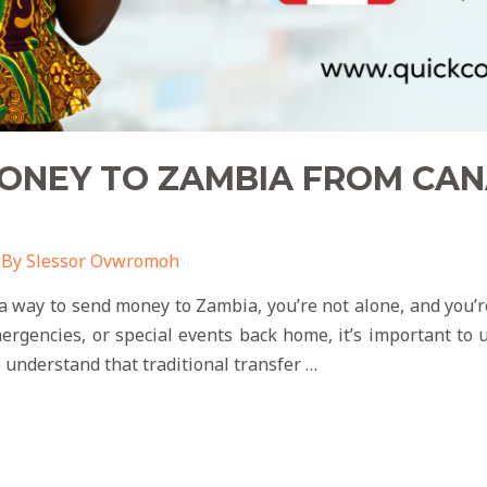
NEY TO ZAMBIA FROM CANA
 By
Slessor Ovwromoh
a way to send money to Zambia, you’re not alone, and you’re
rgencies, or special events back home, it’s important to u
e understand that traditional transfer …