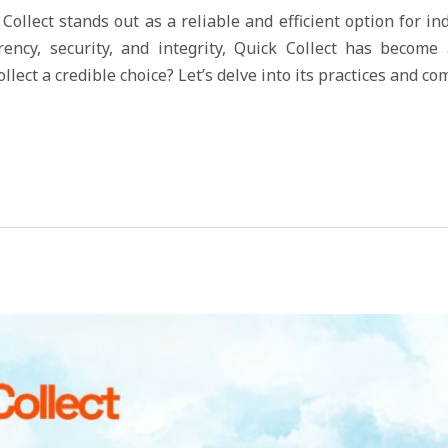
 Collect stands out as a reliable and efficient option for i
ency, security, and integrity, Quick Collect has become 
lect a credible choice? Let’s delve into its practices and c