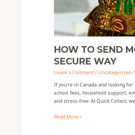
HOW TO SEND MO
SECURE WAY
Leave a Comment
/
Uncategorized
/
If you’re in Canada and looking for 
school fees, household support, eme
and stress-free. At Quick Collect, w
Read More »