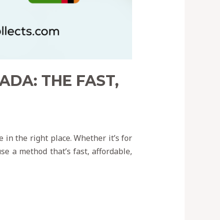
DA: THE FAST,
 in the right place. Whether it’s for
se a method that’s fast, affordable,