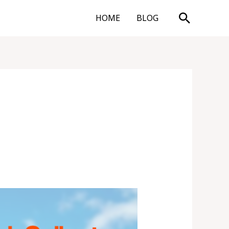
Search
HOME
BLOG