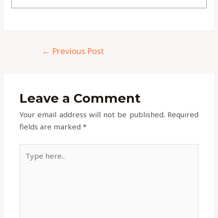
←
Previous Post
Leave a Comment
Your email address will not be published.
Required
fields are marked
*
Type
here..