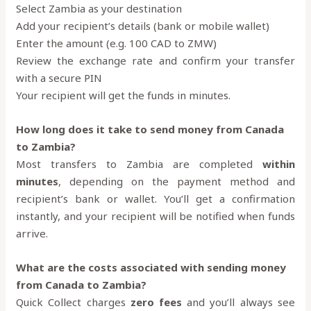
Select Zambia as your destination
Add your recipient’s details (bank or mobile wallet)
Enter the amount (e.g. 100 CAD to ZMW)
Review the exchange rate and confirm your transfer
with a secure PIN
Your recipient will get the funds in minutes.
How long does it take to send money from Canada
to Zambia?
Most transfers to Zambia are completed
within
minutes
, depending on the payment method and
recipient’s bank or wallet. You’ll get a confirmation
instantly, and your recipient will be notified when funds
arrive.
What are the costs associated with sending money
from Canada to Zambia?
Quick Collect charges
zero fees
and you’ll always see