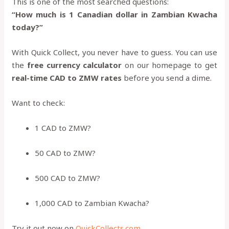
This is one of the most searched questions:
“How much is 1 Canadian dollar in Zambian Kwacha
today?”
With Quick Collect, you never have to guess. You can use
the
free currency calculator
on our homepage to get
real-time CAD to ZMW rates
before you send a dime.
Want to check:
1 CAD to ZMW?
50 CAD to ZMW?
500 CAD to ZMW?
1,000 CAD to Zambian Kwacha?
Try it out now on
QuickCollects.com