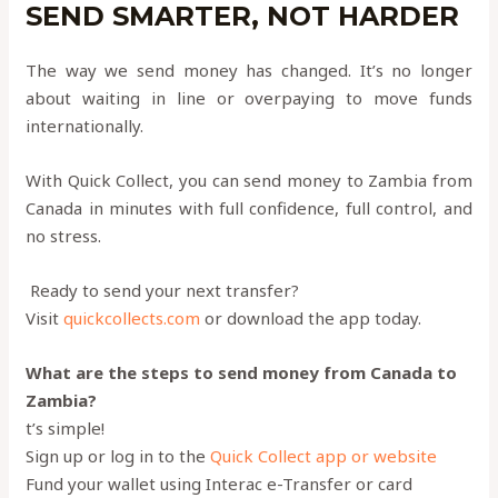
SEND SMARTER, NOT HARDER
The way we send money has changed. It’s no longer
about waiting in line or overpaying to move funds
internationally.
With Quick Collect, you can send money to Zambia from
Canada in minutes with full confidence, full control, and
no stress.
Ready to send your next transfer?
Visit
quickcollects.com
or download the app today.
What are the steps to send money from Canada to
Zambia?
t’s simple!
Sign up or log in to the
Quick Collect app or website
Fund your wallet using Interac e-Transfer or card