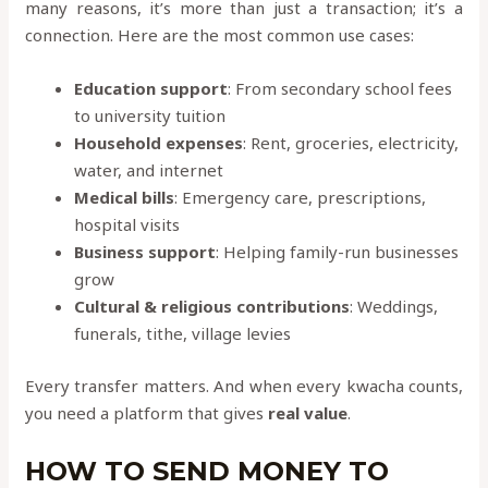
many reasons, it’s more than just a transaction; it’s a
connection. Here are the most common use cases:
Education support
: From secondary school fees
to university tuition
Household expenses
: Rent, groceries, electricity,
water, and internet
Medical bills
: Emergency care, prescriptions,
hospital visits
Business support
: Helping family-run businesses
grow
Cultural & religious contributions
: Weddings,
funerals, tithe, village levies
Every transfer matters. And when every kwacha counts,
you need a platform that gives
real value
.
HOW TO SEND MONEY TO