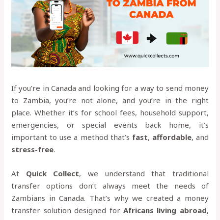
If you’re in Canada and looking for a way to send money
to Zambia, you’re not alone, and you’re in the right
place. Whether it’s for school fees, household support,
emergencies, or special events back home, it’s
important to use a method that’s
fast
,
affordable
, and
stress-free
.
At
Quick Collect
, we understand that traditional
transfer options don’t always meet the needs of
Zambians in Canada. That’s why we created a money
transfer solution designed for
Africans living abroad
,