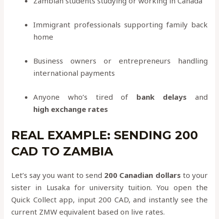
Zambian students studying or working in Canada
Immigrant professionals supporting family back
home
Business owners or entrepreneurs handling
international payments
Anyone who’s tired of
bank delays
and
high exchange rates
REAL EXAMPLE: SENDING 200
CAD TO ZAMBIA
Let’s say you want to send
200 Canadian dollars
to your
sister in Lusaka for university tuition. You open the
Quick Collect app, input 200 CAD, and instantly see the
current ZMW equivalent based on live rates.