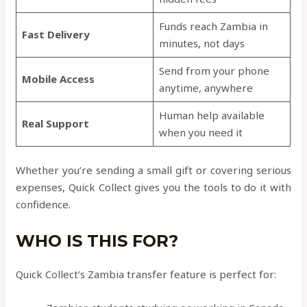
Funds reach Zambia in
Fast Delivery
minutes, not days
Send from your phone
Mobile Access
anytime, anywhere
Human help available
Real Support
when you need it
Whether you’re sending a small gift or covering serious
expenses, Quick Collect gives you the tools to do it with
confidence.
WHO IS THIS FOR?
Quick Collect’s Zambia transfer feature is perfect for: