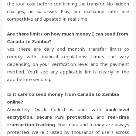
the total cost before confirming the transfer. No hidden
charges, no surprises. Plus, our exchange rates are
competitive and updated in real time.
Are there limits on how much money I can send from
Canada to Zambia?
Yes, there are daily and monthly transfer limits to
comply with financial regulations. Limits can vary
depending on your verification level and the payment
method. You’ll see any applicable limits clearly in the
app before sending.
Is it safe to send money from Canada to Zambia
online?
Absolutely. Quick Collect is built with
bank-level
encryption
,
secure PIN protection
, and
real-time
transaction tracking
. Your data and money are always
protected. We’re trusted by thousands of users across