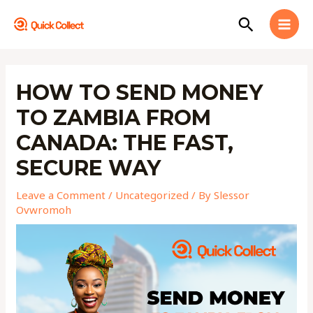
Skip
MAI
Search
to
MEN
content
Post
navigation
HOW TO SEND MONEY
TO ZAMBIA FROM
CANADA: THE FAST,
SECURE WAY
Leave a Comment
/
Uncategorized
/ By
Slessor
Ovwromoh