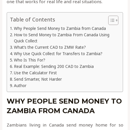
one that works for real life and real situations.
Table of Contents
Why People Send Money to Zambia from Canada
How to Send Money to Zambia From Canada Using
Quick Collect
What’s the Current CAD to ZMW Rate?
Why Use Quick Collect for Transfers to Zambia?
Who Is This For?
Real Example: Sending 200 CAD to Zambia
Use the Calculator First
Send Smarter, Not Harder
Author
WHY PEOPLE SEND MONEY TO
ZAMBIA FROM CANADA
Zambians living in Canada send money home for so