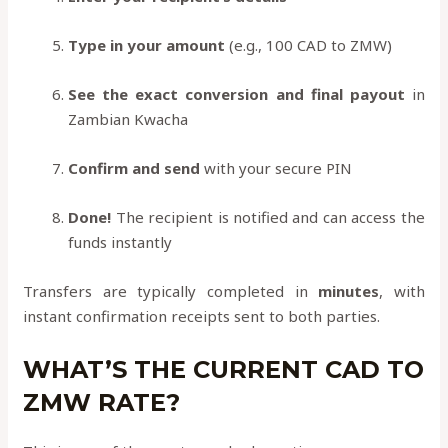
Type in your amount
(e.g., 100 CAD to ZMW)
See the exact conversion and final payout
in
Zambian Kwacha
Confirm and send
with your secure PIN
Done!
The recipient is notified and can access the
funds instantly
Transfers are typically completed in
minutes
, with
instant confirmation receipts sent to both parties.
WHAT’S THE CURRENT CAD TO
ZMW RATE?