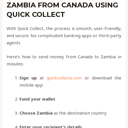
ZAMBIA FROM CANADA USING
QUICK COLLECT
With Quick Collect, the process is smooth, user-friendly,
and secure. No complicated banking apps or third-party
agents.
Here’s how to send money from Canada to Zambia in
minutes:
Sign up
at
quickcollects.com
or download the
mobile app
Fund your wallet
Choose Zambia
as the destination country
Enter your recipient’s details