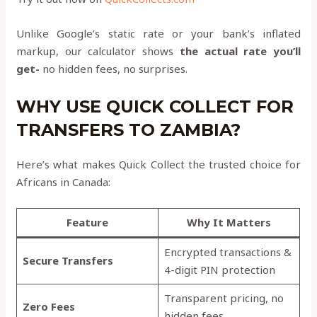
Unlike Google’s static rate or your bank’s inflated
markup, our calculator shows
the actual rate you’ll
get-
no hidden fees, no surprises.
WHY USE QUICK COLLECT FOR
TRANSFERS TO ZAMBIA?
Here’s what makes Quick Collect the trusted choice for
Africans in Canada:
Feature
Why It Matters
Encrypted transactions &
Secure Transfers
4-digit PIN protection
Transparent pricing, no
Zero Fees
hidden fees