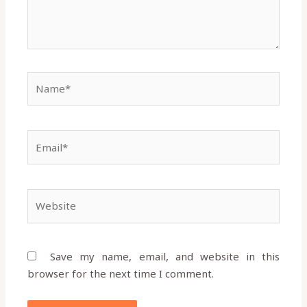
Name*
Email*
Website
Save my name, email, and website in this
browser for the next time I comment.