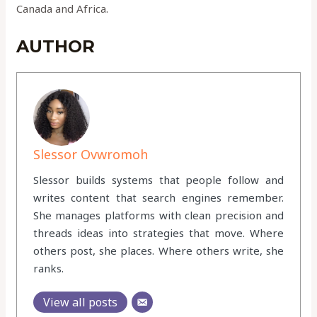
Canada and Africa.
AUTHOR
Slessor Ovwromoh
Slessor builds systems that people follow and
writes content that search engines remember.
She manages platforms with clean precision and
threads ideas into strategies that move. Where
others post, she places. Where others write, she
ranks.
View all posts