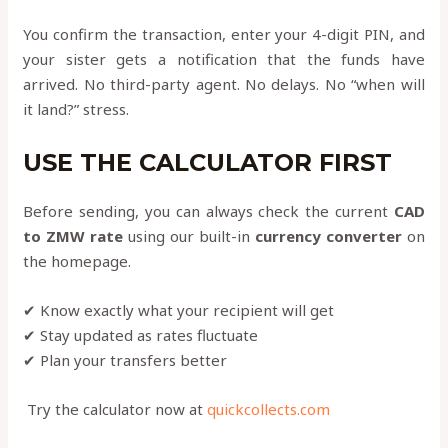
You confirm the transaction, enter your 4-digit PIN, and
your sister gets a notification that the funds have
arrived. No third-party agent. No delays. No “when will
it land?” stress.
USE THE CALCULATOR FIRST
Before sending, you can always check the current
CAD
to ZMW rate
using our built-in
currency converter
on
the homepage.
✔ Know exactly what your recipient will get
✔ Stay updated as rates fluctuate
✔ Plan your transfers better
Try the calculator now at
quickcollects.com