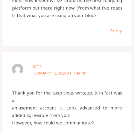
Right now it seems like Drupal is the best blogging
platform out there right now. (from what I’ve read)
Is that what you are using on your blog?
Reply
SITE
FEBRUARY 12, 2025 AT 7:48 PM
Thank you for the auspicious writeup. It in fact was
a
amusement account it. Look advanced to more
added agreeable from you!
However, how could we communicate?