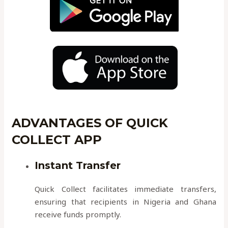
ADVANTAGES OF QUICK
COLLECT APP
Instant Transfer
Quick Collect facilitates immediate transfers,
ensuring that recipients in Nigeria and Ghana
receive funds promptly.