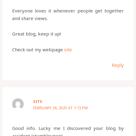
Everyone loves it whenever people get together
and share views.
Great blog, keep it up!
Check out my webpage
site
Reply
SITE
FEBRUARY 26, 2025 AT 1:13 PM
Good info. Lucky me I discovered your blog by
accident (stumbleupon).