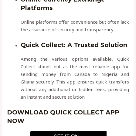
Platforms
Online platforms offer convenience but often lack
the assurance of security and transparency.
Quick Collect: A Trusted Solution
Among the various options available, Quick
Collect stands out as the most reliable app for
sending money from Canada to Nigeria and
Ghana securely. This app ensures quick transfers
without any additional or hidden fees, providing
an instant and secure solution.
DOWNLOAD QUICK COLLECT APP
NOW