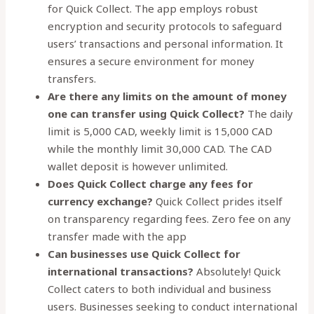
for Quick Collect. The app employs robust
encryption and security protocols to safeguard
users’ transactions and personal information. It
ensures a secure environment for money
transfers.
Are there any limits on the amount of money
one can transfer using Quick Collect?
The daily
limit is 5,000 CAD, weekly limit is 15,000 CAD
while the monthly limit 30,000 CAD. The CAD
wallet deposit is however unlimited.
Does Quick Collect charge any fees for
currency exchange?
Quick Collect prides itself
on transparency regarding fees. Zero fee on any
transfer made with the app
Can businesses use Quick Collect for
international transactions?
Absolutely! Quick
Collect caters to both individual and business
users. Businesses seeking to conduct international