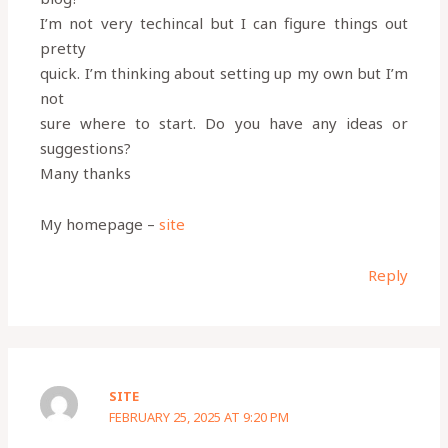
I’m not very techincal but I can figure things out
pretty
quick. I’m thinking about setting up my own but I’m
not
sure where to start. Do you have any ideas or
suggestions?
Many thanks
My homepage –
site
Reply
SITE
FEBRUARY 25, 2025 AT 9:20 PM