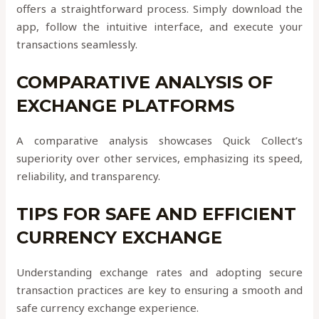
offers a straightforward process. Simply download the
app, follow the intuitive interface, and execute your
transactions seamlessly.
COMPARATIVE ANALYSIS OF
EXCHANGE PLATFORMS
A comparative analysis showcases Quick Collect’s
superiority over other services, emphasizing its speed,
reliability, and transparency.
TIPS FOR SAFE AND EFFICIENT
CURRENCY EXCHANGE
Understanding exchange rates and adopting secure
transaction practices are key to ensuring a smooth and
safe currency exchange experience.