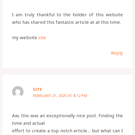
I am truly thankful to the holder of this website
who has shared this fantastic article at at this time.
my website
site
Reply
SITE
FEBRUARY 21, 2025 AT 8:12 PM
Aw, this was an exceptionally nice post. Finding the
time and actual
effort to create a top notch article… but what can I