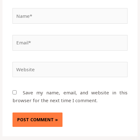
Name*
Email*
Website
Save my name, email, and website in this
browser for the next time I comment.