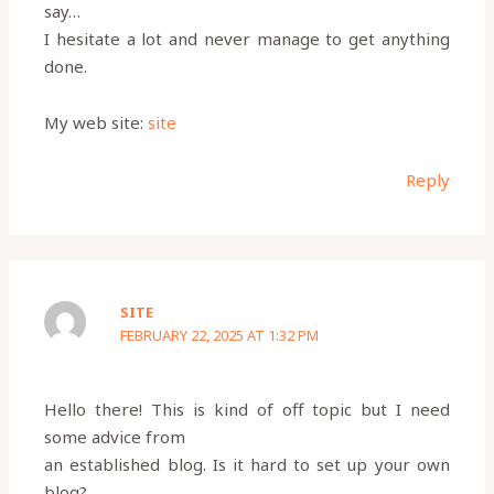
say…
I hesitate a lot and never manage to get anything
done.
My web site:
site
Reply
SITE
FEBRUARY 22, 2025 AT 1:32 PM
Hello there! This is kind of off topic but I need
some advice from
an established blog. Is it hard to set up your own
blog?