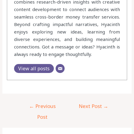
combines research-driven insights with creative
content development to connect audiences with
seamless cross-border money transfer services.
Beyond crafting impactful narratives, Hyacinth
enjoys exploring new ideas, learning from
diverse experiences, and building meaningful
connections. Got a message or ideas? Hyacinth is
always ready to engage thoughtfully.
View all posts
←
Previous
Next Post
→
Post