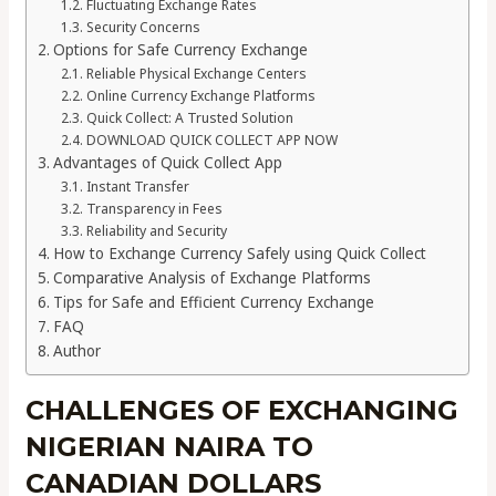
Fluctuating Exchange Rates
Security Concerns
Options for Safe Currency Exchange
Reliable Physical Exchange Centers
Online Currency Exchange Platforms
Quick Collect: A Trusted Solution
DOWNLOAD QUICK COLLECT APP NOW
Advantages of Quick Collect App
Instant Transfer
Transparency in Fees
Reliability and Security
How to Exchange Currency Safely using Quick Collect
Comparative Analysis of Exchange Platforms
Tips for Safe and Efficient Currency Exchange
FAQ
Author
CHALLENGES OF EXCHANGING
NIGERIAN NAIRA TO
CANADIAN DOLLARS