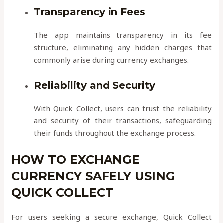
Transparency in Fees
The app maintains transparency in its fee
structure, eliminating any hidden charges that
commonly arise during currency exchanges.
Reliability and Security
With Quick Collect, users can trust the reliability
and security of their transactions, safeguarding
their funds throughout the exchange process.
HOW TO EXCHANGE
CURRENCY SAFELY USING
QUICK COLLECT
For users seeking a secure exchange, Quick Collect