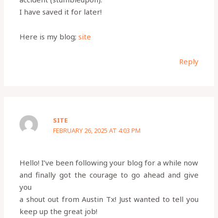
I have saved it for later!
Here is my blog;
site
Reply
SITE
FEBRUARY 26, 2025 AT 4:03 PM
Hello! I’ve been following your blog for a while now
and finally got the courage to go ahead and give
you
a shout out from Austin Tx! Just wanted to tell you
keep up the great job!