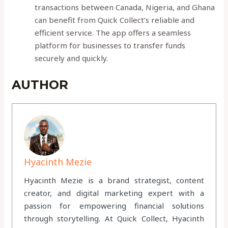
transactions between Canada, Nigeria, and Ghana
can benefit from Quick Collect’s reliable and
efficient service. The app offers a seamless
platform for businesses to transfer funds
securely and quickly.
AUTHOR
Hyacinth Mezie
Hyacinth Mezie is a brand strategist, content
creator, and digital marketing expert with a
passion for empowering financial solutions
through storytelling. At Quick Collect, Hyacinth