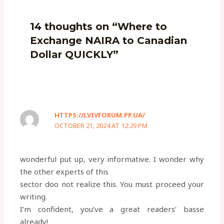
14 thoughts on “Where to
Exchange NAIRA to Canadian
Dollar QUICKLY”
HTTPS://LVIVFORUM.PP.UA/
OCTOBER 21, 2024 AT 12:29 PM
wonderful put up, very informative. I wonder why
the other experts of this
sector doo not realize this. You must proceed your
writing.
I’m confident, you’ve a great readers’ basse
already!