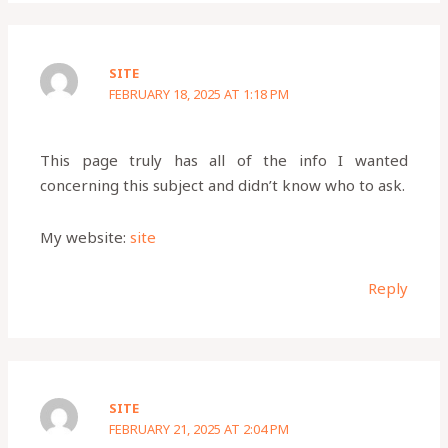
SITE
FEBRUARY 18, 2025 AT 1:18 PM
This page truly has all of the info I wanted
concerning this subject and didn’t know who to ask.
My website:
site
Reply
SITE
FEBRUARY 21, 2025 AT 2:04 PM