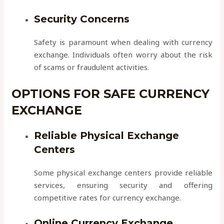
Security Concerns
Safety is paramount when dealing with currency
exchange. Individuals often worry about the risk
of scams or fraudulent activities.
OPTIONS FOR SAFE CURRENCY
EXCHANGE
Reliable Physical Exchange
Centers
Some physical exchange centers provide reliable
services, ensuring security and offering
competitive rates for currency exchange.
Online Currency Exchange