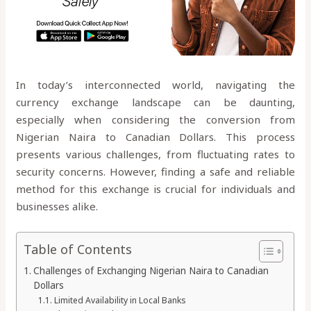
In today’s interconnected world, navigating the
currency exchange landscape can be daunting,
especially when considering the conversion from
Nigerian Naira to Canadian Dollars. This process
presents various challenges, from fluctuating rates to
security concerns. However, finding a safe and reliable
method for this exchange is crucial for individuals and
businesses alike.
Table of Contents
Challenges of Exchanging Nigerian Naira to Canadian
Dollars
Limited Availability in Local Banks