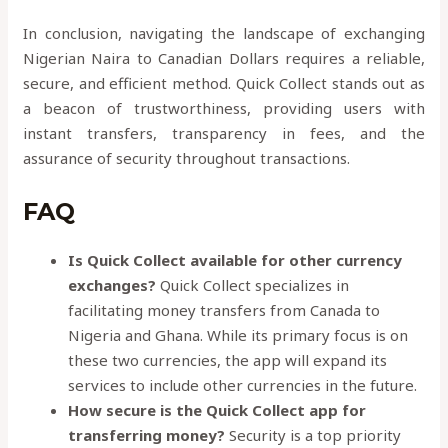
In conclusion, navigating the landscape of exchanging
Nigerian Naira to Canadian Dollars requires a reliable,
secure, and efficient method. Quick Collect stands out as
a beacon of trustworthiness, providing users with
instant transfers, transparency in fees, and the
assurance of security throughout transactions.
FAQ
Is Quick Collect available for other currency
exchanges?
Quick Collect specializes in
facilitating money transfers from Canada to
Nigeria and Ghana. While its primary focus is on
these two currencies, the app will expand its
services to include other currencies in the future.
How secure is the Quick Collect app for
transferring money?
Security is a top priority