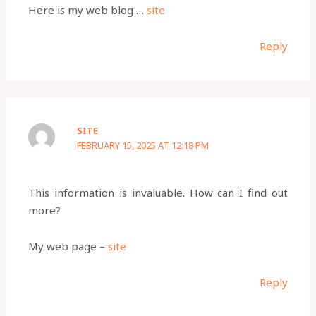
Here is my web blog …
site
Reply
SITE
FEBRUARY 15, 2025 AT 12:18 PM
This information is invaluable. How can I find out
more?
My web page –
site
Reply