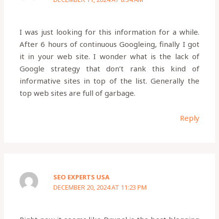
I was just looking for this information for a while.
After 6 hours of continuous Googleing, finally I got
it in your web site. I wonder what is the lack of
Google strategy that don’t rank this kind of
informative sites in top of the list. Generally the
top web sites are full of garbage.
Reply
SEO EXPERTS USA
DECEMBER 20, 2024 AT 11:23 PM