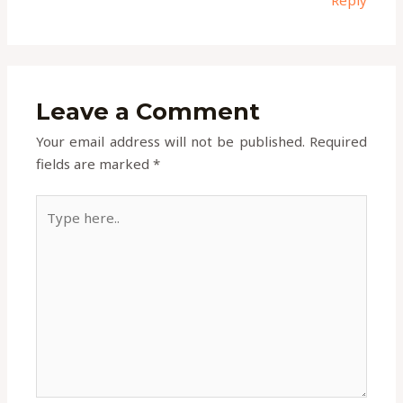
Leave a Comment
Your email address will not be published.
Required
fields are marked
*
Type
here..