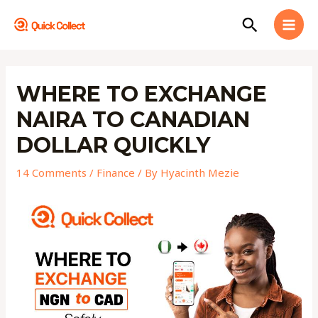
Skip
MAI
Search
to
MEN
content
Post
navigation
WHERE TO EXCHANGE
NAIRA TO CANADIAN
DOLLAR QUICKLY
14 Comments
/
Finance
/ By
Hyacinth Mezie