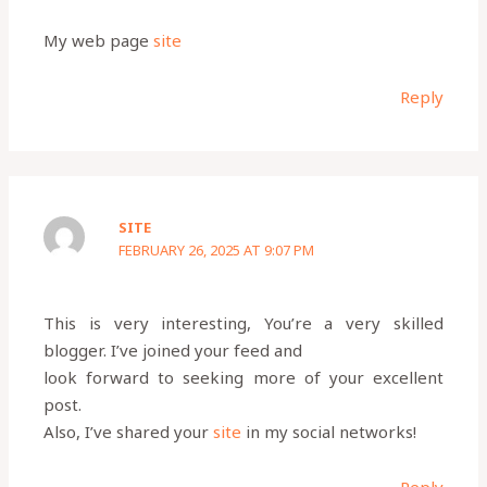
My web page
site
Reply
SITE
FEBRUARY 26, 2025 AT 9:07 PM
This is very interesting, You’re a very skilled
blogger. I’ve joined your feed and
look forward to seeking more of your excellent
post.
Also, I’ve shared your
site
in my social networks!
Reply