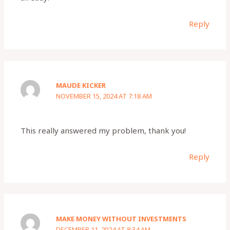
Reply
MAUDE KICKER
NOVEMBER 15, 2024 AT 7:18 AM
This really answered my problem, thank you!
Reply
MAKE MONEY WITHOUT INVESTMENTS
DECEMBER 11, 2024 AT 8:34 AM