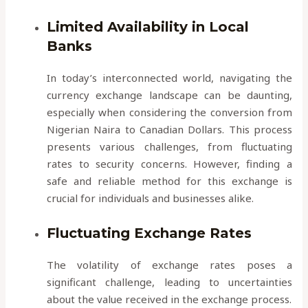
Limited Availability in Local
Banks
In today’s interconnected world, navigating the
currency exchange landscape can be daunting,
especially when considering the conversion from
Nigerian Naira to Canadian Dollars. This process
presents various challenges, from fluctuating
rates to security concerns. However, finding a
safe and reliable method for this exchange is
crucial for individuals and businesses alike.
Fluctuating Exchange Rates
The volatility of exchange rates poses a
significant challenge, leading to uncertainties
about the value received in the exchange process.