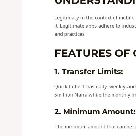
UNDERSTANDIN
Legitimacy in the context of mobile
it. Legitimate apps adhere to indust
and practices.
FEATURES OF 
1. Transfer Limits:
Quick Collect has daily, weekly and
5million Naira while the monthly li
2. Minimum Amount:
The minimum amount that can be tr