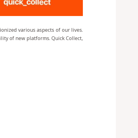
ionized various aspects of our lives.
lity of new platforms. Quick Collect,