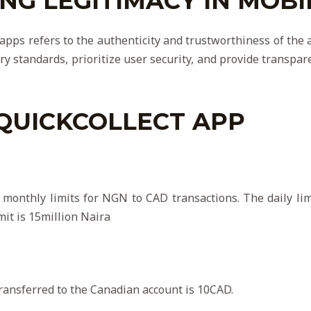
G LEGITIMACY IN MOBI
 apps refers to the authenticity and trustworthiness of th
ry standards, prioritize user security, and provide transpa
QUICKCOLLECT APP
 monthly limits for NGN to CAD transactions. The daily limi
mit is 15million Naira
ansferred to the Canadian account is 10CAD.