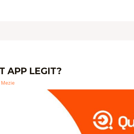
T APP LEGIT?
 Mezie