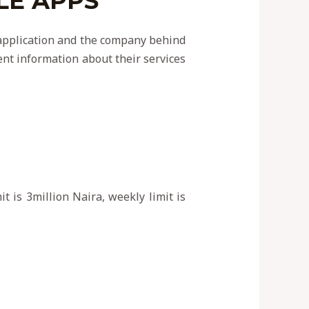
LE APPS
e application and the company behind
rent information about their services
t is 3million Naira, weekly limit is