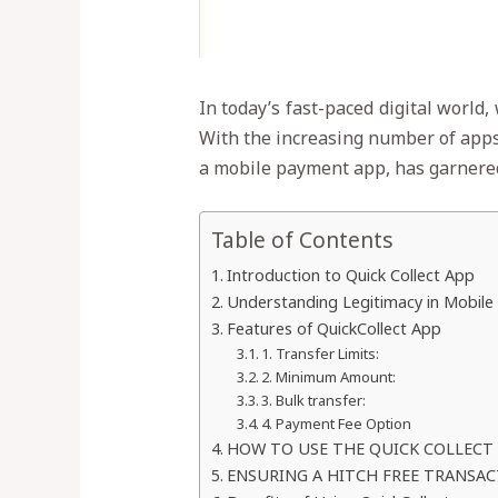
In today’s fast-paced digital world,
With the increasing number of apps a
a mobile payment app, has garnered 
Table of Contents
Introduction to Quick Collect App
Understanding Legitimacy in Mobile
Features of QuickCollect App
1. Transfer Limits:
2. Minimum Amount:
3. Bulk transfer:
4. Payment Fee Option
HOW TO USE THE QUICK COLLECT
ENSURING A HITCH FREE TRANSA