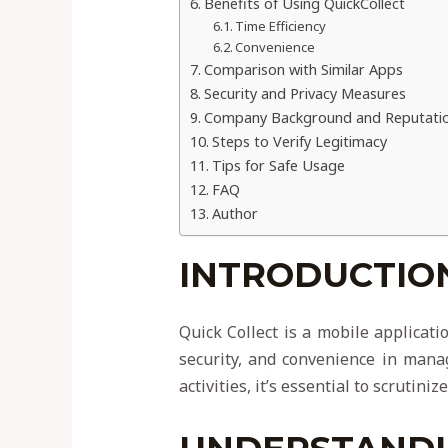
Benefits of Using QuickCollect
Time Efficiency
Convenience
Comparison with Similar Apps
Security and Privacy Measures
Company Background and Reputati
Steps to Verify Legitimacy
Tips for Safe Usage
FAQ
Author
INTRODUCTION
Quick Collect is a mobile applicati
security, and convenience in manag
activities, it’s essential to scrutin