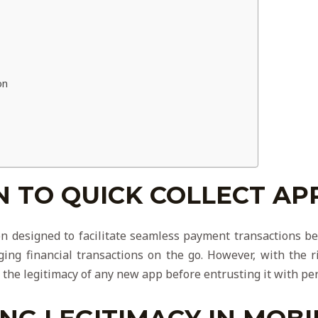
on
 TO QUICK COLLECT AP
on designed to facilitate seamless payment transactions be
ing financial transactions on the go. However, with the 
ize the legitimacy of any new app before entrusting it with pe