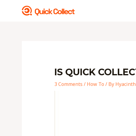
Skip
to
content
Post
navigation
IS QUICK COLLEC
3 Comments
/
How To
/ By
Hyacinth