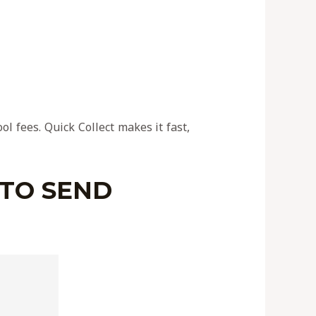
l fees. Quick Collect makes it fast,
 TO SEND