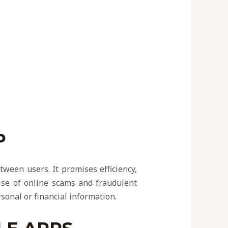
P
tween users. It promises efficiency,
rise of online scams and fraudulent
rsonal or financial information.