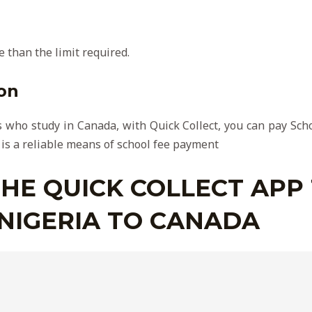
 than the limit required.
on
 who study in Canada, with Quick Collect, you can pay Schoo
 is a reliable means of school fee payment
HE QUICK COLLECT APP
NIGERIA TO CANADA