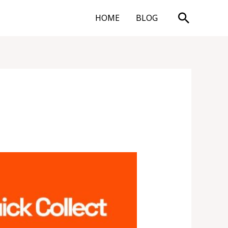
Search
HOME
BLOG