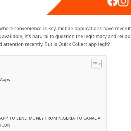
 where convenience is key, mobile applications have revolut
vailable, it’s natural to question the legitimacy and reliabi
attention recently. But is Quick Collect app legit?
 Apps
 APP TO SEND MONEY FROM NIGERIA TO CANADA
CTION