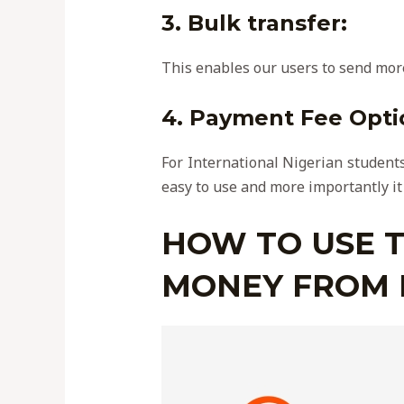
3.
Bulk transfer
:
This enables our users to send more
4. Payment Fee Opti
For International Nigerian students
easy to use and more importantly it
HOW TO USE T
MONEY FROM 