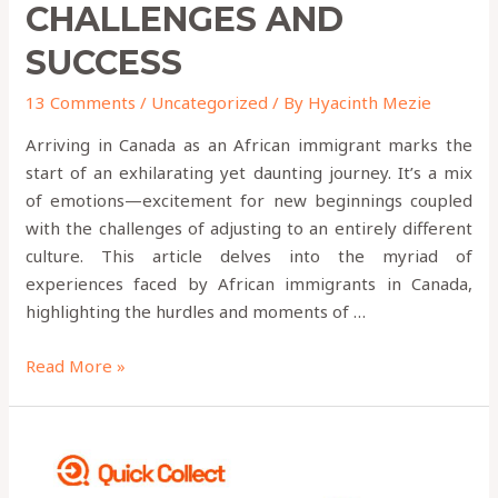
CHALLENGES AND
SUCCESS
13 Comments
/
Uncategorized
/ By
Hyacinth Mezie
Arriving in Canada as an African immigrant marks the
start of an exhilarating yet daunting journey. It’s a mix
of emotions—excitement for new beginnings coupled
with the challenges of adjusting to an entirely different
culture. This article delves into the myriad of
experiences faced by African immigrants in Canada,
highlighting the hurdles and moments of …
Read More »
9
Money