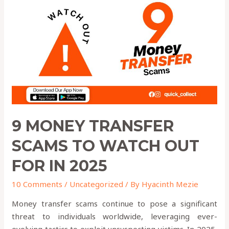
Transfer
Scams
to
Watch
Out
for
in
2025
9 MONEY TRANSFER
SCAMS TO WATCH OUT
FOR IN 2025
10 Comments
/
Uncategorized
/ By
Hyacinth Mezie
Money transfer scams continue to pose a significant
threat to individuals worldwide, leveraging ever-
evolving tactics to exploit unsuspecting victims. In 2025,