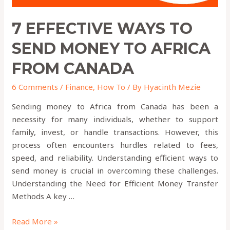
7 EFFECTIVE WAYS TO
SEND MONEY TO AFRICA
FROM CANADA
6 Comments
/
Finance
,
How To
/ By
Hyacinth Mezie
Sending money to Africa from Canada has been a
necessity for many individuals, whether to support
family, invest, or handle transactions. However, this
process often encounters hurdles related to fees,
speed, and reliability. Understanding efficient ways to
send money is crucial in overcoming these challenges.
Understanding the Need for Efficient Money Transfer
Methods A key …
Read More »