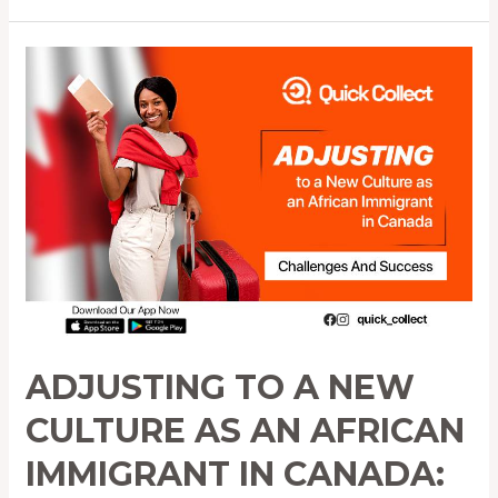
Adjusting
to
a
New
Culture
as
an
African
Immigrant
in
Canada:
Challenges
ADJUSTING TO A NEW
and
Success
CULTURE AS AN AFRICAN
IMMIGRANT IN CANADA: