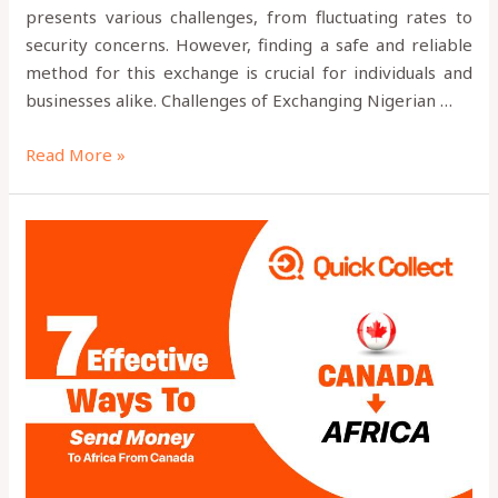
presents various challenges, from fluctuating rates to
security concerns. However, finding a safe and reliable
method for this exchange is crucial for individuals and
businesses alike. Challenges of Exchanging Nigerian …
Read More »
7
Effective
Ways
to
Send
Money
to
Africa
from
Canada