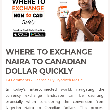
to
Canadian
Dollar
QUICKLY
WHERE TO EXCHANGE
NAIRA TO CANADIAN
DOLLAR QUICKLY
14 Comments
/
Finance
/ By
Hyacinth Mezie
In today’s interconnected world, navigating the
currency exchange landscape can be daunting,
especially when considering the conversion from
Nigerian Naira to Canadian Dollars. This process