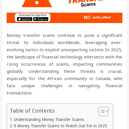
Money transfer scams continue to pose a significant
threat to individuals worldwide, leveraging ever-
evolving tactics to exploit unsuspecting victims. In 2025,
the landscape of financial technology intersects with the
rising occurrences of scams, impacting communities
globally. Understanding these threats is crucial,
especially for the African community in Canada, who
face unique challenges in navigating financial
transactions.
Table of Contents
Understanding Money Transfer Scams
9 Money Transfer Scams to Watch Out For in 2025