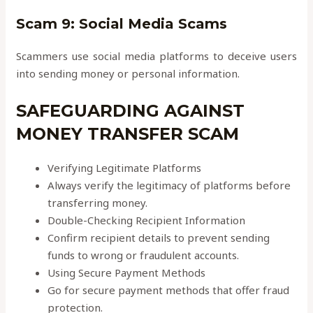
Scam 9: Social Media Scams
Scammers use social media platforms to deceive users
into sending money or personal information.
SAFEGUARDING AGAINST
MONEY TRANSFER SCAM
Verifying Legitimate Platforms
Always verify the legitimacy of platforms before
transferring money.
Double-Checking Recipient Information
Confirm recipient details to prevent sending
funds to wrong or fraudulent accounts.
Using Secure Payment Methods
Go for secure payment methods that offer fraud
protection.