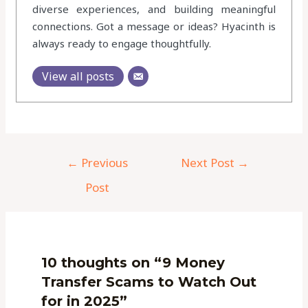
diverse experiences, and building meaningful
connections. Got a message or ideas? Hyacinth is
always ready to engage thoughtfully.
View all posts
←
Previous
Next Post
→
Post
10 thoughts on “9 Money
Transfer Scams to Watch Out
for in 2025”