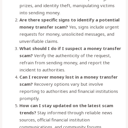
prizes, and identity theft, manipulating victims
into sending money.
Are there specific signs to identify a potential
money transfer scam?
Yes, signs include urgent
requests for money, unsolicited messages, and
unverifiable claims.
What should I do if I suspect a money transfer
scam?
Verify the authenticity of the request,
refrain from sending money, and report the
incident to authorities.
Can I recover money lost in a money transfer
scam?
Recovery options vary but involve
reporting to authorities and financial institutions
promptly.
How can I stay updated on the latest scam
trends?
Stay informed through reliable news
sources, official financial institution
communications, and community forums.