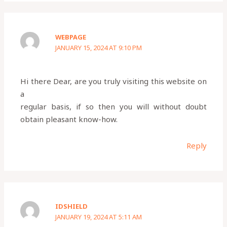
WEBPAGE
JANUARY 15, 2024 AT 9:10 PM
Hi there Dear, are you truly visiting this website on
a
regular basis, if so then you will without doubt
obtain pleasant know-how.
Reply
IDSHIELD
JANUARY 19, 2024 AT 5:11 AM