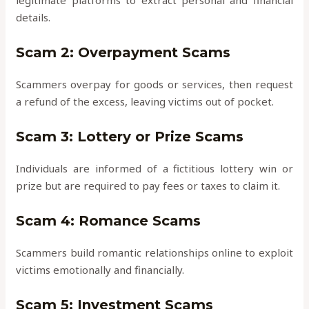
legitimate platforms to extract personal and financial
details.
Scam 2: Overpayment Scams
Scammers overpay for goods or services, then request
a refund of the excess, leaving victims out of pocket.
Scam 3: Lottery or Prize Scams
Individuals are informed of a fictitious lottery win or
prize but are required to pay fees or taxes to claim it.
Scam 4: Romance Scams
Scammers build romantic relationships online to exploit
victims emotionally and financially.
Scam 5: Investment Scams