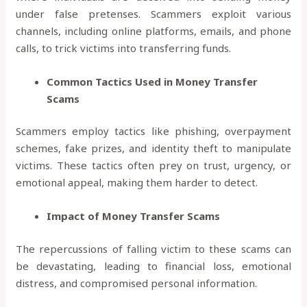
under false pretenses. Scammers exploit various
channels, including online platforms, emails, and phone
calls, to trick victims into transferring funds.
Common Tactics Used in Money Transfer
Scams
Scammers employ tactics like phishing, overpayment
schemes, fake prizes, and identity theft to manipulate
victims. These tactics often prey on trust, urgency, or
emotional appeal, making them harder to detect.
Impact of Money Transfer Scams
The repercussions of falling victim to these scams can
be devastating, leading to financial loss, emotional
distress, and compromised personal information.