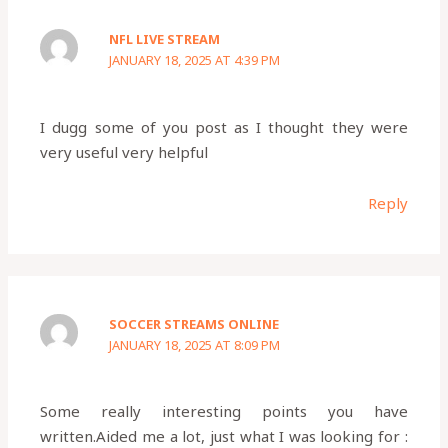
NFL LIVE STREAM
JANUARY 18, 2025 AT 4:39 PM
I dugg some of you post as I thought they were
very useful very helpful
Reply
SOCCER STREAMS ONLINE
JANUARY 18, 2025 AT 8:09 PM
Some really interesting points you have
written.Aided me a lot, just what I was looking for :