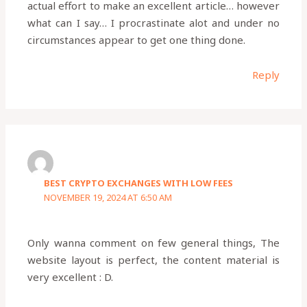
actual effort to make an excellent article… however
what can I say… I procrastinate alot and under no
circumstances appear to get one thing done.
Reply
BEST CRYPTO EXCHANGES WITH LOW FEES
NOVEMBER 19, 2024 AT 6:50 AM
Only wanna comment on few general things, The
website layout is perfect, the content material is
very excellent : D.