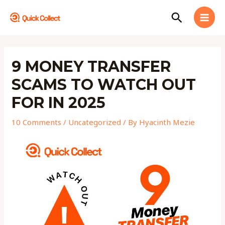
Skip
MAI
Search
to
MEN
content
Post
navigation
9 MONEY TRANSFER
SCAMS TO WATCH OUT
FOR IN 2025
10 Comments
/
Uncategorized
/ By
Hyacinth Mezie