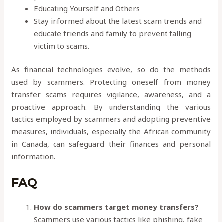
Educating Yourself and Others
Stay informed about the latest scam trends and
educate friends and family to prevent falling
victim to scams.
As financial technologies evolve, so do the methods
used by scammers. Protecting oneself from money
transfer scams requires vigilance, awareness, and a
proactive approach. By understanding the various
tactics employed by scammers and adopting preventive
measures, individuals, especially the African community
in Canada, can safeguard their finances and personal
information.
FAQ
How do scammers target money transfers?
Scammers use various tactics like phishing, fake