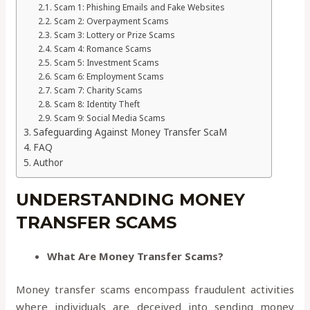
Scam 1: Phishing Emails and Fake Websites
Scam 2: Overpayment Scams
Scam 3: Lottery or Prize Scams
Scam 4: Romance Scams
Scam 5: Investment Scams
Scam 6: Employment Scams
Scam 7: Charity Scams
Scam 8: Identity Theft
Scam 9: Social Media Scams
Safeguarding Against Money Transfer ScaM
FAQ
Author
UNDERSTANDING MONEY
TRANSFER SCAMS
What Are Money Transfer Scams?
Money transfer scams encompass fraudulent activities
where individuals are deceived into sending money