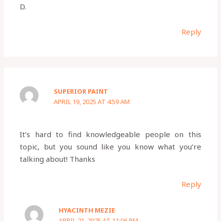
D.
Reply
SUPERIOR PAINT
APRIL 19, 2025 AT 4:59 AM
It’s hard to find knowledgeable people on this
topic, but you sound like you know what you’re
talking about! Thanks
Reply
HYACINTH MEZIE
APRIL 21, 2025 AT 11:06 PM