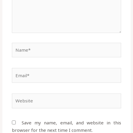
Name*
Email*
Website
Save my name, email, and website in this
browser for the next time I comment.