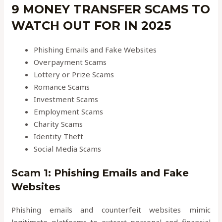
9 MONEY TRANSFER SCAMS TO
WATCH OUT FOR IN 2025
Phishing Emails and Fake Websites
Overpayment Scams
Lottery or Prize Scams
Romance Scams
Investment Scams
Employment Scams
Charity Scams
Identity Theft
Social Media Scams
Scam 1: Phishing Emails and Fake
Websites
Phishing emails and counterfeit websites mimic