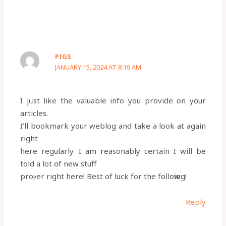
PIGS
JANUARY 15, 2024 AT 8:19 AM
I jᥙst like the valuable info you provide on your
articles.
I’ll bookmark your weblog and take a look at again
right
here regularly. I am reasonably certain I will be
told a lot օf new stuff
proⲣer right here! Best of luck for the folloԝing!
Reply