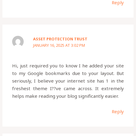
Reply
ASSET PROTECTION TRUST
JANUARY 16, 2025 AT 3:02 PM
Hi, just required you to know I he added your site
to my Google bookmarks due to your layout. But
seriously, I believe your internet site has 1 in the
freshest theme I??ve came across. It extremely
helps make reading your blog significantly easier.
Reply