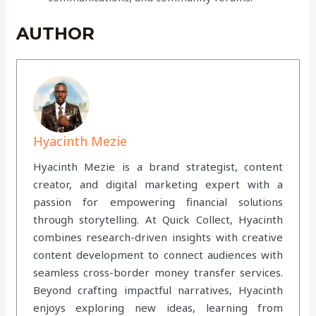
AUTHOR
Hyacinth Mezie
Hyacinth Mezie is a brand strategist, content
creator, and digital marketing expert with a
passion for empowering financial solutions
through storytelling. At Quick Collect, Hyacinth
combines research-driven insights with creative
content development to connect audiences with
seamless cross-border money transfer services.
Beyond crafting impactful narratives, Hyacinth
enjoys exploring new ideas, learning from