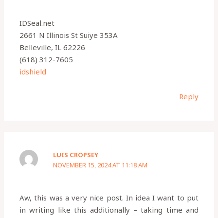
IDSeal.net
2661 N Illinois St Suiye 353A
Belleville, IL 62226
(618) 312-7605
idshield
Reply
LUIS CROPSEY
NOVEMBER 15, 2024 AT 11:18 AM
Aw, this was a very nice post. In idea I want to put
in writing like this additionally – taking time and