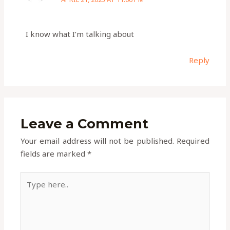
I know what I’m talking about
Reply
Leave a Comment
Your email address will not be published.
Required
fields are marked
*
Type
here..