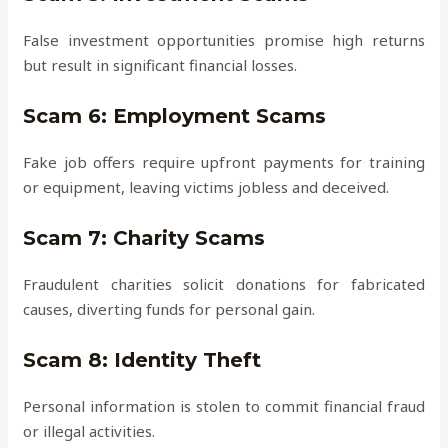
False investment opportunities promise high returns
but result in significant financial losses.
Scam 6: Employment Scams
Fake job offers require upfront payments for training
or equipment, leaving victims jobless and deceived.
Scam 7: Charity Scams
Fraudulent charities solicit donations for fabricated
causes, diverting funds for personal gain.
Scam 8: Identity Theft
Personal information is stolen to commit financial fraud
or illegal activities.