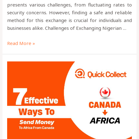
presents various challenges, from fluctuating rates to
security concerns. However, finding a safe and reliable
method for this exchange is crucial for individuals and
businesses alike. Challenges of Exchanging Nigerian …
Read More »
7
Effective
Ways
to
Send
Money
to
Africa
from
Canada