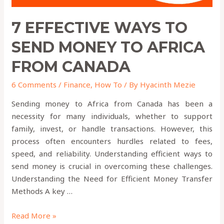
7 EFFECTIVE WAYS TO
SEND MONEY TO AFRICA
FROM CANADA
6 Comments
/
Finance
,
How To
/ By
Hyacinth Mezie
Sending money to Africa from Canada has been a
necessity for many individuals, whether to support
family, invest, or handle transactions. However, this
process often encounters hurdles related to fees,
speed, and reliability. Understanding efficient ways to
send money is crucial in overcoming these challenges.
Understanding the Need for Efficient Money Transfer
Methods A key …
Read More »