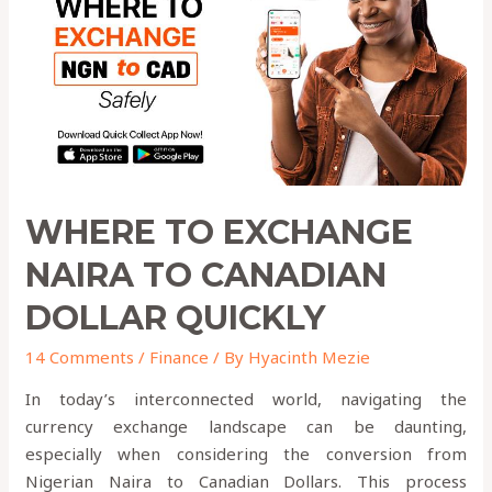
to
Canadian
Dollar
QUICKLY
WHERE TO EXCHANGE
NAIRA TO CANADIAN
DOLLAR QUICKLY
14 Comments
/
Finance
/ By
Hyacinth Mezie
In today’s interconnected world, navigating the
currency exchange landscape can be daunting,
especially when considering the conversion from
Nigerian Naira to Canadian Dollars. This process