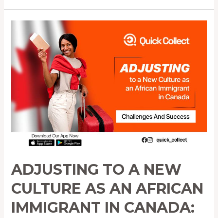
Adjusting
to
a
New
Culture
as
an
African
Immigrant
in
Canada:
Challenges
ADJUSTING TO A NEW
and
Success
CULTURE AS AN AFRICAN
IMMIGRANT IN CANADA: