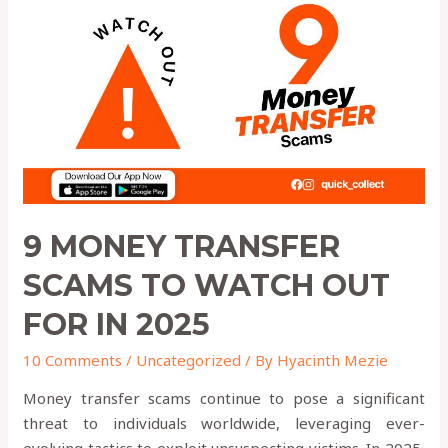
Transfer
Scams
to
Watch
Out
for
in
2025
9 MONEY TRANSFER
SCAMS TO WATCH OUT
FOR IN 2025
10 Comments
/
Uncategorized
/ By
Hyacinth Mezie
Money transfer scams continue to pose a significant
threat to individuals worldwide, leveraging ever-
evolving tactics to exploit unsuspecting victims. In 2025,