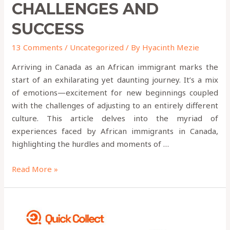
CHALLENGES AND
SUCCESS
13 Comments
/
Uncategorized
/ By
Hyacinth Mezie
Arriving in Canada as an African immigrant marks the
start of an exhilarating yet daunting journey. It’s a mix
of emotions—excitement for new beginnings coupled
with the challenges of adjusting to an entirely different
culture. This article delves into the myriad of
experiences faced by African immigrants in Canada,
highlighting the hurdles and moments of …
Read More »
9
Money