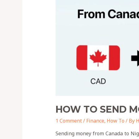
HOW TO SEND M
1 Comment
/
Finance
,
How To
/ By
H
Sending money from Canada to Niger