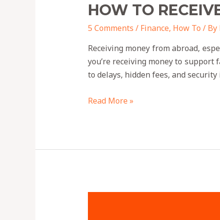
HOW TO RECEIV
5 Comments
/
Finance
,
How To
/ By
Receiving money from abroad, espe
you’re receiving money to support 
to delays, hidden fees, and security
Read More »
HOW
CREDIBLE