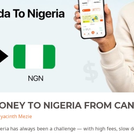
ONEY TO NIGERIA FROM C
yacinth Mezie
ia has always been a challenge — with high fees, slow del