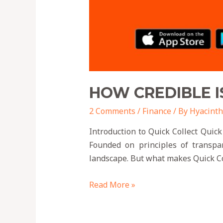
HOW CREDIBLE I
2 Comments
/
Finance
/ By
Hyacinth
Introduction to Quick Collect Quick
Founded on principles of transpar
landscape. But what makes Quick Col
Read More »