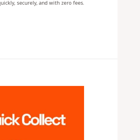
ickly, securely, and with zero fees.