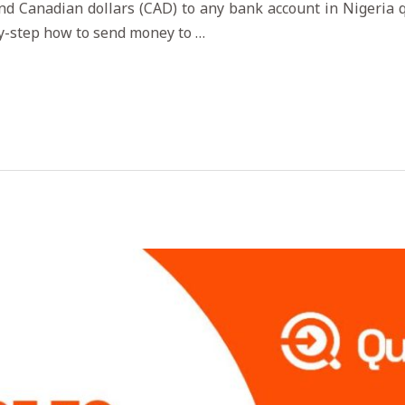
nd Canadian dollars (CAD) to any bank account in Nigeria qu
by-step how to send money to …