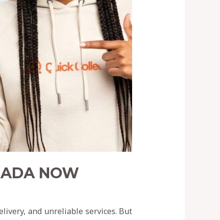
ANADA NOW
ivery, and unreliable services. But