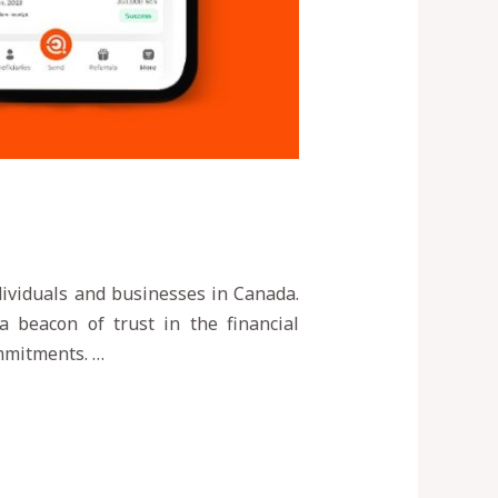
ndividuals and businesses in Canada.
a beacon of trust in the financial
ommitments. …