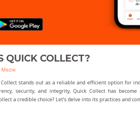
S QUICK COLLECT?
 Mezie
 Collect stands out as a reliable and efficient option for i
ency, security, and integrity, Quick Collect has become 
lect a credible choice? Let’s delve into its practices and c