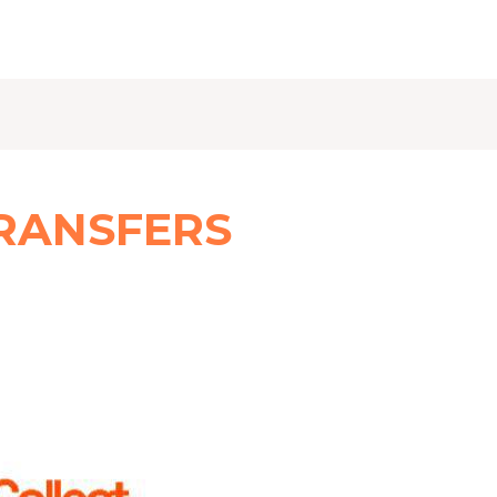
RANSFERS