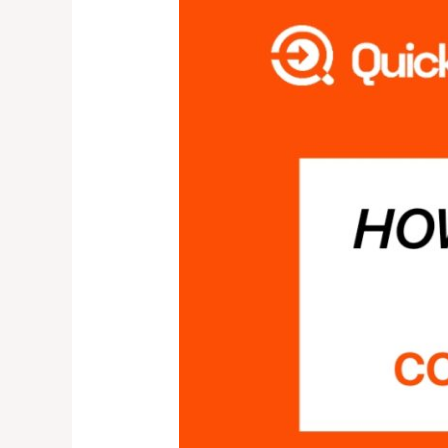
IS
QUICK
COLLECT?