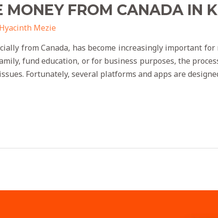
E MONEY FROM CANADA IN 
Hyacinth Mezie
cially from Canada, has become increasingly important fo
family, fund education, or for business purposes, the proce
 issues. Fortunately, several platforms and apps are designe