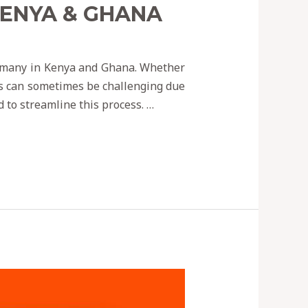
KENYA & GHANA
r many in Kenya and Ghana. Whether
ss can sometimes be challenging due
d to streamline this process. …