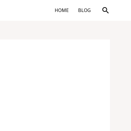
Search
HOME
BLOG