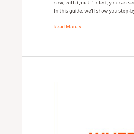
now, with Quick Collect, you can se
In this guide, we’ll show you step-
Read More »
Is
Quick
Collect
App
Legit?