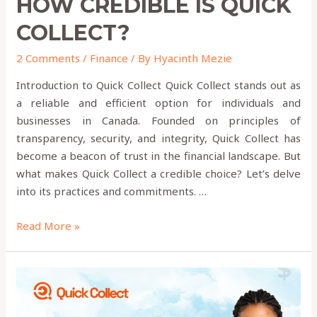
HOW CREDIBLE IS QUICK
COLLECT?
2 Comments
/
Finance
/ By
Hyacinth Mezie
Introduction to Quick Collect Quick Collect stands out as
a reliable and efficient option for individuals and
businesses in Canada. Founded on principles of
transparency, security, and integrity, Quick Collect has
become a beacon of trust in the financial landscape. But
what makes Quick Collect a credible choice? Let’s delve
into its practices and commitments. …
Read More »
How
to
Send