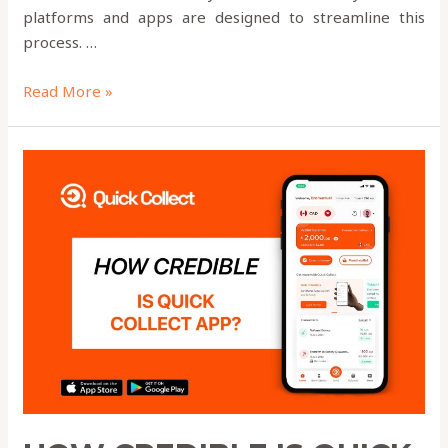
platforms and apps are designed to streamline this
process. …
Read More »
HOW
CREDIBLE
IS
QUICK
COLLECT?