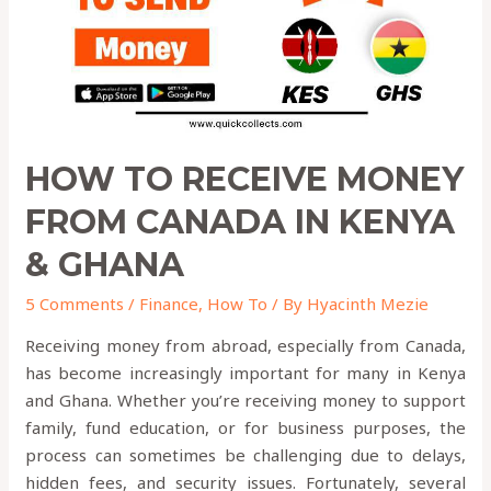
in
KENYA
&
GHANA
HOW TO RECEIVE MONEY
FROM CANADA IN KENYA
& GHANA
5 Comments
/
Finance
,
How To
/ By
Hyacinth Mezie
Receiving money from abroad, especially from Canada,
has become increasingly important for many in Kenya
and Ghana. Whether you’re receiving money to support
family, fund education, or for business purposes, the
process can sometimes be challenging due to delays,
hidden fees, and security issues. Fortunately, several