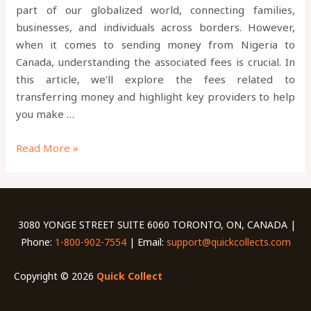
part of our globalized world, connecting families,
businesses, and individuals across borders. However,
when it comes to sending money from Nigeria to
Canada, understanding the associated fees is crucial. In
this article, we’ll explore the fees related to
transferring money and highlight key providers to help
you make …
Read More »
3080 YONGE STREET SUITE 6060 TORONTO, ON, CANADA |
Phone:
1-800-902-7554
| Email:
support@quickcollects.com
Copyright © 2026
Quick Collect