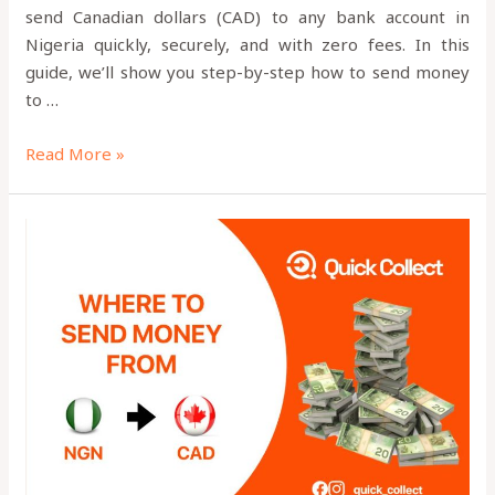
send Canadian dollars (CAD) to any bank account in
Nigeria quickly, securely, and with zero fees. In this
guide, we’ll show you step-by-step how to send money
to …
Read More »
Is
Quick
Collect
App
Legit?