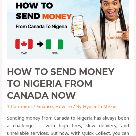
Money
to
Nigeria
from
Canada
Now
HOW TO SEND MONEY
TO NIGERIA FROM
CANADA NOW
1 Comment
/
Finance
,
How To
/ By
Hyacinth Mezie
Sending money from Canada to Nigeria has always been
a challenge — with high fees, slow delivery, and
unreliable services. But now, with Quick Collect, you can