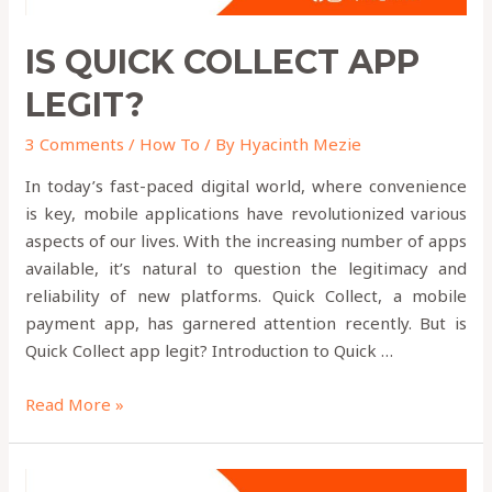
IS QUICK COLLECT APP
LEGIT?
3 Comments
/
How To
/ By
Hyacinth Mezie
In today’s fast-paced digital world, where convenience
is key, mobile applications have revolutionized various
aspects of our lives. With the increasing number of apps
available, it’s natural to question the legitimacy and
reliability of new platforms. Quick Collect, a mobile
payment app, has garnered attention recently. But is
Quick Collect app legit? Introduction to Quick …
Read More »
Where