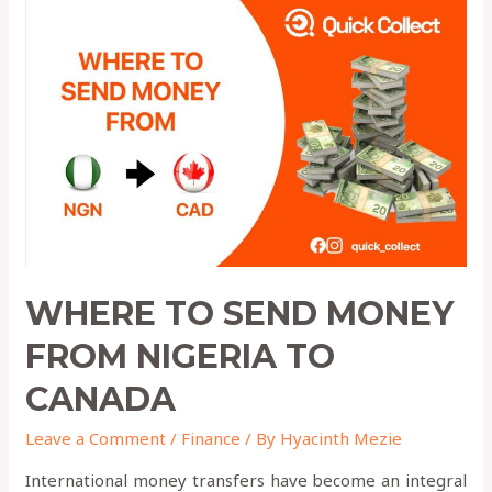
to
Send
Money
from
Nigeria
to
Canada
WHERE TO SEND MONEY
FROM NIGERIA TO
CANADA
Leave a Comment
/
Finance
/ By
Hyacinth Mezie
International money transfers have become an integral