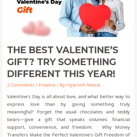
Different
This
Year!
THE BEST VALENTINE’S
GIFT? TRY SOMETHING
DIFFERENT THIS YEAR!
2 Comments
/
Finance
/ By
Hyacinth Mezie
Valentine’s Day is all about love, and what better way to
express love than by giving something truly
meaningful? Forget the usual chocolates and teddy
bears—give a gift that speaks volumes: financial
support, convenience, and freedom. Why Money
Transfers Make the Perfect Valentine’s Gift Freedom of