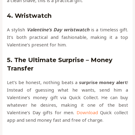
a clean shave, this is a practical gift.
4. Wristwatch
A stylish
Valentine’s Day wristwatch
is a timeless gift.
It’s both practical and fashionable, making it a top
Valentine’s present for him.
5. The Ultimate Surprise – Money
Transfer
Let’s be honest, nothing beats a
surprise money alert
!
Instead of guessing what he wants, send him a
Valentine’s money gift via Quick Collect. He can buy
whatever he desires, making it one of the best
Valentine’s Day gifts for men.
Download
Quick collect
app and send money fast and free of charge.