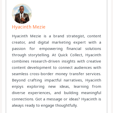
Hyacinth Mezie
Hyacinth Mezie is a brand strategist, content
creator, and digital marketing expert with a
passion for empowering financial solutions
through storytelling. At Quick Collect, Hyacinth
combines research-driven insights with creative
content development to connect audiences with
seamless cross-border money transfer services.
Beyond crafting impactful narratives, Hyacinth
enjoys exploring new ideas, learning from
diverse experiences, and building meaningful
connections. Got a message or ideas? Hyacinth is
always ready to engage thoughtfully.