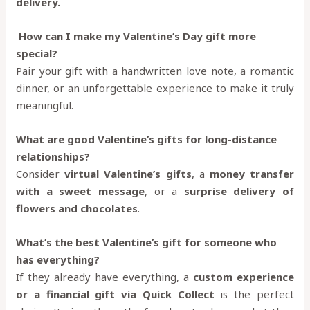
delivery.
How can I make my Valentine’s Day gift more
special?
Pair your gift with a handwritten love note, a romantic
dinner, or an unforgettable experience to make it truly
meaningful.
What are good Valentine’s gifts for long-distance
relationships?
Consider
virtual Valentine’s gifts
, a
money transfer
with a sweet message
, or a
surprise delivery of
flowers and chocolates
.
What’s the best Valentine’s gift for someone who
has everything?
If they already have everything, a
custom experience
or a financial gift via Quick Collect
is the perfect