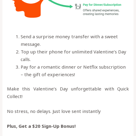
Send a surprise money transfer with a sweet
message.
Top up their phone for unlimited Valentine’s Day
calls.
Pay for a romantic dinner or Netflix subscription
– the gift of experiences!
Make this Valentine’s Day unforgettable with Quick
Collect!
No stress, no delays. Just love sent instantly
Plus, Get a $20 Sign-Up Bonus!