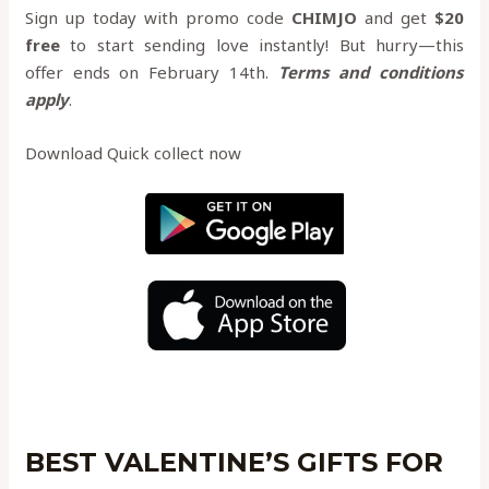
Sign up today with promo code
CHIMJO
and get
$20
free
to start sending love instantly! But hurry—this
offer ends on February 14th.
Terms and conditions
apply
.
Download Quick collect now
BEST VALENTINE’S GIFTS FOR