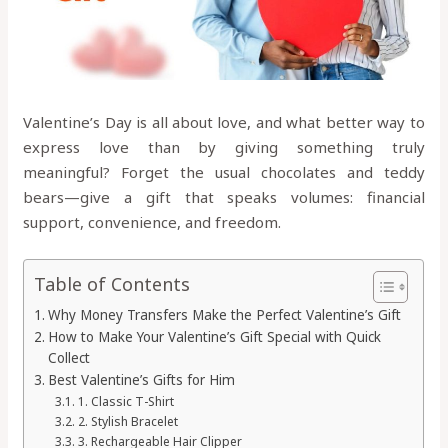
Valentine’s Day is all about love, and what better way to
express love than by giving something truly
meaningful? Forget the usual chocolates and teddy
bears—give a gift that speaks volumes: financial
support, convenience, and freedom.
Table of Contents
Why Money Transfers Make the Perfect Valentine’s Gift
How to Make Your Valentine’s Gift Special with Quick
Collect
Best Valentine’s Gifts for Him
1. Classic T-Shirt
2. Stylish Bracelet
3. Rechargeable Hair Clipper