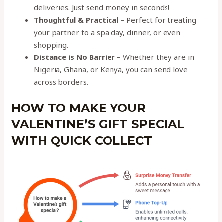
deliveries. Just send money in seconds!
Thoughtful & Practical
– Perfect for treating
your partner to a spa day, dinner, or even
shopping.
Distance is No Barrier
– Whether they are in
Nigeria, Ghana, or Kenya, you can send love
across borders.
HOW TO MAKE YOUR
VALENTINE’S GIFT SPECIAL
WITH QUICK COLLECT