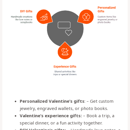
Personalized Valentine’s gifts
: – Get custom
jewelry, engraved wallets, or photo books.
Valentine’s experience gifts:
– Book a trip, a
special dinner, or a fun activity together.