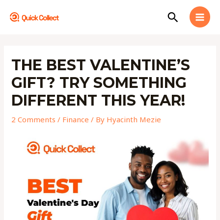
Skip
MAI
Search
to
MEN
content
Post
navigation
THE BEST VALENTINE’S
GIFT? TRY SOMETHING
DIFFERENT THIS YEAR!
2 Comments
/
Finance
/ By
Hyacinth Mezie