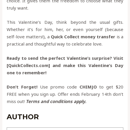
choice. It gives them the freedom to choose what they
truly want.
This Valentine’s Day, think beyond the usual gifts.
Whether it’s for him, her, or even yourself (because
self-love matters!), a
Quick Collect money transfer
is a
practical and thoughtful way to celebrate love.
Ready to send the perfect Valentine’s surprise? Visit
[QuickCollects.com] and make this Valentine’s Day
one to remember!
Don’t Forget!
Use promo code
CHIMJO
to get $20
FREE when you sign up. Offer ends February 14th don’t
miss out!
Terms and conditions apply.
AUTHOR