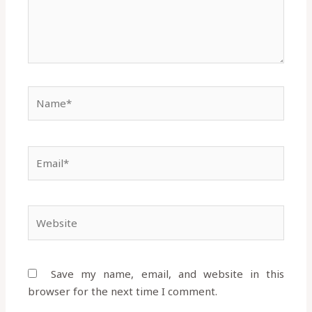
Name*
Email*
Website
Save my name, email, and website in this
browser for the next time I comment.