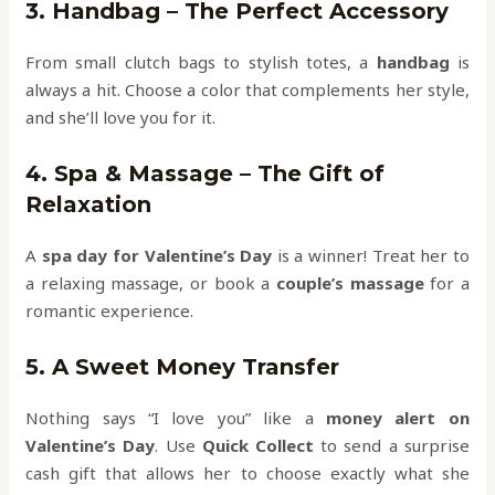
3. Handbag – The Perfect Accessory
From small clutch bags to stylish totes, a
handbag
is
always a hit. Choose a color that complements her style,
and she’ll love you for it.
4. Spa & Massage – The Gift of
Relaxation
A
spa day for Valentine’s Day
is a winner! Treat her to
a relaxing massage, or book a
couple’s massage
for a
romantic experience.
5. A Sweet Money Transfer
Nothing says “I love you” like a
money alert on
Valentine’s Day
. Use
Quick Collect
to send a surprise
cash gift that allows her to choose exactly what she