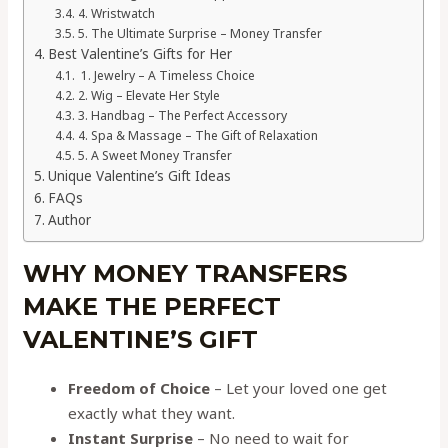
4. Wristwatch
5. The Ultimate Surprise – Money Transfer
Best Valentine’s Gifts for Her
1. Jewelry – A Timeless Choice
2. Wig – Elevate Her Style
3. Handbag – The Perfect Accessory
4. Spa & Massage – The Gift of Relaxation
5. A Sweet Money Transfer
Unique Valentine’s Gift Ideas
FAQs
Author
WHY MONEY TRANSFERS
MAKE THE PERFECT
VALENTINE’S GIFT
Freedom of Choice
– Let your loved one get
exactly what they want.
Instant Surprise
– No need to wait for