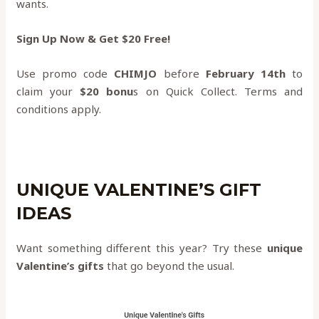
wants.
Sign Up Now & Get $20 Free!
Use promo code
CHIMJO
before
February 14th
to
claim your
$20 bonu
s on Quick Collect. Terms and
conditions apply.
UNIQUE VALENTINE’S GIFT
IDEAS
Want something different this year? Try these
unique
Valentine’s gifts
that go beyond the usual.