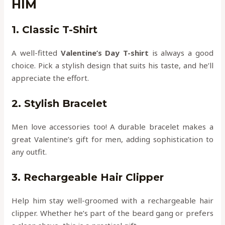
HIM
1. Classic T-Shirt
A well-fitted
Valentine’s Day T-shirt
is always a good
choice. Pick a stylish design that suits his taste, and he’ll
appreciate the effort.
2. Stylish Bracelet
Men love accessories too! A durable bracelet makes a
great Valentine’s gift for men, adding sophistication to
any outfit.
3. Rechargeable Hair Clipper
Help him stay well-groomed with a rechargeable hair
clipper. Whether he’s part of the beard gang or prefers