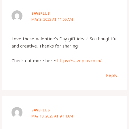
SAVEPLUS
MAY 3, 2025 AT 11:09 AM
Love these Valentine’s Day gift ideas! So thoughtful
and creative. Thanks for sharing!
Check out more here:
https://saveplus.co.in/
Reply
SAVEPLUS
MAY 10, 2025 AT 9:14 AM