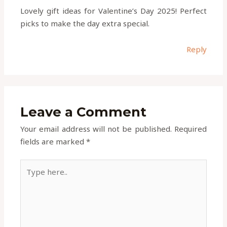
Lovely gift ideas for Valentine’s Day 2025! Perfect
picks to make the day extra special.
Reply
Leave a Comment
Your email address will not be published.
Required
fields are marked
*
Type
here..