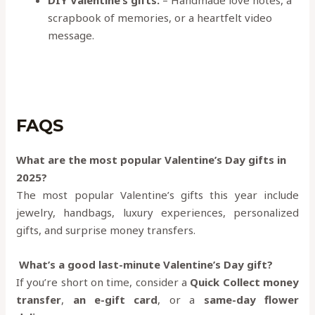
DIY Valentine’s gifts:
– Handmade love notes, a
scrapbook of memories, or a heartfelt video
message.
FAQS
What are the most popular Valentine’s Day gifts in
2025?
The most popular Valentine’s gifts this year include
jewelry, handbags, luxury experiences, personalized
gifts, and surprise money transfers.
What’s a good last-minute Valentine’s Day gift?
If you’re short on time, consider a
Quick Collect money
transfer
,
an e-gift card
, or a
same-day flower