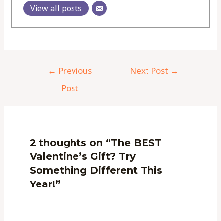
View all posts
←
Previous
Next Post
→
Post
2 thoughts on “The BEST
Valentine’s Gift? Try
Something Different This
Year!”