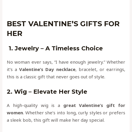
BEST VALENTINE’S GIFTS FOR
HER
1. Jewelry – A Timeless Choice
No woman ever says, “I have enough jewelry.” Whether
it’s a
Valentine’s Day necklace
, bracelet, or earrings,
this is a classic gift that never goes out of style.
2. Wig – Elevate Her Style
A high-quality wig is a
great Valentine’s gift for
women
. Whether she’s into long, curly styles or prefers
a sleek bob, this gift will make her day special.