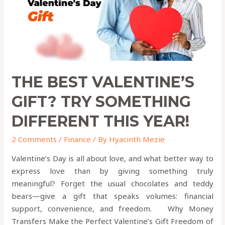
Different
This
Year!
THE BEST VALENTINE’S
GIFT? TRY SOMETHING
DIFFERENT THIS YEAR!
2 Comments
/
Finance
/ By
Hyacinth Mezie
Valentine’s Day is all about love, and what better way to
express love than by giving something truly
meaningful? Forget the usual chocolates and teddy
bears—give a gift that speaks volumes: financial
support, convenience, and freedom. Why Money
Transfers Make the Perfect Valentine’s Gift Freedom of