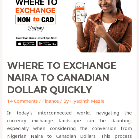
to
Canadian
Dollar
QUICKLY
WHERE TO EXCHANGE
NAIRA TO CANADIAN
DOLLAR QUICKLY
14 Comments
/
Finance
/ By
Hyacinth Mezie
In today’s interconnected world, navigating the
currency exchange landscape can be daunting,
especially when considering the conversion from
Nigerian Naira to Canadian Dollars. This process