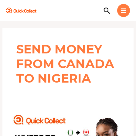
Skip
MAI
Search
to
MEN
content
SEND MONEY
FROM CANADA
TO NIGERIA
Where
to
Exchange
NAIRA