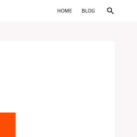
Search
HOME
BLOG