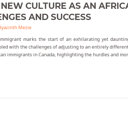
 NEW CULTURE AS AN AFRIC
ENGES AND SUCCESS
Hyacinth Mezie
immigrant marks the start of an exhilarating yet dauntin
d with the challenges of adjusting to an entirely different 
ican immigrants in Canada, highlighting the hurdles and mo