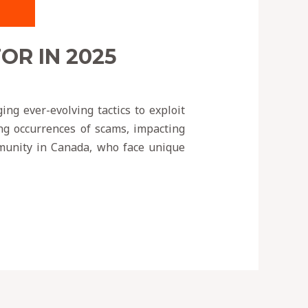
R IN 2025
ng ever-evolving tactics to exploit
ing occurrences of scams, impacting
ommunity in Canada, who face unique