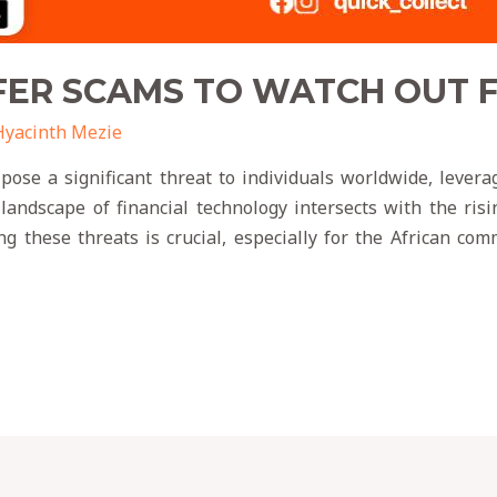
ER SCAMS TO WATCH OUT FO
Hyacinth Mezie
ose a significant threat to individuals worldwide, leveragi
 landscape of financial technology intersects with the ris
g these threats is crucial, especially for the African c