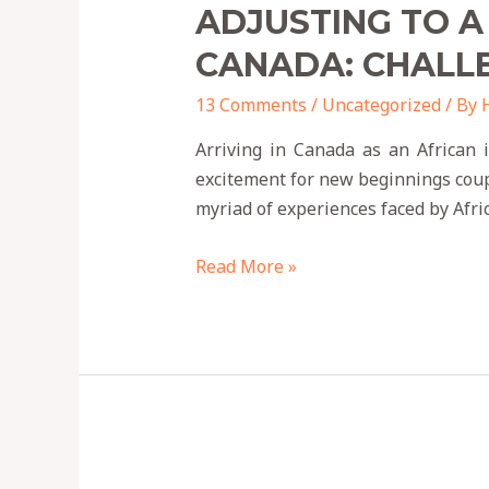
ADJUSTING TO A
CANADA: CHALL
13 Comments
/
Uncategorized
/ By
Arriving in Canada as an African 
excitement for new beginnings couple
myriad of experiences faced by Afr
Read More »
9