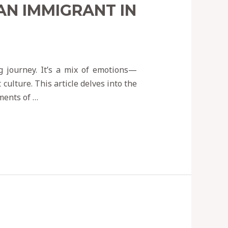
AN IMMIGRANT IN
g journey. It’s a mix of emotions—
culture. This article delves into the
ments of …