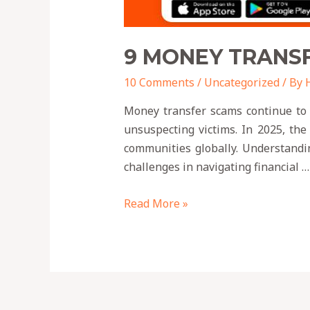
9 MONEY TRANSF
10 Comments
/
Uncategorized
/ By
Money transfer scams continue to p
unsuspecting victims. In 2025, the
communities globally. Understandin
challenges in navigating financial …
Read More »