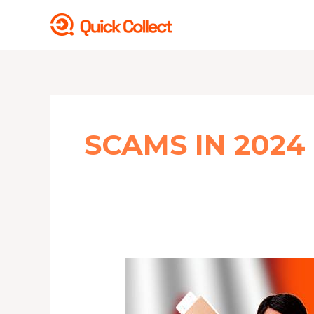
Skip
to
content
SCAMS IN 2024
Adjusting
to
a