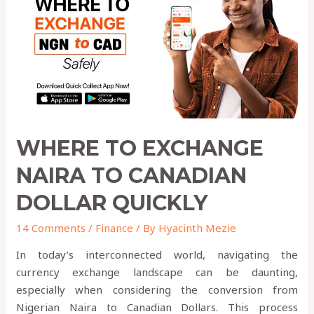
to
Canadian
Dollar
QUICKLY
WHERE TO EXCHANGE
NAIRA TO CANADIAN
DOLLAR QUICKLY
14 Comments
/
Finance
/ By
Hyacinth Mezie
In today’s interconnected world, navigating the
currency exchange landscape can be daunting,
especially when considering the conversion from
Nigerian Naira to Canadian Dollars. This process