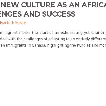
 NEW CULTURE AS AN AFRIC
ENGES AND SUCCESS
Hyacinth Mezie
immigrant marks the start of an exhilarating yet dauntin
d with the challenges of adjusting to an entirely different 
ican immigrants in Canada, highlighting the hurdles and mo