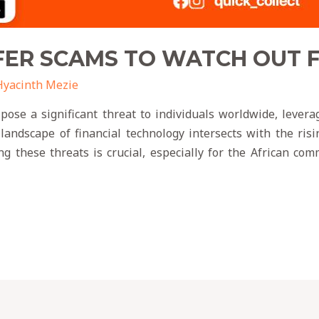
ER SCAMS TO WATCH OUT FO
Hyacinth Mezie
ose a significant threat to individuals worldwide, leveragi
 landscape of financial technology intersects with the ris
g these threats is crucial, especially for the African c