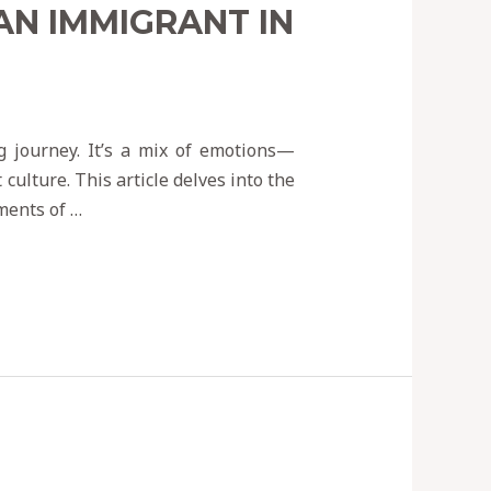
AN IMMIGRANT IN
g journey. It’s a mix of emotions—
culture. This article delves into the
ments of …