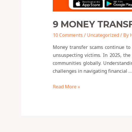
9 MONEY TRANSF
10 Comments
/
Uncategorized
/ By
Money transfer scams continue to p
unsuspecting victims. In 2025, the
communities globally. Understandin
challenges in navigating financial …
Read More »