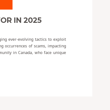
R IN 2025
ng ever-evolving tactics to exploit
ing occurrences of scams, impacting
ommunity in Canada, who face unique