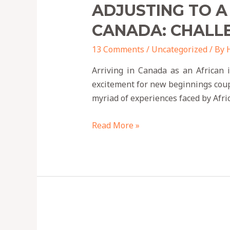
ADJUSTING TO A
CANADA: CHALL
13 Comments
/
Uncategorized
/ By
Arriving in Canada as an African 
excitement for new beginnings couple
myriad of experiences faced by Afr
Read More »
9