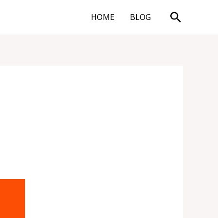
Search
HOME
BLOG