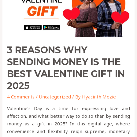
THE
BEST
VALENTINE
GIFT
IN
2025
3 REASONS WHY
SENDING MONEY IS THE
BEST VALENTINE GIFT IN
2025
4 Comments
/
Uncategorized
/ By
Hyacinth Mezie
Valentine’s Day is a time for expressing love and
affection, and what better way to do so than by sending
money as a gift in 2025? In this digital age, where
convenience and flexibility reign supreme, monetary