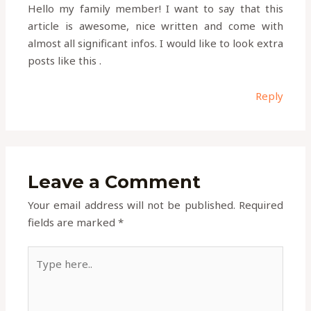
Hello my family member! I want to say that this
article is awesome, nice written and come with
almost all significant infos. I would like to look extra
posts like this .
Reply
Leave a Comment
Your email address will not be published.
Required
fields are marked
*
Type
here..