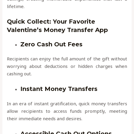
lifetime.
Quick Collect: Your Favorite
Valentine’s Money Transfer App
Zero Cash Out Fees
Recipients can enjoy the full amount of the gift without
worrying about deductions or hidden charges when
cashing out.
Instant Money Transfers
In an era of instant gratification, quick money transfers
allow recipients to access funds promptly, meeting
their immediate needs and desires.
Accessible Cash Out Options