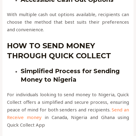
With multiple cash out options available, recipients can
choose the method that best suits their preferences
and convenience.
HOW TO SEND MONEY
THROUGH QUICK COLLECT
Simplified Process for Sending
Money to Nigeria
For individuals looking to send money to Nigeria, Quick
Collect offers a simplified and secure process, ensuring
peace of mind for both senders and recipients.
Send an
Receive money
in Canada, Nigeria and Ghana using
Quick Collect App