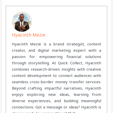
Hyacinth Mezie
Hyacinth Mezie is a brand strategist, content
creator, and digital marketing expert with a
passion for empowering financial solutions
through storytelling. At Quick Collect, Hyacinth
combines research-driven insights with creative
content development to connect audiences with
seamless cross-border money transfer services.
Beyond crafting impactful narratives, Hyacinth
enjoys exploring new ideas, learning from
diverse experiences, and building meaningful
connections. Got a message or ideas? Hyacinth is