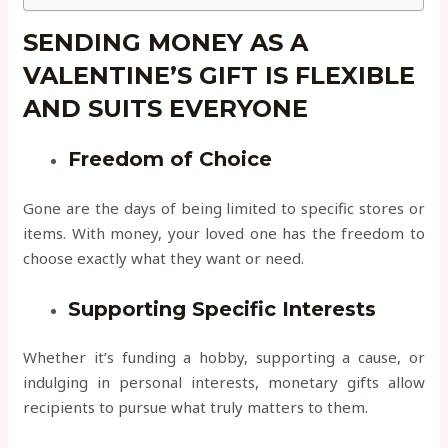
SENDING MONEY AS A
VALENTINE’S GIFT IS FLEXIBLE
AND SUITS EVERYONE
Freedom of Choice
Gone are the days of being limited to specific stores or
items. With money, your loved one has the freedom to
choose exactly what they want or need.
Supporting Specific Interests
Whether it’s funding a hobby, supporting a cause, or
indulging in personal interests, monetary gifts allow
recipients to pursue what truly matters to them.