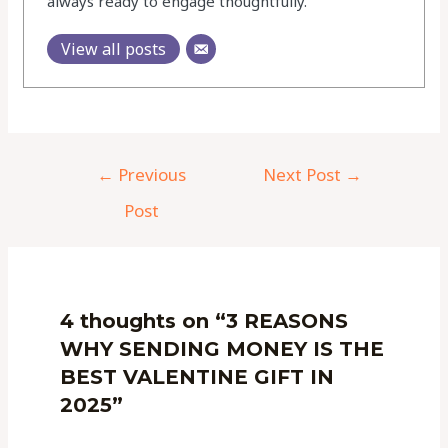
always ready to engage thoughtfully.
View all posts
←
Previous
Next Post
→
Post
4 thoughts on “3 REASONS
WHY SENDING MONEY IS THE
BEST VALENTINE GIFT IN
2025”