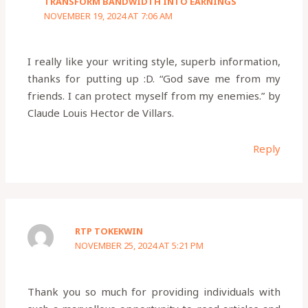
TRANSFORM BANDWIDTH INTO EARNINGS
NOVEMBER 19, 2024 AT 7:06 AM
I really like your writing style, superb information,
thanks for putting up :D. “God save me from my
friends. I can protect myself from my enemies.” by
Claude Louis Hector de Villars.
Reply
RTP TOKEKWIN
NOVEMBER 25, 2024 AT 5:21 PM
Thank you so much for providing individuals with