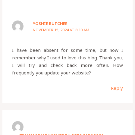
YOSHIE BUTCHEE
NOVEMBER 15, 2024 AT 8:30 AM
I have been absent for some time, but now I
remember why I used to love this blog. Thank you,
I will try and check back more often. How
frequently you update your website?
Reply