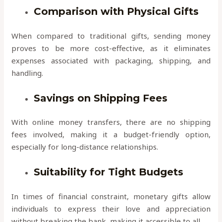
Comparison with Physical Gifts
When compared to traditional gifts, sending money
proves to be more cost-effective, as it eliminates
expenses associated with packaging, shipping, and
handling.
Savings on Shipping Fees
With online money transfers, there are no shipping
fees involved, making it a budget-friendly option,
especially for long-distance relationships.
Suitability for Tight Budgets
In times of financial constraint, monetary gifts allow
individuals to express their love and appreciation
without breaking the bank, making it accessible to all.