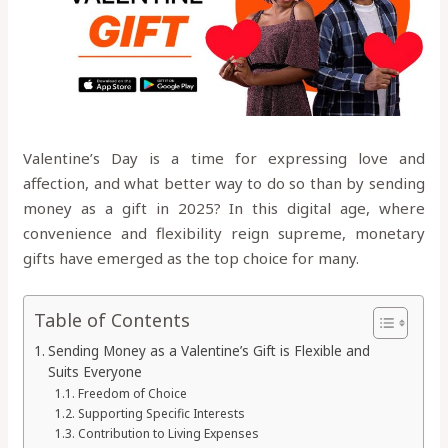
Valentine’s Day is a time for expressing love and
affection, and what better way to do so than by sending
money as a gift in 2025? In this digital age, where
convenience and flexibility reign supreme, monetary
gifts have emerged as the top choice for many.
Table of Contents
Sending Money as a Valentine’s Gift is Flexible and
Suits Everyone
Freedom of Choice
Supporting Specific Interests
Contribution to Living Expenses