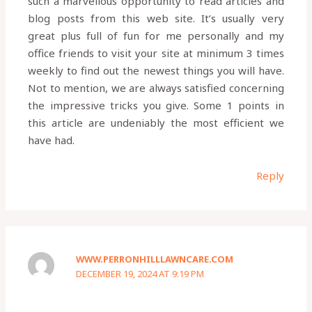
such a marvellous opportunity to read articles and
blog posts from this web site. It’s usually very
great plus full of fun for me personally and my
office friends to visit your site at minimum 3 times
weekly to find out the newest things you will have.
Not to mention, we are always satisfied concerning
the impressive tricks you give. Some 1 points in
this article are undeniably the most efficient we
have had.
Reply
WWW.PERRONHILLLAWNCARE.COM
DECEMBER 19, 2024 AT 9:19 PM