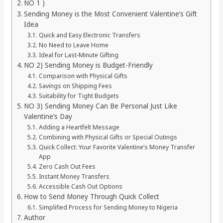
NO 1 )
Sending Money is the Most Convenient Valentine’s Gift
Idea
Quick and Easy Electronic Transfers
No Need to Leave Home
Ideal for Last-Minute Gifting
NO 2) Sending Money is Budget-Friendly
Comparison with Physical Gifts
Savings on Shipping Fees
Suitability for Tight Budgets
NO 3) Sending Money Can Be Personal Just Like
Valentine’s Day
Adding a Heartfelt Message
Combining with Physical Gifts or Special Outings
Quick Collect: Your Favorite Valentine’s Money Transfer
App
Zero Cash Out Fees
Instant Money Transfers
Accessible Cash Out Options
How to Send Money Through Quick Collect
Simplified Process for Sending Money to Nigeria
Author