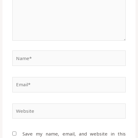
Name*
Email*
Website
Save my name, email, and website in this