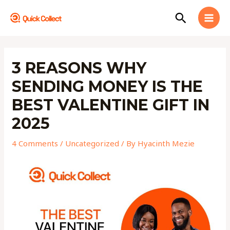
Skip
MAI
Search
to
MEN
content
Post
navigation
3 REASONS WHY
SENDING MONEY IS THE
BEST VALENTINE GIFT IN
2025
4 Comments
/
Uncategorized
/ By
Hyacinth Mezie