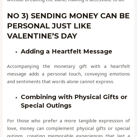
NO 3) SENDING MONEY CAN BE
PERSONAL JUST LIKE
VALENTINE’S DAY
Adding a Heartfelt Message
Accompanying the monetary gift with a heartfelt
message adds a personal touch, conveying emotions
and sentiments that words alone cannot express.
Combining with Physical Gifts or
Special Outings
For those who prefer a more tangible expression of
love, money can complement physical gifts or special
outings, creating memorable experiences that last a