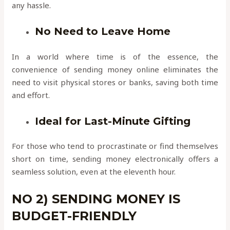
any hassle.
No Need to Leave Home
In a world where time is of the essence, the
convenience of sending money online eliminates the
need to visit physical stores or banks, saving both time
and effort.
Ideal for Last-Minute Gifting
For those who tend to procrastinate or find themselves
short on time, sending money electronically offers a
seamless solution, even at the eleventh hour.
NO 2) SENDING MONEY IS
BUDGET-FRIENDLY