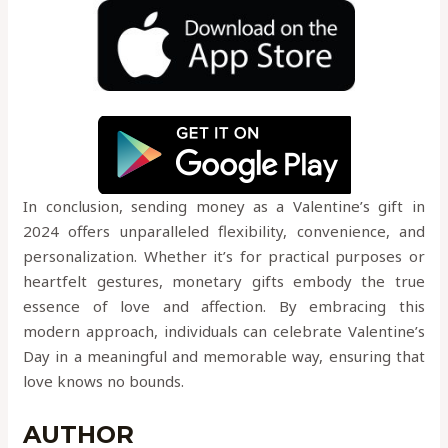
In conclusion, sending money as a Valentine’s gift in
2024 offers unparalleled flexibility, convenience, and
personalization. Whether it’s for practical purposes or
heartfelt gestures, monetary gifts embody the true
essence of love and affection. By embracing this
modern approach, individuals can celebrate Valentine’s
Day in a meaningful and memorable way, ensuring that
love knows no bounds.
AUTHOR