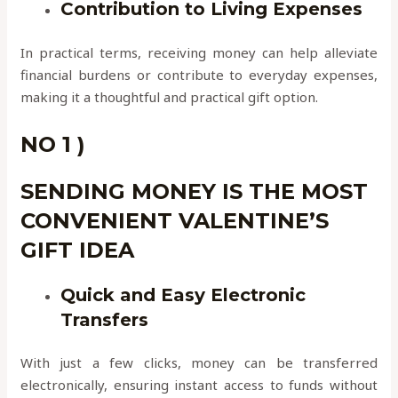
Contribution to Living Expenses
In practical terms, receiving money can help alleviate
financial burdens or contribute to everyday expenses,
making it a thoughtful and practical gift option.
NO 1 )
SENDING MONEY IS THE MOST
CONVENIENT VALENTINE’S
GIFT IDEA
Quick and Easy Electronic
Transfers
With just a few clicks, money can be transferred
electronically, ensuring instant access to funds without