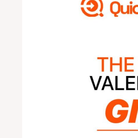
SENDING
MONEY
IS
THE
BEST
VALENTINE
GIFT
IN
2025