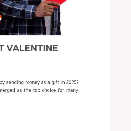
T VALENTINE
 by sending money as a gift in 2025?
emerged as the top choice for many.