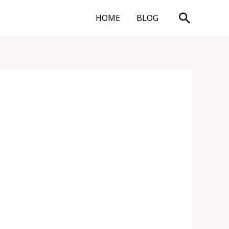
Search
HOME
BLOG