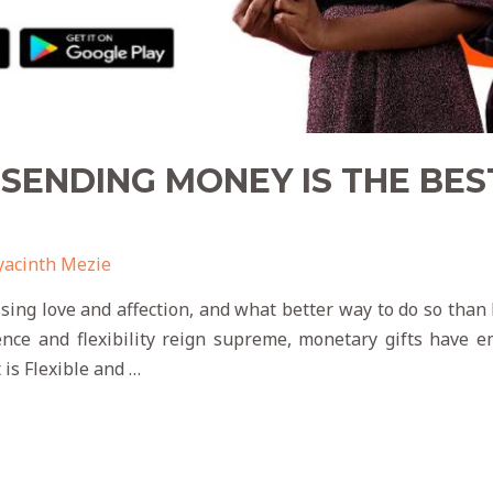
SENDING MONEY IS THE BES
yacinth Mezie
ssing love and affection, and what better way to do so than
ence and flexibility reign supreme, monetary gifts have 
 is Flexible and …