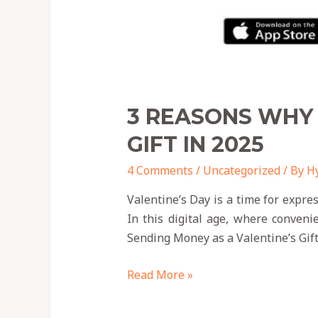
3 REASONS WHY 
GIFT IN 2025
4 Comments
/
Uncategorized
/ By
H
Valentine’s Day is a time for expre
In this digital age, where conveni
Sending Money as a Valentine’s Gift
Read More »