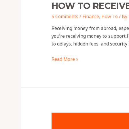
HOW TO RECEIV
5 Comments
/
Finance
,
How To
/ By
Receiving money from abroad, espe
you’re receiving money to support 
to delays, hidden fees, and security
Read More »
HOW
CREDIBLE