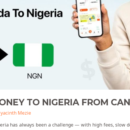
ONEY TO NIGERIA FROM C
yacinth Mezie
ia has always been a challenge — with high fees, slow del