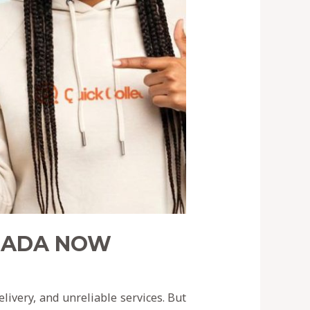
ANADA NOW
ivery, and unreliable services. But