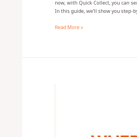
now, with Quick Collect, you can se
In this guide, we’ll show you step-
Read More »
Is
Quick
Collect
App
Legit?