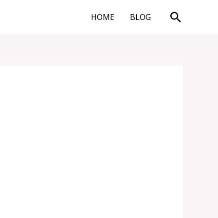
Search
HOME
BLOG