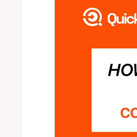
IS
QUICK
COLLECT?