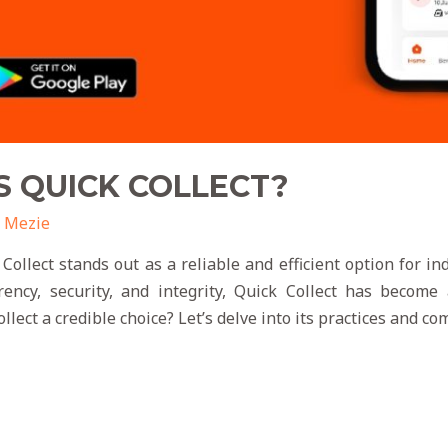
S QUICK COLLECT?
 Mezie
 Collect stands out as a reliable and efficient option for i
ency, security, and integrity, Quick Collect has become 
lect a credible choice? Let’s delve into its practices and c