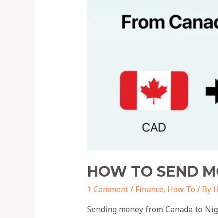
HOW TO SEND M
1 Comment
/
Finance
,
How To
/ By
H
Sending money from Canada to Niger