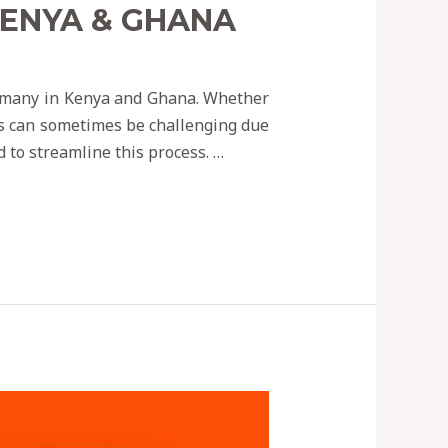
KENYA & GHANA
r many in Kenya and Ghana. Whether
ss can sometimes be challenging due
d to streamline this process. …