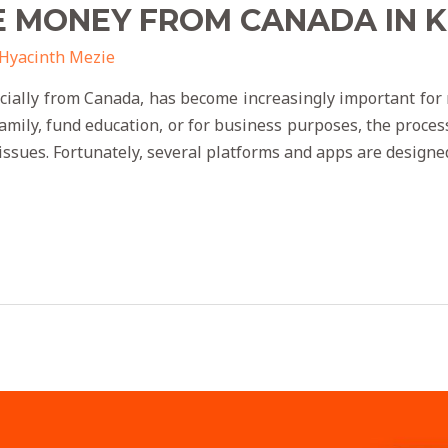
E MONEY FROM CANADA IN 
Hyacinth Mezie
cially from Canada, has become increasingly important fo
family, fund education, or for business purposes, the proce
 issues. Fortunately, several platforms and apps are designe