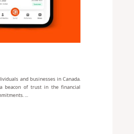
ndividuals and businesses in Canada.
a beacon of trust in the financial
ommitments. …