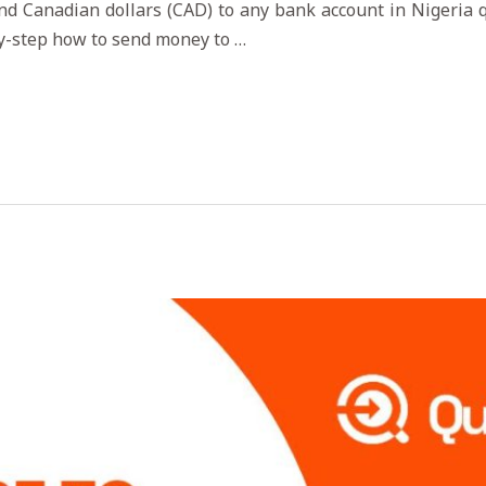
nd Canadian dollars (CAD) to any bank account in Nigeria qu
by-step how to send money to …