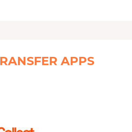
TRANSFER APPS