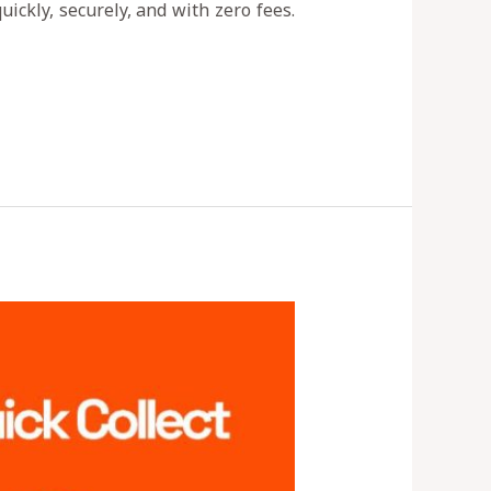
ickly, securely, and with zero fees.