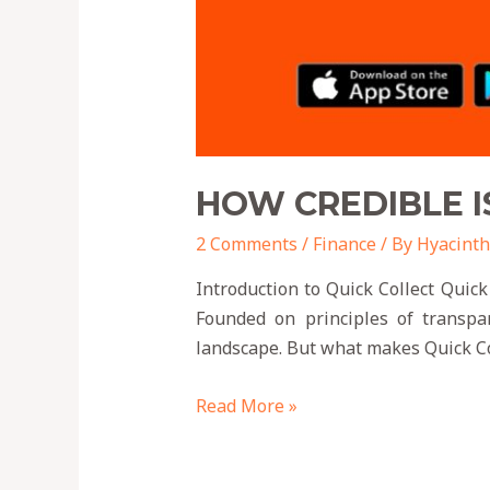
HOW CREDIBLE I
2 Comments
/
Finance
/ By
Hyacinth
Introduction to Quick Collect Quick
Founded on principles of transpar
landscape. But what makes Quick Col
Read More »