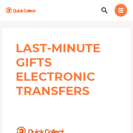
Skip
MAI
Search
to
MEN
content
LAST-MINUTE
GIFTS
ELECTRONIC
TRANSFERS
3
REASONS