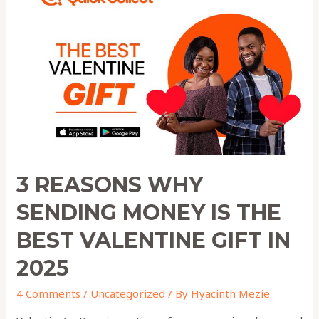
WHY
SENDING
MONEY
IS
THE
BEST
VALENTINE
GIFT
IN
2025
3 REASONS WHY
SENDING MONEY IS THE
BEST VALENTINE GIFT IN
2025
4 Comments
/
Uncategorized
/ By
Hyacinth Mezie