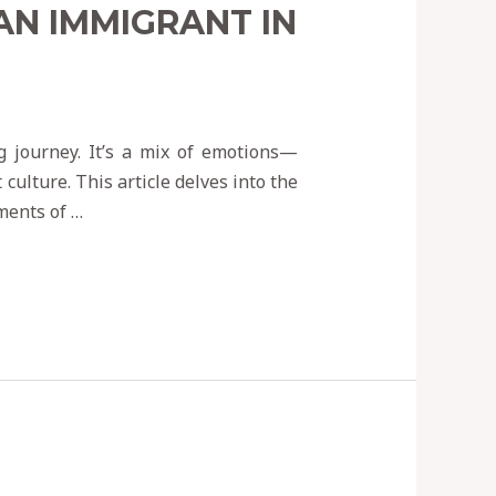
AN IMMIGRANT IN
g journey. It’s a mix of emotions—
culture. This article delves into the
ments of …