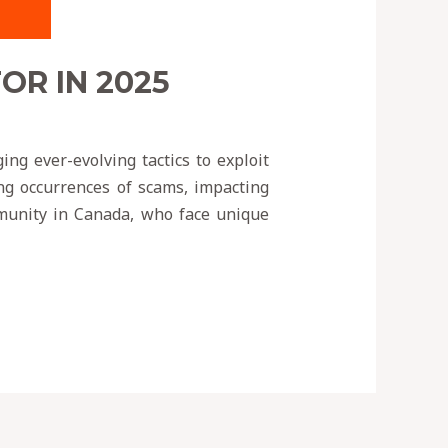
R IN 2025
ng ever-evolving tactics to exploit
ing occurrences of scams, impacting
ommunity in Canada, who face unique