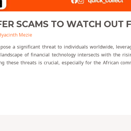
ER SCAMS TO WATCH OUT FO
Hyacinth Mezie
ose a significant threat to individuals worldwide, leveragi
 landscape of financial technology intersects with the ris
g these threats is crucial, especially for the African c