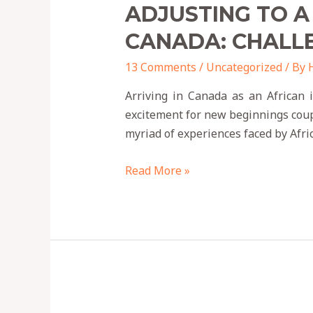
ADJUSTING TO A
CANADA: CHALL
13 Comments
/
Uncategorized
/ By
Arriving in Canada as an African 
excitement for new beginnings couple
myriad of experiences faced by Afr
Read More »
9