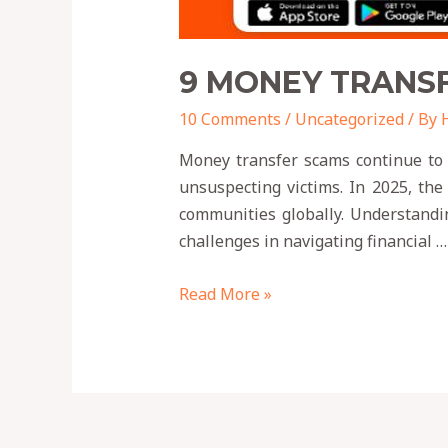
9 MONEY TRANSF
10 Comments
/
Uncategorized
/ By
Money transfer scams continue to p
unsuspecting victims. In 2025, the
communities globally. Understandin
challenges in navigating financial …
Read More »