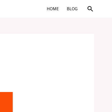
Search
HOME
BLOG