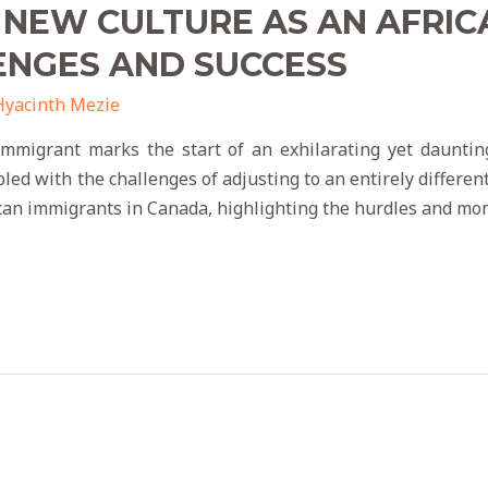
 NEW CULTURE AS AN AFRIC
ENGES AND SUCCESS
Hyacinth Mezie
immigrant marks the start of an exhilarating yet dauntin
d with the challenges of adjusting to an entirely different 
ican immigrants in Canada, highlighting the hurdles and mo