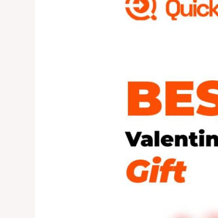
Gift?
Try
Something
Different
This
Year!