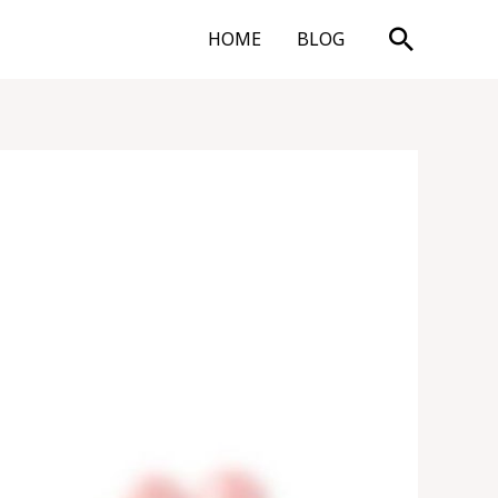
Search
HOME
BLOG