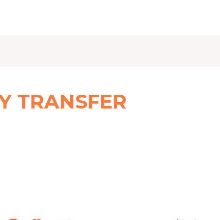
Y TRANSFER