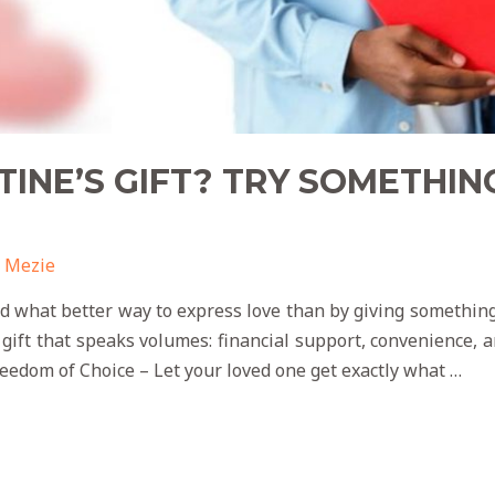
TINE’S GIFT? TRY SOMETHIN
 Mezie
and what better way to express love than by giving somethin
 gift that speaks volumes: financial support, convenience
reedom of Choice – Let your loved one get exactly what …