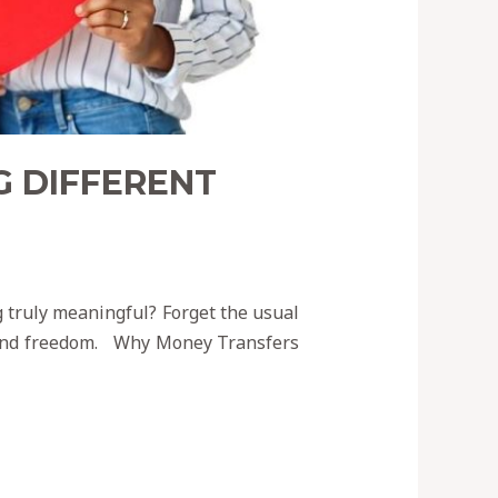
G DIFFERENT
g truly meaningful? Forget the usual
, and freedom. Why Money Transfers