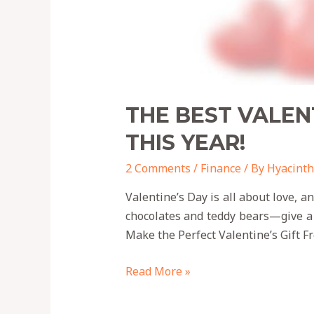
THE BEST VALEN
THIS YEAR!
2 Comments
/
Finance
/ By
Hyacinth
Valentine’s Day is all about love, 
chocolates and teddy bears—give a
Make the Perfect Valentine’s Gift F
Read More »