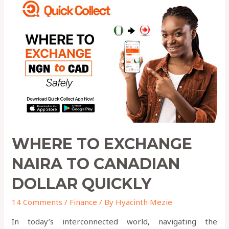
to
Exchange
NAIRA
to
Canadian
Dollar
QUICKLY
WHERE TO EXCHANGE
NAIRA TO CANADIAN
DOLLAR QUICKLY
14 Comments
/
Finance
/ By
Hyacinth Mezie
In today’s interconnected world, navigating the