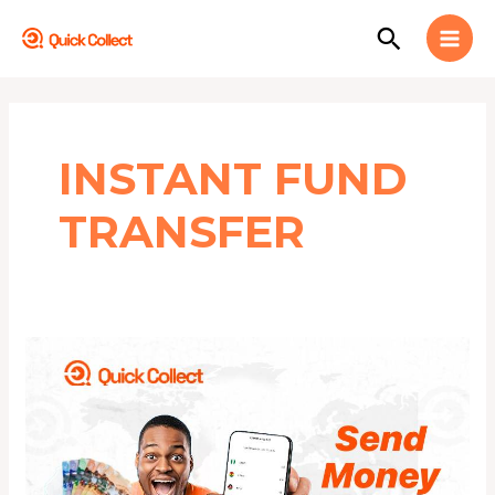
Skip
MAI
Search
to
MEN
content
INSTANT FUND
TRANSFER