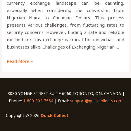
currency exchange landscape can be daunting,
especially when considering the conversion from
Nigerian Naira to Canadian Dollars. This process
presents various challenges, from fluctuating rates to
security concerns. However, finding a safe and reliable
method for this exchange is crucial for individuals and
businesses alike. Challenges of Exchanging Nigerian …
Read More »
3080 YONGE STREET SUITE 6060 TORONTO, ON, CANADA |
Phone:
1-800-902-7554
| Email:
support@quickcollects.com
Copyright © 2026
Quick Collect