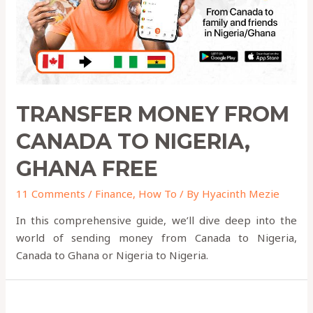
TRANSFER MONEY FROM
CANADA TO NIGERIA,
GHANA FREE
11 Comments
/
Finance
,
How To
/ By
Hyacinth Mezie
In this comprehensive guide, we’ll dive deep into the
world of sending money from Canada to Nigeria,
Canada to Ghana or Nigeria to Nigeria.
Where