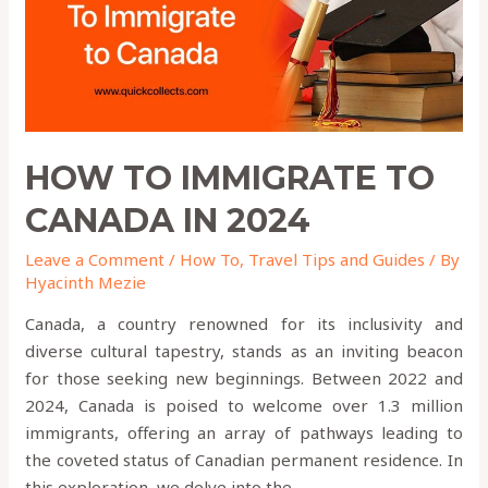
2024
HOW TO IMMIGRATE TO
CANADA IN 2024
Leave a Comment
/
How To
,
Travel Tips and Guides
/ By
Hyacinth Mezie
Canada, a country renowned for its inclusivity and
diverse cultural tapestry, stands as an inviting beacon
for those seeking new beginnings. Between 2022 and
2024, Canada is poised to welcome over 1.3 million
immigrants, offering an array of pathways leading to
the coveted status of Canadian permanent residence. In
this exploration, we delve into the …