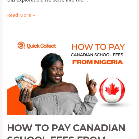
Read More »
How
to
Pay
Canadian
School
Fees
From
Nigeria
2025
HOW TO PAY CANADIAN