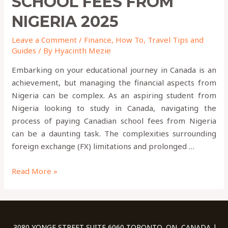
SCHOOL FEES FROM
NIGERIA 2025
Leave a Comment
/
Finance
,
How To
,
Travel Tips and
Guides
/ By
Hyacinth Mezie
Embarking on your educational journey in Canada is an
achievement, but managing the financial aspects from
Nigeria can be complex. As an aspiring student from
Nigeria looking to study in Canada, navigating the
process of paying Canadian school fees from Nigeria
can be a daunting task. The complexities surrounding
foreign exchange (FX) limitations and prolonged …
Read More »
3080 YONGE STREET SUITE 6060 TORONTO, ON, CANADA |