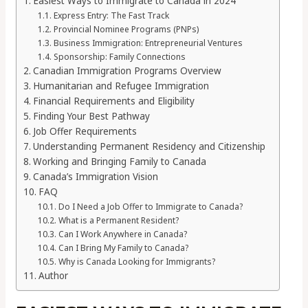
Easiest Ways to Immigrate to Canada in 2024
Express Entry: The Fast Track
Provincial Nominee Programs (PNPs)
Business Immigration: Entrepreneurial Ventures
Sponsorship: Family Connections
Canadian Immigration Programs Overview
Humanitarian and Refugee Immigration
Financial Requirements and Eligibility
Finding Your Best Pathway
Job Offer Requirements
Understanding Permanent Residency and Citizenship
Working and Bringing Family to Canada
Canada’s Immigration Vision
FAQ
Do I Need a Job Offer to Immigrate to Canada?
What is a Permanent Resident?
Can I Work Anywhere in Canada?
Can I Bring My Family to Canada?
Why is Canada Looking for Immigrants?
Author