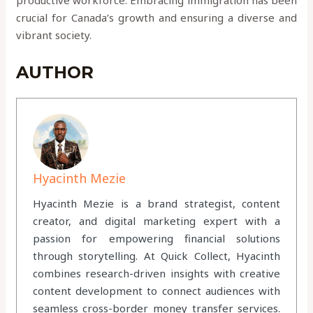
crucial for Canada’s growth and ensuring a diverse and
vibrant society.
AUTHOR
Hyacinth Mezie
Hyacinth Mezie is a brand strategist, content
creator, and digital marketing expert with a
passion for empowering financial solutions
through storytelling. At Quick Collect, Hyacinth
combines research-driven insights with creative
content development to connect audiences with
seamless cross-border money transfer services.