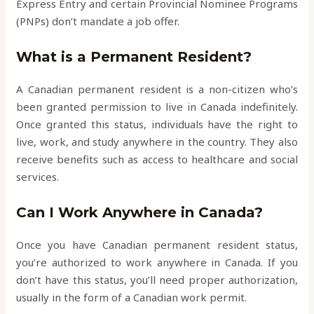
Express Entry and certain Provincial Nominee Programs
(PNPs) don’t mandate a job offer.
What is a Permanent Resident?
A Canadian permanent resident is a non-citizen who’s
been granted permission to live in Canada indefinitely.
Once granted this status, individuals have the right to
live, work, and study anywhere in the country. They also
receive benefits such as access to healthcare and social
services.
Can I Work Anywhere in Canada?
Once you have Canadian permanent resident status,
you’re authorized to work anywhere in Canada. If you
don’t have this status, you’ll need proper authorization,
usually in the form of a Canadian work permit.