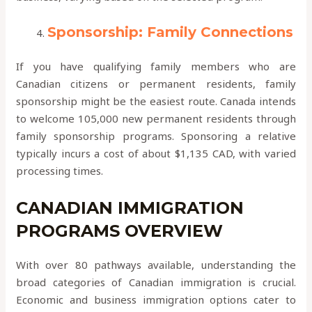
Sponsorship: Family Connections
If you have qualifying family members who are
Canadian citizens or permanent residents, family
sponsorship might be the easiest route. Canada intends
to welcome 105,000 new permanent residents through
family sponsorship programs. Sponsoring a relative
typically incurs a cost of about $1,135 CAD, with varied
processing times.
CANADIAN IMMIGRATION
PROGRAMS OVERVIEW
With over 80 pathways available, understanding the
broad categories of Canadian immigration is crucial.
Economic and business immigration options cater to