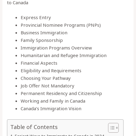
to Canada
Express Entry
Provincial Nominee Programs (PNPs)
Business Immigration
Family Sponsorship
Immigration Programs Overview
Humanitarian and Refugee Immigration
Financial Aspects
Eligibility and Requirements
Choosing Your Pathway
Job Offer Not Mandatory
Permanent Residency and Citizenship
Working and Family in Canada
Canada’s Immigration Vision
Table of Contents