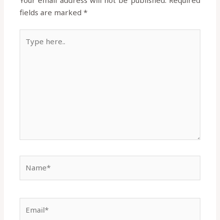
fields are marked
*
Type
here..
Name*
Email*