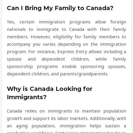
Can I Bring My Family to Canada?
Yes, certain immigration programs allow foreign
nationals to immigrate to Canada with their family
members. However, eligibility for family members to
accompany you varies depending on the immigration
program. For instance, Express Entry allows including a
spouse and dependent children, while family
sponsorship programs enable sponsoring spouses,
dependent children, and parents/grandparents.
Why is Canada Looking for
Immigrants?
Canada relies on immigrants to maintain population
growth and support its labor markets. Additionally, with
an aging population, immigration helps sustain a
productive workforce. Embracing immigration has been