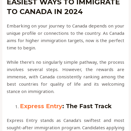
EASIEST WAYS TO IMMIGRATE
TO CANADA IN 2024
Embarking on your journey to Canada depends on your
unique profile or connections to the country. As Canada
aims for higher immigration targets, now is the perfect
time to begin.
While there’s no singularly simple pathway, the process
involves several steps. However, the rewards are
immense, with Canada consistently ranking among the
best countries for quality of life and its welcoming
stance on immigration.
Express Entry
: The Fast Track
Express Entry stands as Canada’s swiftest and most
sought-after immigration program. Candidates applying