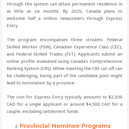
through this system can attain permanent residence in
as little as six months. By 2025, Canada plans to
welcome half a million newcomers through Express
Entry.
The program encompasses three streams: Federal
Skilled Worker (FSW), Canadian Experience Class (CEC),
and Federal Skilled Trades (FST). Applicants submit an
online profile evaluated using Canada’s Comprehensive
Ranking System (CRS). While meeting the CRS cut-off can
be challenging, being part of the candidate pool might
lead to nomination by a province.
The cost for Express Entry typically amounts to $2,300
CAD for a single applicant or around $4,500 CAD for a
couple, excluding settlement funds.
Provincial Nominee Programs