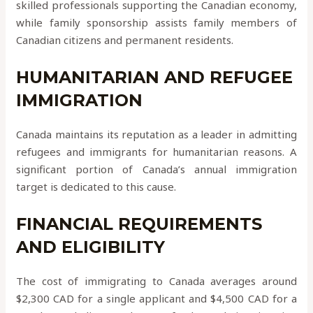
skilled professionals supporting the Canadian economy,
while family sponsorship assists family members of
Canadian citizens and permanent residents.
HUMANITARIAN AND REFUGEE
IMMIGRATION
Canada maintains its reputation as a leader in admitting
refugees and immigrants for humanitarian reasons. A
significant portion of Canada’s annual immigration
target is dedicated to this cause.
FINANCIAL REQUIREMENTS
AND ELIGIBILITY
The cost of immigrating to Canada averages around
$2,300 CAD for a single applicant and $4,500 CAD for a