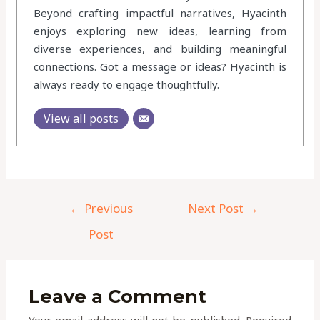
Beyond crafting impactful narratives, Hyacinth
enjoys exploring new ideas, learning from
diverse experiences, and building meaningful
connections. Got a message or ideas? Hyacinth is
always ready to engage thoughtfully.
View all posts
←
Previous
Next Post
→
Post
Leave a Comment
Your email address will not be published.
Required