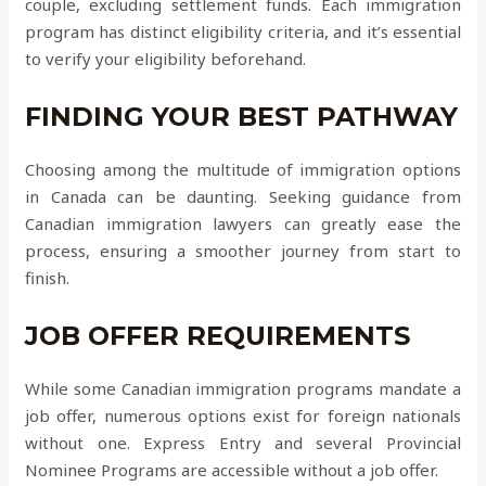
couple, excluding settlement funds. Each immigration
program has distinct eligibility criteria, and it’s essential
to verify your eligibility beforehand.
FINDING YOUR BEST PATHWAY
Choosing among the multitude of immigration options
in Canada can be daunting. Seeking guidance from
Canadian immigration lawyers can greatly ease the
process, ensuring a smoother journey from start to
finish.
JOB OFFER REQUIREMENTS
While some Canadian immigration programs mandate a
job offer, numerous options exist for foreign nationals
without one. Express Entry and several Provincial
Nominee Programs are accessible without a job offer.