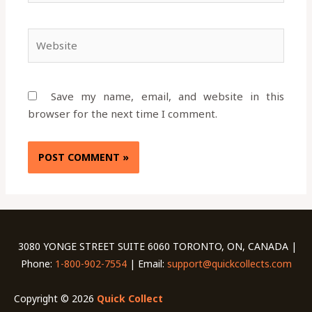
Website
Save my name, email, and website in this
browser for the next time I comment.
3080 YONGE STREET SUITE 6060 TORONTO, ON, CANADA |
Phone:
1-800-902-7554
| Email:
support@quickcollects.com
Copyright © 2026
Quick Collect