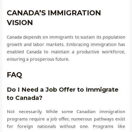
CANADA’S IMMIGRATION
VISION
Canada depends on immigrants to sustain its population
growth and labor markets. Embracing immigration has
enabled Canada to maintain a productive workforce,
ensuring a prosperous future.
FAQ
Do I Need a Job Offer to Immigrate
to Canada?
Not necessarily. While some Canadian immigration
programs require a job offer, numerous pathways exist
for foreign nationals without one. Programs like