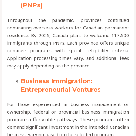
(PNPs)
Throughout the pandemic, provinces continued
nominating overseas workers for Canadian permanent
residence. By 2025, Canada plans to welcome 117,500
immigrants through PNPs. Each province offers unique
nominee programs with specific eligibility criteria.
Application processing times vary, and additional fees
may apply depending on the province.
Business Immigration:
Entrepreneurial Ventures
For those experienced in business management or
ownership, federal or provincial business immigration
programs offer viable pathways. These programs often
demand significant investment in the intended Canadian
business, varying based on the selected program.