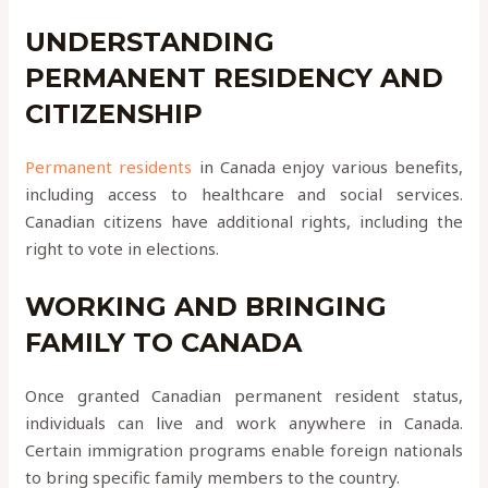
UNDERSTANDING
PERMANENT RESIDENCY AND
CITIZENSHIP
Permanent residents
in Canada enjoy various benefits,
including access to healthcare and social services.
Canadian citizens have additional rights, including the
right to vote in elections.
WORKING AND BRINGING
FAMILY TO CANADA
Once granted Canadian permanent resident status,
individuals can live and work anywhere in Canada.
Certain immigration programs enable foreign nationals
to bring specific family members to the country.