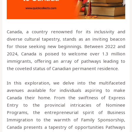
Canada, a country renowned for its inclusivity and
diverse cultural tapestry, stands as an inviting beacon
for those seeking new beginnings. Between 2022 and
2024, Canada is poised to welcome over 1.3 million
immigrants, offering an array of pathways leading to
the coveted status of Canadian permanent residence.
In this exploration, we delve into the multifaceted
avenues available for individuals aspiring to make
Canada their home. From the swiftness of Express
Entry to the provincial intricacies of Nominee
Programs, the entrepreneurial spirit of Business
Immigration to the warmth of Family Sponsorship,
Canada presents a tapestry of opportunities Pathways