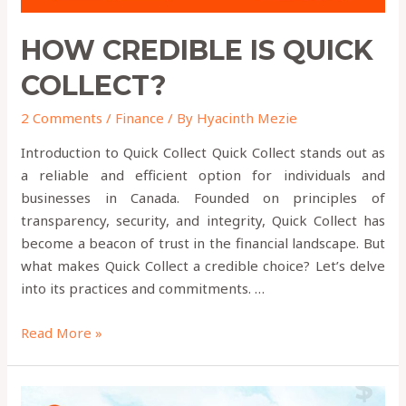
HOW CREDIBLE IS QUICK
COLLECT?
2 Comments
/
Finance
/ By
Hyacinth Mezie
Introduction to Quick Collect Quick Collect stands out as
a reliable and efficient option for individuals and
businesses in Canada. Founded on principles of
transparency, security, and integrity, Quick Collect has
become a beacon of trust in the financial landscape. But
what makes Quick Collect a credible choice? Let’s delve
into its practices and commitments. …
Read More »
How