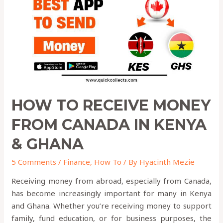
from
Canada
in
KENYA
&
GHANA
HOW TO RECEIVE MONEY
FROM CANADA IN KENYA
& GHANA
5 Comments
/
Finance
,
How To
/ By
Hyacinth Mezie
Receiving money from abroad, especially from Canada,
has become increasingly important for many in Kenya
and Ghana. Whether you’re receiving money to support
family, fund education, or for business purposes, the