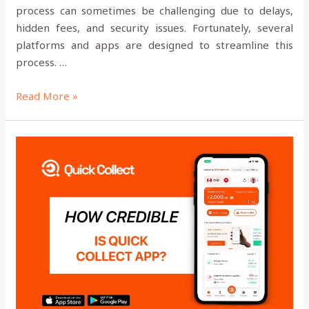
process can sometimes be challenging due to delays,
hidden fees, and security issues. Fortunately, several
platforms and apps are designed to streamline this
process. …
Read More »
HOW
CREDIBLE
IS
QUICK
COLLECT?