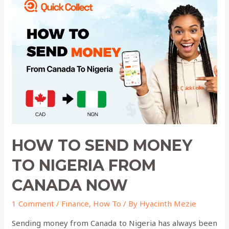
to
Send
Money
to
Nigeria
from
Canada
Now
HOW TO SEND MONEY
TO NIGERIA FROM
CANADA NOW
1 Comment
/
Finance
,
How To
/ By
Hyacinth Mezie
Sending money from Canada to Nigeria has always been