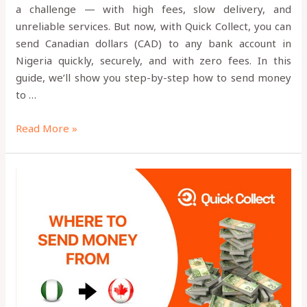
a challenge — with high fees, slow delivery, and
unreliable services. But now, with Quick Collect, you can
send Canadian dollars (CAD) to any bank account in
Nigeria quickly, securely, and with zero fees. In this
guide, we’ll show you step-by-step how to send money
to …
Read More »
Is
Quick
Collect
App
Legit?