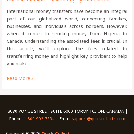
International money transfers have become an integral
part of our globalized world, connecting families,
businesses, and individuals across borders. However,
when it comes to sending money from Nigeria to
Canada, understanding the associated fees is crucial. In
this article, we’ll explore the fees related to
transferring money and highlight key providers to help
you make …
Read More »
3080 YONGE STREET SUITE 6060 TORONTO, ON, CANADA |
Phone:
1-800-902-7554
| Email:
support@quickcollects.com
Copyright © 2026
Quick Collect