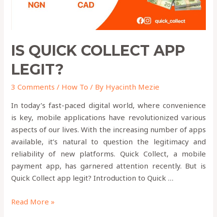
IS QUICK COLLECT APP
LEGIT?
3 Comments
/
How To
/ By
Hyacinth Mezie
In today’s fast-paced digital world, where convenience
is key, mobile applications have revolutionized various
aspects of our lives. With the increasing number of apps
available, it’s natural to question the legitimacy and
reliability of new platforms. Quick Collect, a mobile
payment app, has garnered attention recently. But is
Quick Collect app legit? Introduction to Quick …
Read More »