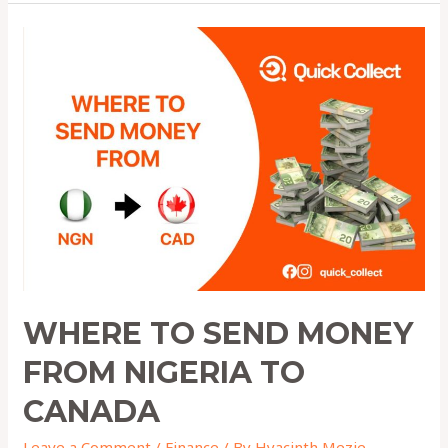
Where
to
Send
Money
from
Nigeria
to
Canada
WHERE TO SEND MONEY
FROM NIGERIA TO
CANADA
Leave a Comment
/
Finance
/ By
Hyacinth Mezie