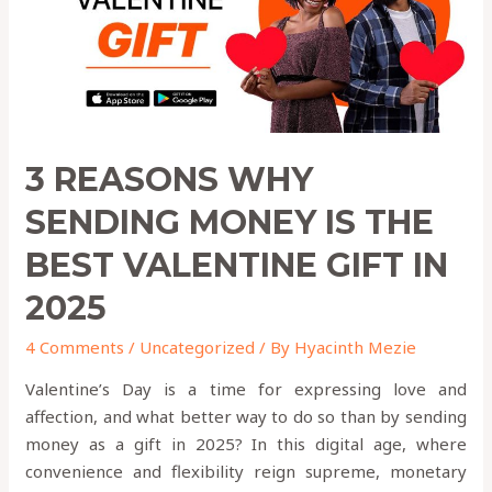
THE
BEST
VALENTINE
GIFT
IN
2025
3 REASONS WHY
SENDING MONEY IS THE
BEST VALENTINE GIFT IN
2025
4 Comments
/
Uncategorized
/ By
Hyacinth Mezie
Valentine’s Day is a time for expressing love and
affection, and what better way to do so than by sending
money as a gift in 2025? In this digital age, where
convenience and flexibility reign supreme, monetary