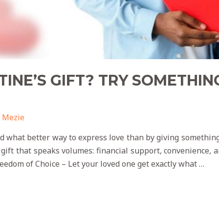
TINE’S GIFT? TRY SOMETHIN
 Mezie
and what better way to express love than by giving somethin
 gift that speaks volumes: financial support, convenience
reedom of Choice – Let your loved one get exactly what …