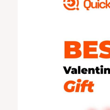
Gift?
Try
Something
Different
This
Year!