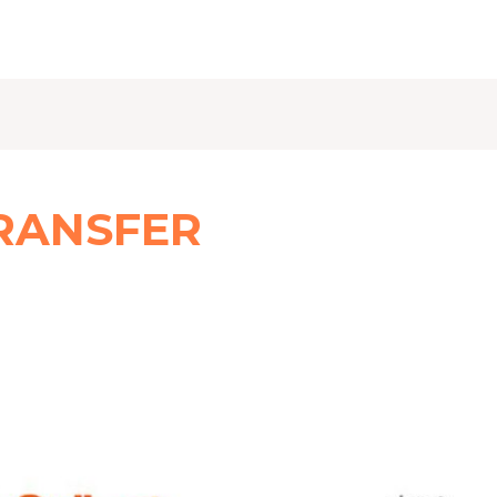
RANSFER