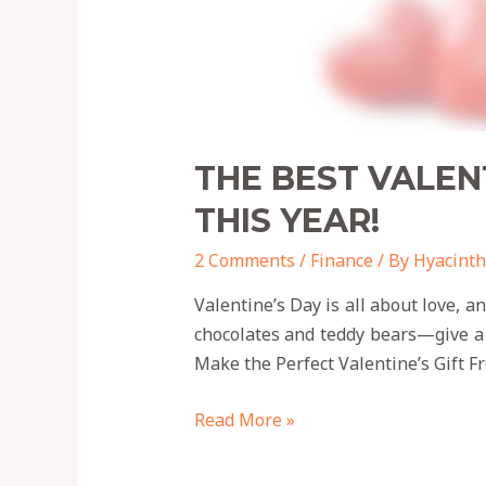
THE BEST VALEN
THIS YEAR!
2 Comments
/
Finance
/ By
Hyacinth
Valentine’s Day is all about love, 
chocolates and teddy bears—give a
Make the Perfect Valentine’s Gift F
Read More »