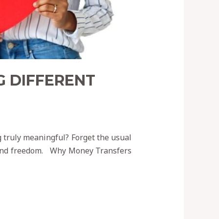
G DIFFERENT
g truly meaningful? Forget the usual
, and freedom. Why Money Transfers