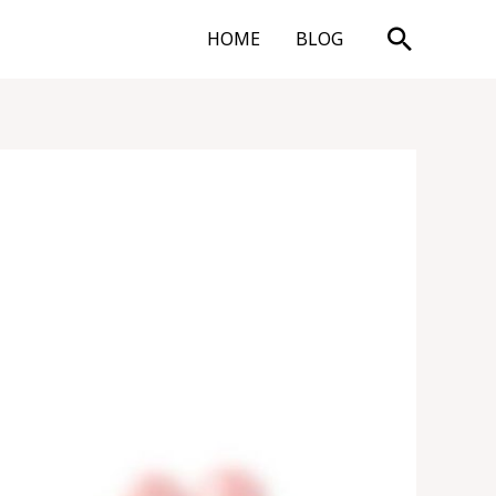
Search
HOME
BLOG