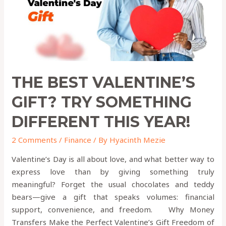
Different
This
Year!
THE BEST VALENTINE’S
GIFT? TRY SOMETHING
DIFFERENT THIS YEAR!
2 Comments
/
Finance
/ By
Hyacinth Mezie
Valentine’s Day is all about love, and what better way to
express love than by giving something truly
meaningful? Forget the usual chocolates and teddy
bears—give a gift that speaks volumes: financial
support, convenience, and freedom. Why Money
Transfers Make the Perfect Valentine’s Gift Freedom of