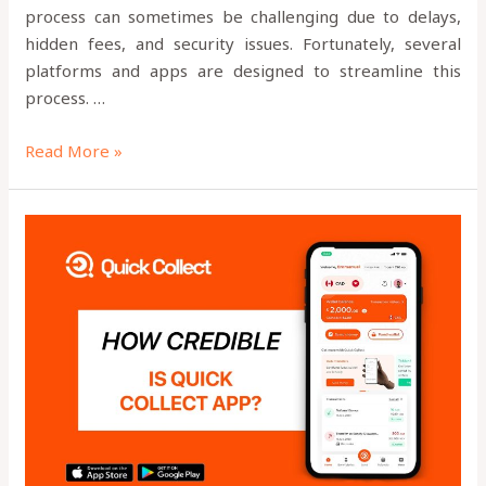
process can sometimes be challenging due to delays,
hidden fees, and security issues. Fortunately, several
platforms and apps are designed to streamline this
process. …
Read More »
HOW
CREDIBLE
IS
QUICK
COLLECT?