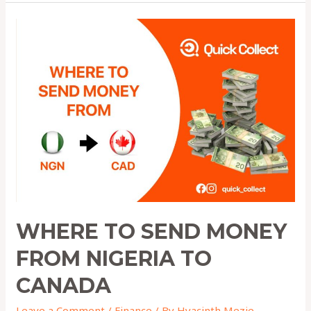
Where
to
Send
Money
from
Nigeria
to
Canada
WHERE TO SEND MONEY
FROM NIGERIA TO
CANADA
Leave a Comment
/
Finance
/ By
Hyacinth Mezie