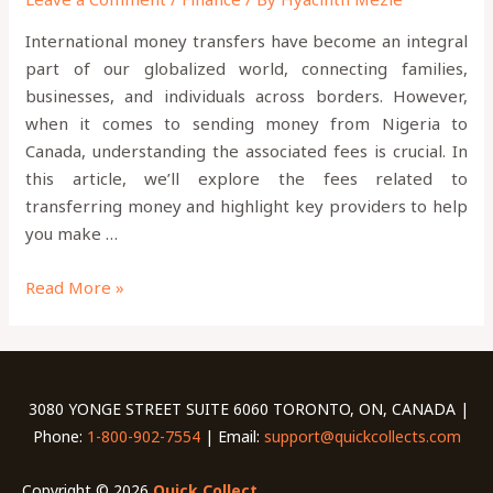
International money transfers have become an integral
part of our globalized world, connecting families,
businesses, and individuals across borders. However,
when it comes to sending money from Nigeria to
Canada, understanding the associated fees is crucial. In
this article, we’ll explore the fees related to
transferring money and highlight key providers to help
you make …
Read More »
3080 YONGE STREET SUITE 6060 TORONTO, ON, CANADA |
Phone:
1-800-902-7554
| Email:
support@quickcollects.com
Copyright © 2026
Quick Collect