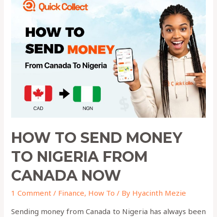
to
Send
Money
to
Nigeria
from
Canada
Now
HOW TO SEND MONEY
TO NIGERIA FROM
CANADA NOW
1 Comment
/
Finance
,
How To
/ By
Hyacinth Mezie
Sending money from Canada to Nigeria has always been