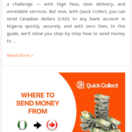
a challenge — with high fees, slow delivery, and
unreliable services. But now, with Quick Collect, you can
send Canadian dollars (CAD) to any bank account in
Nigeria quickly, securely, and with zero fees. In this
guide, we’ll show you step-by-step how to send money
to …
Read More »
Is
Quick
Collect
App
Legit?