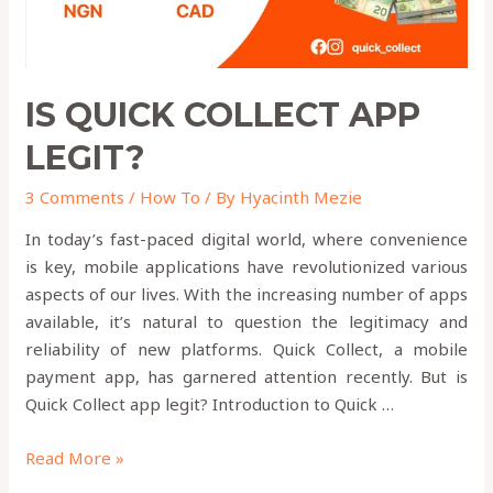
IS QUICK COLLECT APP
LEGIT?
3 Comments
/
How To
/ By
Hyacinth Mezie
In today’s fast-paced digital world, where convenience
is key, mobile applications have revolutionized various
aspects of our lives. With the increasing number of apps
available, it’s natural to question the legitimacy and
reliability of new platforms. Quick Collect, a mobile
payment app, has garnered attention recently. But is
Quick Collect app legit? Introduction to Quick …
Read More »