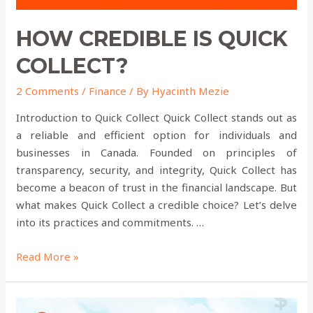
HOW CREDIBLE IS QUICK
COLLECT?
2 Comments
/
Finance
/ By
Hyacinth Mezie
Introduction to Quick Collect Quick Collect stands out as
a reliable and efficient option for individuals and
businesses in Canada. Founded on principles of
transparency, security, and integrity, Quick Collect has
become a beacon of trust in the financial landscape. But
what makes Quick Collect a credible choice? Let’s delve
into its practices and commitments. …
Read More »
How