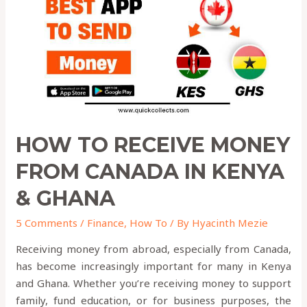
from
Canada
in
KENYA
&
GHANA
HOW TO RECEIVE MONEY
FROM CANADA IN KENYA
& GHANA
5 Comments
/
Finance
,
How To
/ By
Hyacinth Mezie
Receiving money from abroad, especially from Canada,
has become increasingly important for many in Kenya
and Ghana. Whether you’re receiving money to support
family, fund education, or for business purposes, the