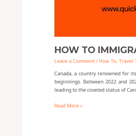
HOW TO IMMIGRA
Leave a Comment
/
How To
,
Travel 
Canada, a country renowned for its
beginnings. Between 2022 and 2024
leading to the coveted status of Ca
Read More »