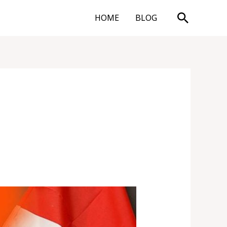
Search
HOME
BLOG