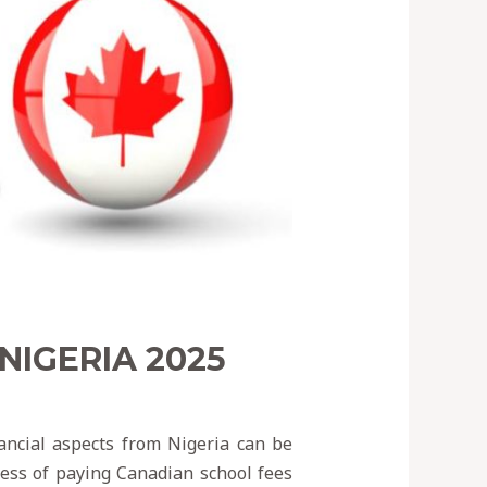
NIGERIA 2025
ancial aspects from Nigeria can be
cess of paying Canadian school fees