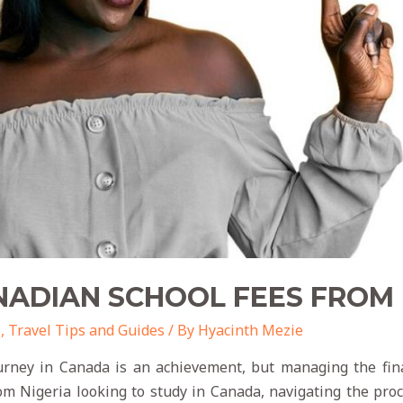
ADIAN SCHOOL FEES FROM 
o
,
Travel Tips and Guides
/ By
Hyacinth Mezie
rney in Canada is an achievement, but managing the fin
om Nigeria looking to study in Canada, navigating the pro