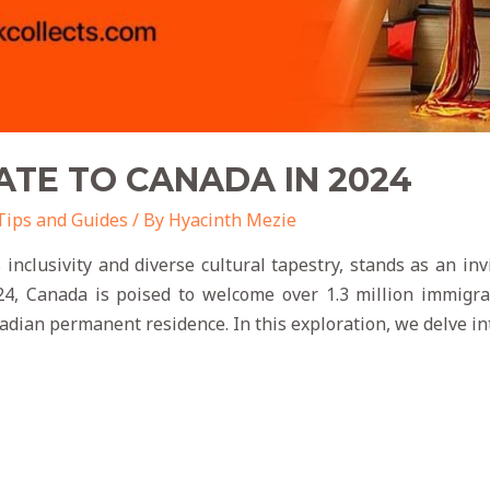
TE TO CANADA IN 2024
Tips and Guides
/ By
Hyacinth Mezie
 inclusivity and diverse cultural tapestry, stands as an in
, Canada is poised to welcome over 1.3 million immigra
nadian permanent residence. In this exploration, we delve in