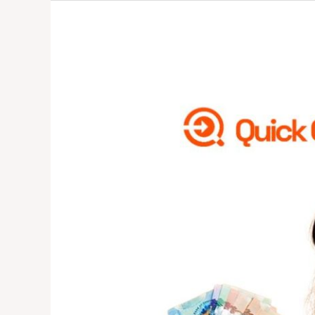
How
to
Pay
Canadian
School
Fees
From
Nigeria
2025