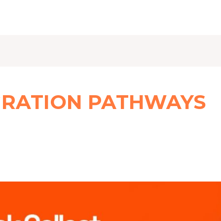
GRATION PATHWAYS