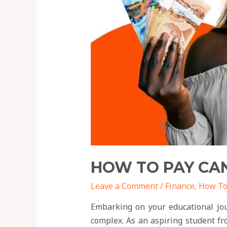
HOW TO PAY CAN
Leave a Comment
/
Finance
,
How T
Embarking on your educational jou
complex. As an aspiring student fr