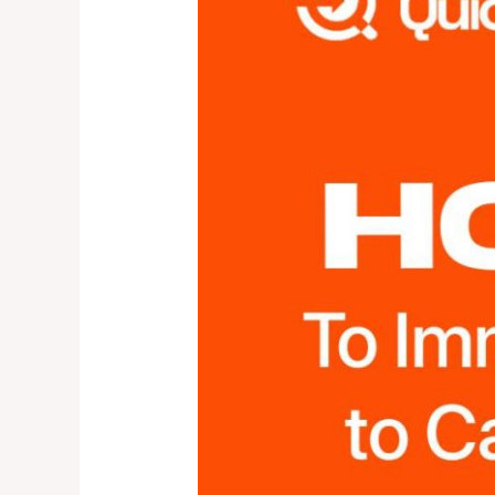
to
Canada
IN
2024