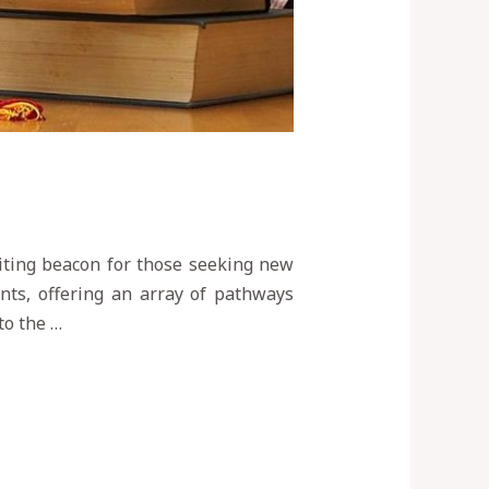
viting beacon for those seeking new
nts, offering an array of pathways
to the …