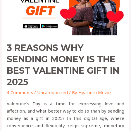
THE
BEST
VALENTINE
GIFT
IN
2025
3 REASONS WHY
SENDING MONEY IS THE
BEST VALENTINE GIFT IN
2025
4 Comments
/
Uncategorized
/ By
Hyacinth Mezie
Valentine’s Day is a time for expressing love and
affection, and what better way to do so than by sending
money as a gift in 2025? In this digital age, where
convenience and flexibility reign supreme, monetary