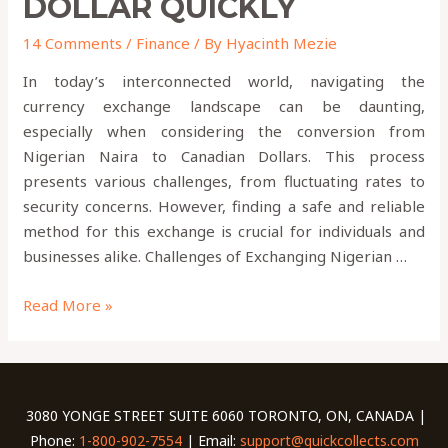
DOLLAR QUICKLY
14 Comments
/
Finance
/ By
Hyacinth Mezie
In today’s interconnected world, navigating the
currency exchange landscape can be daunting,
especially when considering the conversion from
Nigerian Naira to Canadian Dollars. This process
presents various challenges, from fluctuating rates to
security concerns. However, finding a safe and reliable
method for this exchange is crucial for individuals and
businesses alike. Challenges of Exchanging Nigerian …
Read More »
3080 YONGE STREET SUITE 6060 TORONTO, ON, CANADA |
Phone:
1-800-902-7554
| Email:
support@quickcollects.com