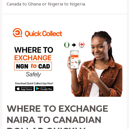
Canada to Ghana or Nigeria to Nigeria.
Where
to
Exchange
NAIRA
to
Canadian
Dollar
QUICKLY
WHERE TO EXCHANGE
NAIRA TO CANADIAN