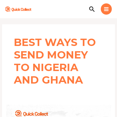
Skip
MAI
Search
to
MEN
content
BEST WAYS TO
SEND MONEY
TO NIGERIA
AND GHANA