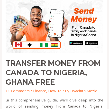
TRANSFER MONEY FROM
CANADA TO NIGERIA,
GHANA FREE
11 Comments
/
Finance
,
How To
/ By
Hyacinth Mezie
In this comprehensive guide, we’ll dive deep into the
world of sending money from Canada to Nigeria,