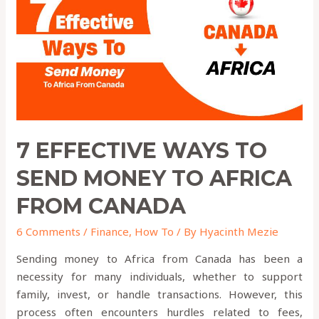
Send
Money
to
Africa
from
Canada
7 EFFECTIVE WAYS TO
SEND MONEY TO AFRICA
FROM CANADA
6 Comments
/
Finance
,
How To
/ By
Hyacinth Mezie
Sending money to Africa from Canada has been a
necessity for many individuals, whether to support
family, invest, or handle transactions. However, this
process often encounters hurdles related to fees,