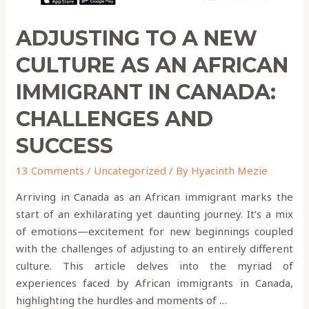
Canada:
Challenges
ADJUSTING TO A NEW
and
Success
CULTURE AS AN AFRICAN
IMMIGRANT IN CANADA:
CHALLENGES AND
SUCCESS
13 Comments
/
Uncategorized
/ By
Hyacinth Mezie
Arriving in Canada as an African immigrant marks the
start of an exhilarating yet daunting journey. It’s a mix
of emotions—excitement for new beginnings coupled
with the challenges of adjusting to an entirely different
culture. This article delves into the myriad of
experiences faced by African immigrants in Canada,
highlighting the hurdles and moments of …