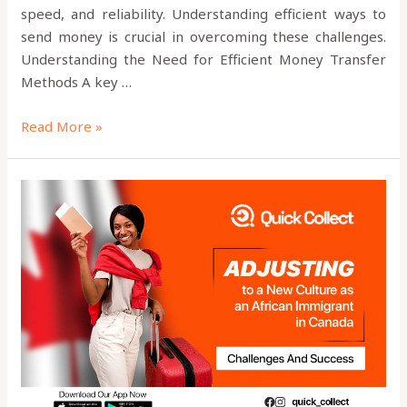
speed, and reliability. Understanding efficient ways to
send money is crucial in overcoming these challenges.
Understanding the Need for Efficient Money Transfer
Methods A key …
Read More »
Adjusting
to
a
New
Culture
as
an
African
Immigrant
in