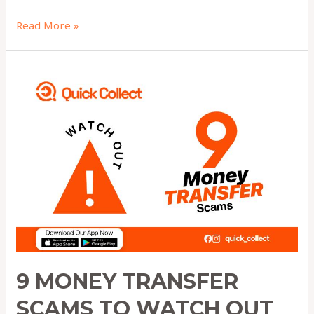
Read More »
9
Money
Transfer
Scams
to
Watch
Out
for
in
2025
9 MONEY TRANSFER
SCAMS TO WATCH OUT