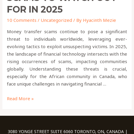
FOR IN 2025
10 Comments
/
Uncategorized
/ By
Hyacinth Mezie
Money transfer scams continue to pose a significant
threat to individuals worldwide, leveraging ever-
evolving tactics to exploit unsuspecting victims. In 2025,
the landscape of financial technology intersects with the
rising occurrences of scams, impacting communities
globally. Understanding these threats is crucial,
especially for the African community in Canada, who
face unique challenges in navigating financial …
Read More »
3080 YONGE STREET SUITE 6060 TORONTO, ON, CANADA |