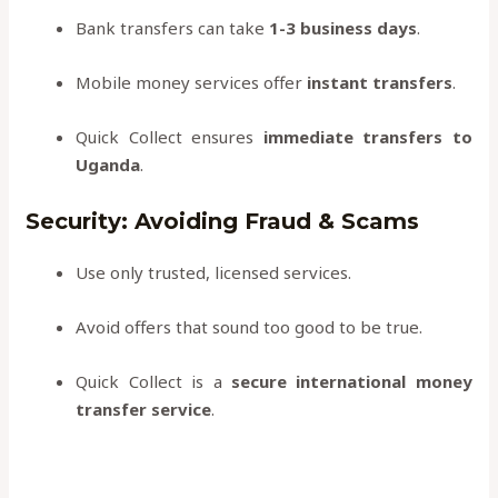
Bank transfers can take
1-3 business days
.
Mobile money services offer
instant transfers
.
Quick Collect ensures
immediate transfers to
Uganda
.
Security: Avoiding Fraud & Scams
Use only trusted, licensed services.
Avoid offers that sound too good to be true.
Quick Collect is a
secure international money
transfer service
.