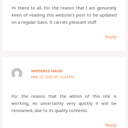
Hi there to all, for the reason that I am genuinely
keen of reading this website’s post to be updated
on a regular basis. It carries pleasant stuff.
Reply
KAYDENCE HAHN
MAY 27, 2025 AT 11:04 PM
For the reason that the admin of this site is
working, no uncertainty very quickly it will be
renowned, due to its quality contents.
Reply