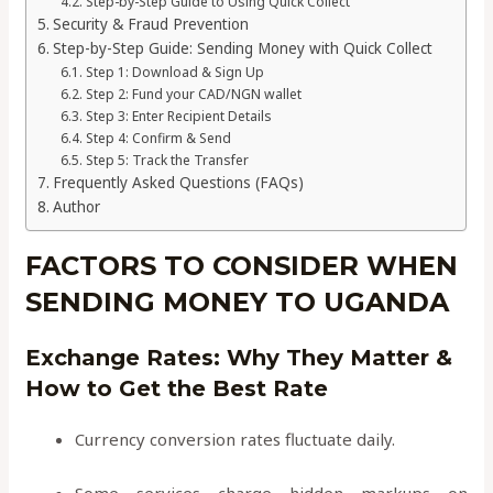
Step-by-Step Guide to Using Quick Collect
Security & Fraud Prevention
Step-by-Step Guide: Sending Money with Quick Collect
Step 1: Download & Sign Up
Step 2: Fund your CAD/NGN wallet
Step 3: Enter Recipient Details
Step 4: Confirm & Send
Step 5: Track the Transfer
Frequently Asked Questions (FAQs)
Author
FACTORS TO CONSIDER WHEN
SENDING MONEY TO UGANDA
Exchange Rates: Why They Matter &
How to Get the Best Rate
Currency conversion rates fluctuate daily.