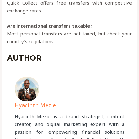
Quick Collect offers free transfers with competitive
exchange rates.
Are international transfers taxable?
Most personal transfers are not taxed, but check your
country’s regulations.
AUTHOR
Hyacinth Mezie
Hyacinth Mezie is a brand strategist, content
creator, and digital marketing expert with a
passion for empowering financial solutions