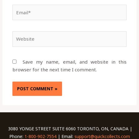
Email*
Website
Save my name, email, and website in this
browser for the next time I comment.
3080 YONGE STREET SUITE 6060 TORONTO, ON, CANADA |
Phone:
1-800-902-7554
| Email:
support@quickcollects.com