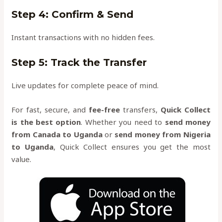
Step 4: Confirm & Send
Instant transactions with no hidden fees.
Step 5: Track the Transfer
Live updates for complete peace of mind.
For fast, secure, and
fee-free
transfers,
Quick Collect
is the best option
. Whether you need to
send money
from Canada to Uganda
or
send money from Nigeria
to Uganda
, Quick Collect ensures you get the most
value.