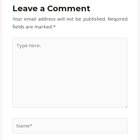
Leave a Comment
Your email address will not be published.
Required
fields are marked
*
Type
here..
Name*