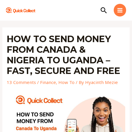
Skip
MAI
Search
to
MEN
content
Post
navigation
HOW TO SEND MONEY
FROM CANADA &
NIGERIA TO UGANDA –
FAST, SECURE AND FREE
13 Comments
/
Finance
,
How To
/ By
Hyacinth Mezie