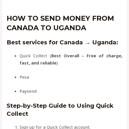
HOW TO SEND MONEY FROM
CANADA TO UGANDA
Best services for Canada → Uganda
:
Quick Collect (
Best Overall – Free of charge,
fast, and reliable
)
Pesa
Paysend
Step-by-Step Guide to Using Quick
Collect
Sign up for a Quick Collect account.