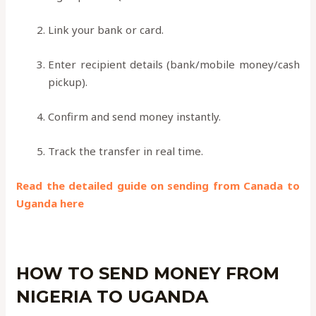
Link your bank or card.
Enter recipient details (bank/mobile money/cash
pickup).
Confirm and send money instantly.
Track the transfer in real time.
Read the detailed guide on sending from Canada to
Uganda here
HOW TO SEND MONEY FROM
NIGERIA TO UGANDA