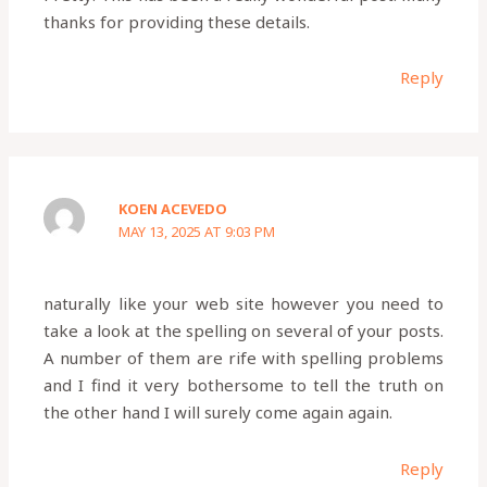
thanks for providing these details.
Reply
KOEN ACEVEDO
MAY 13, 2025 AT 9:03 PM
naturally like your web site however you need to
take a look at the spelling on several of your posts.
A number of them are rife with spelling problems
and I find it very bothersome to tell the truth on
the other hand I will surely come again again.
Reply