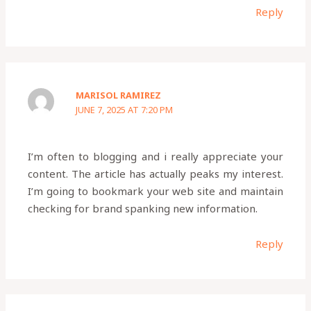
Reply
MARISOL RAMIREZ
JUNE 7, 2025 AT 7:20 PM
I’m often to blogging and i really appreciate your
content. The article has actually peaks my interest.
I’m going to bookmark your web site and maintain
checking for brand spanking new information.
Reply