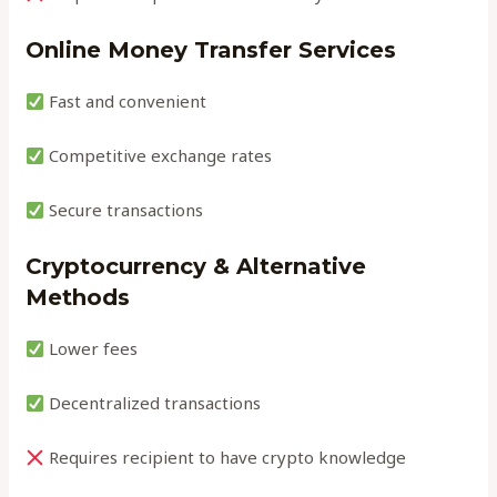
Online Money Transfer Services
Fast and convenient
Competitive exchange rates
Secure transactions
Cryptocurrency & Alternative
Methods
Lower fees
Decentralized transactions
Requires recipient to have crypto knowledge