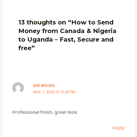
13 thoughts on “How to Send
Money from Canada & Nigeria
to Uganda – Fast, Secure and
free”
EVE MOSES
MAY 7, 2025 AT 6:26 PM
Professional finish, great look.
Reply