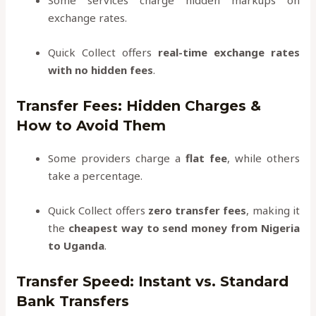
Some services charge hidden markups on
exchange rates.
Quick Collect offers
real-time exchange rates
with no hidden fees
.
Transfer Fees: Hidden Charges &
How to Avoid Them
Some providers charge a
flat fee
, while others
take a percentage.
Quick Collect offers
zero transfer fees
, making it
the
cheapest way to send money from Nigeria
to Uganda
.
Transfer Speed: Instant vs. Standard
Bank Transfers