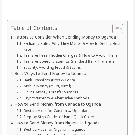
Table of Contents
Factors to Consider When Sending Money to Uganda
Exchange Rates: Why They Matter & How to Get the Best
Rate
Transfer Fees: Hidden Charges & How to Avoid Them
Transfer Speed: Instant vs. Standard Bank Transfers
Security: Avoiding Fraud & Scams
Best Ways to Send Money to Uganda
Bank Transfers (Pros & Cons)
Mobile Money (MTN, Airtel)
Online Money Transfer Services
Cryptocurrency & Alternative Methods
How to Send Money from Canada to Uganda
Best services for Canada → Uganda:
Step-by-Step Guide to Using Quick Collect
How to Send Money from Nigeria to Uganda
Best services for Nigeria → Uganda: