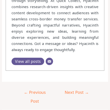
through storytelling. At Quick Collect, Hyacinth
combines research-driven insights with creative
content development to connect audiences with
seamless cross-border money transfer services.
Beyond crafting impactful narratives, Hyacinth
enjoys exploring new ideas, learning from
diverse experiences, and building meaningful
connections. Got a message or ideas? Hyacinth is
always ready to engage thoughtfully.
View all posts
←
Previous
Next Post
→
Post