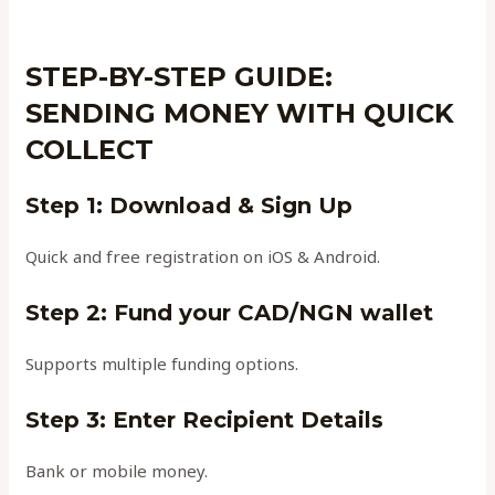
STEP-BY-STEP GUIDE:
SENDING MONEY WITH QUICK
COLLECT
Step 1: Download & Sign Up
Quick and free registration on iOS & Android.
Step 2: Fund your CAD/NGN wallet
Supports multiple funding options.
Step 3: Enter Recipient Details
Bank or mobile money.