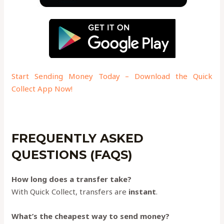
Start Sending Money Today – Download the Quick
Collect App Now!
FREQUENTLY ASKED
QUESTIONS (FAQS)
How long does a transfer take?
With Quick Collect, transfers are
instant
.
What’s the cheapest way to send money?