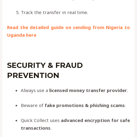
Track the transfer in real time.
Read the detailed guide on sending from Nigeria to
Uganda here
SECURITY & FRAUD
PREVENTION
Always use a
licensed money transfer provider
.
Beware of
fake promotions & phishing scams
.
Quick Collect uses
advanced encryption for safe
transactions
.