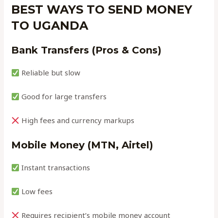
BEST WAYS TO SEND MONEY
TO UGANDA
Bank Transfers (Pros & Cons)
Reliable but slow
Good for large transfers
High fees and currency markups
Mobile Money (MTN, Airtel)
Instant transactions
Low fees
Requires recipient’s mobile money account