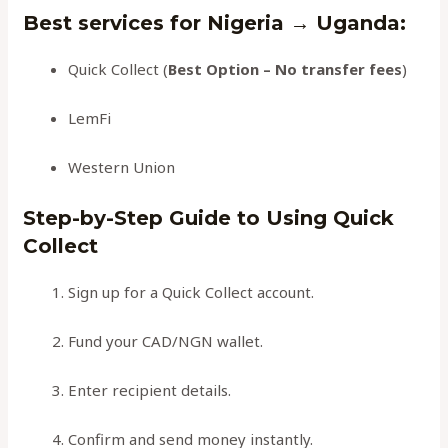
Best services for Nigeria → Uganda
:
Quick Collect (
Best Option – No transfer fees
)
LemFi
Western Union
Step-by-Step Guide to Using Quick
Collect
Sign up for a Quick Collect account.
Fund your CAD/NGN wallet.
Enter recipient details.
Confirm and send money instantly.