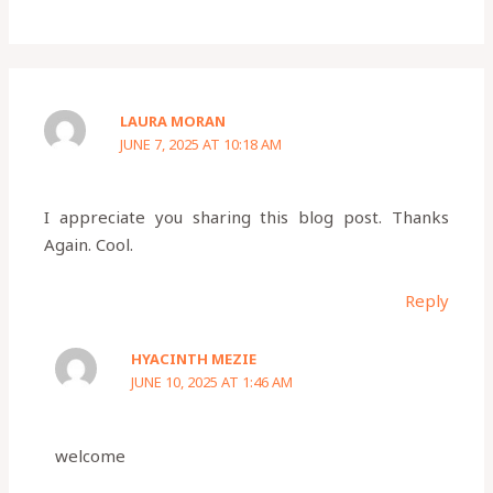
LAURA MORAN
JUNE 7, 2025 AT 10:18 AM
I appreciate you sharing this blog post. Thanks
Again. Cool.
Reply
HYACINTH MEZIE
JUNE 10, 2025 AT 1:46 AM
welcome