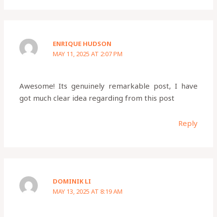
ENRIQUE HUDSON
MAY 11, 2025 AT 2:07 PM
Awesome! Its genuinely remarkable post, I have
got much clear idea regarding from this post
Reply
DOMINIK LI
MAY 13, 2025 AT 8:19 AM