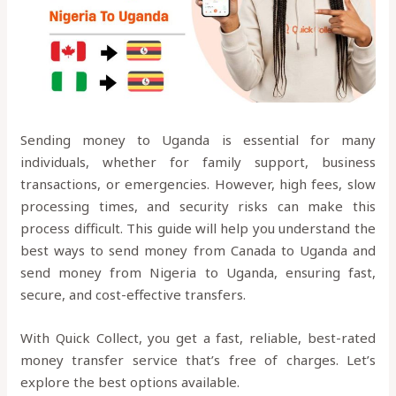
Sending money to Uganda is essential for many
individuals, whether for family support, business
transactions, or emergencies. However, high fees, slow
processing times, and security risks can make this
process difficult. This guide will help you understand the
best ways to send money from Canada to Uganda and
send money from Nigeria to Uganda, ensuring fast,
secure, and cost-effective transfers.
With Quick Collect, you get a fast, reliable, best-rated
money transfer service that’s free of charges. Let’s
explore the best options available.