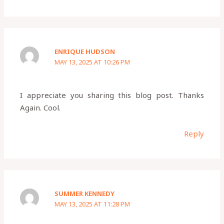
ENRIQUE HUDSON
MAY 13, 2025 AT 10:26 PM
I appreciate you sharing this blog post. Thanks
Again. Cool.
Reply
SUMMER KENNEDY
MAY 13, 2025 AT 11:28 PM