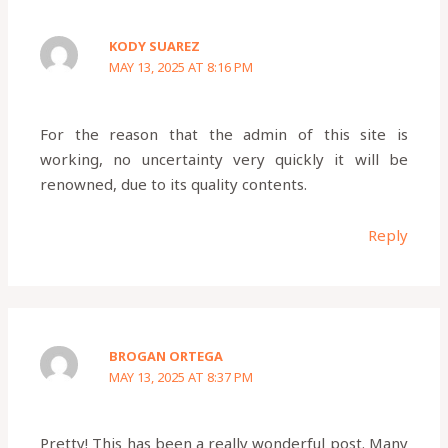
KODY SUAREZ
MAY 13, 2025 AT 8:16 PM
For the reason that the admin of this site is
working, no uncertainty very quickly it will be
renowned, due to its quality contents.
Reply
BROGAN ORTEGA
MAY 13, 2025 AT 8:37 PM
Pretty! This has been a really wonderful post. Many