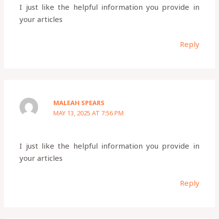
I just like the helpful information you provide in
your articles
Reply
MALEAH SPEARS
MAY 13, 2025 AT 7:56 PM
I just like the helpful information you provide in
your articles
Reply