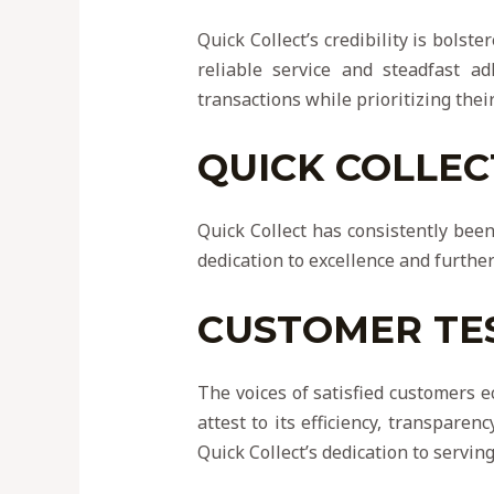
Quick Collect’s credibility is bolst
reliable service and steadfast ad
transactions while prioritizing their
QUICK COLLEC
Quick Collect has consistently been
dedication to excellence and further 
CUSTOMER TE
The voices of satisfied customers e
attest to its efficiency, transpare
Quick Collect’s dedication to serving