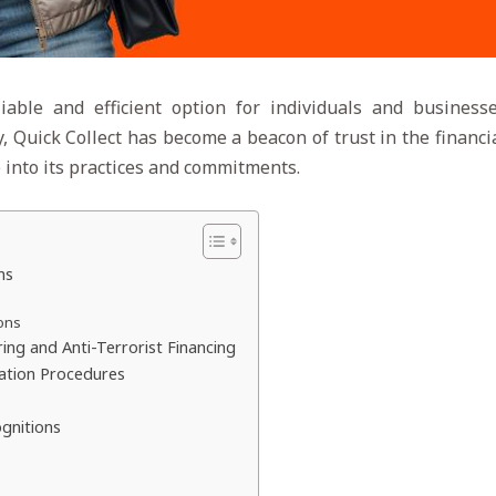
iable and efficient option for individuals and business
ty, Quick Collect has become a beacon of trust in the finan
ve into its practices and commitments.
ns
ons
g and Anti-Terrorist Financing
ation Procedures
ognitions