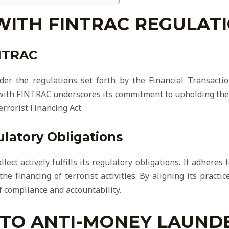
WITH FINTRAC REGULAT
INTRAC
der the regulations set forth by the Financial Transacti
 with FINTRAC underscores its commitment to upholding the
rrorist Financing Act.
atory Obligations
ect actively fulfills its regulatory obligations. It adheres
e financing of terrorist activities. By aligning its pract
f compliance and accountability.
TO ANTI-MONEY LAUND