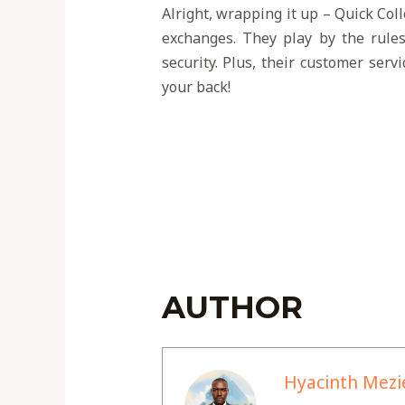
Alright, wrapping it up – Quick Coll
exchanges. They play by the rules
security. Plus, their customer serv
your back!
AUTHOR
Hyacinth Mezi