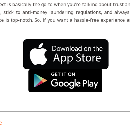
ect is basically the go-to when you’re talking about trust a
, stick to anti-money laundering regulations, and alwa
ice is top-notch. So, if you want a hassle-free experience 
e