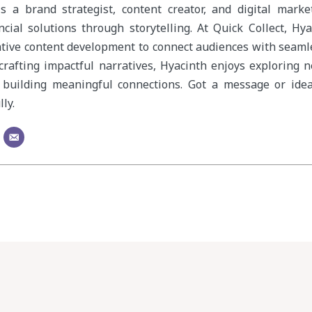
s a brand strategist, content creator, and digital mark
cial solutions through storytelling. At Quick Collect, Hy
ative content development to connect audiences with seam
crafting impactful narratives, Hyacinth enjoys exploring 
 building meaningful connections. Got a message or idea
ly.