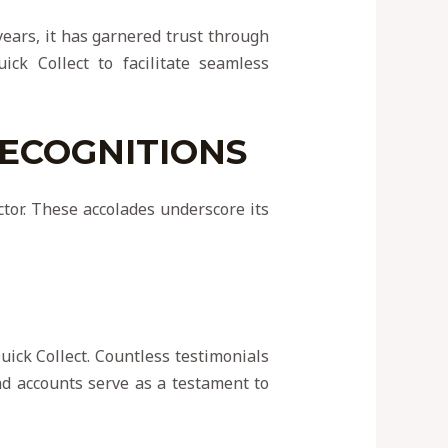
 years, it has garnered trust through
ick Collect to facilitate seamless
RECOGNITIONS
ctor. These accolades underscore its
uick Collect. Countless testimonials
and accounts serve as a testament to