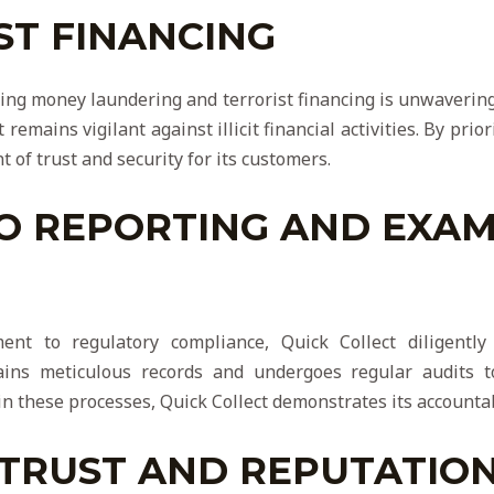
ST FINANCING
ting money laundering and terrorist financing is unwaverin
remains vigilant against illicit financial activities. By prior
 of trust and security for its customers.
O REPORTING AND EXAM
ent to regulatory compliance, Quick Collect diligentl
ains meticulous records and undergoes regular audits 
in these processes, Quick Collect demonstrates its accounta
 TRUST AND REPUTATIO