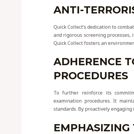
ANTI-TERRORI
Quick Collect’s dedication to comba
and rigorous screening processes, it 
Quick Collect fosters an environment
ADHERENCE T
PROCEDURES
To further reinforce its commitm
examination procedures. It maint
standards. By proactively engaging 
EMPHASIZING