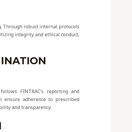
g. Through robust internal protocols
itizing integrity and ethical conduct,
INATION
y follows FINTRAC’s reporting and
to ensure adherence to prescribed
bility and transparency.
N