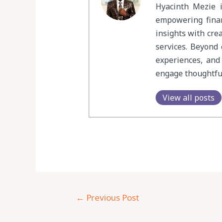
Hyacinth Mezie i
empowering finan
insights with cre
services. Beyond 
experiences, and
engage thoughtful
View all posts
←
Previous Post