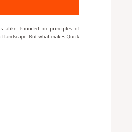
es alike. Founded on principles of
cial landscape. But what makes Quick