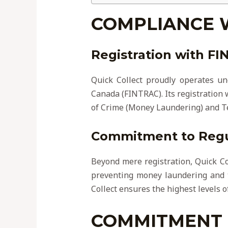
COMPLIANCE 
Registration with F
Quick Collect proudly operates un
Canada (FINTRAC). Its registration
of Crime (Money Laundering) and Te
Commitment to Regul
Beyond mere registration, Quick Coll
preventing money laundering and th
Collect ensures the highest levels o
COMMITMENT 