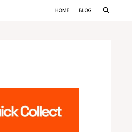
Search
HOME
BLOG