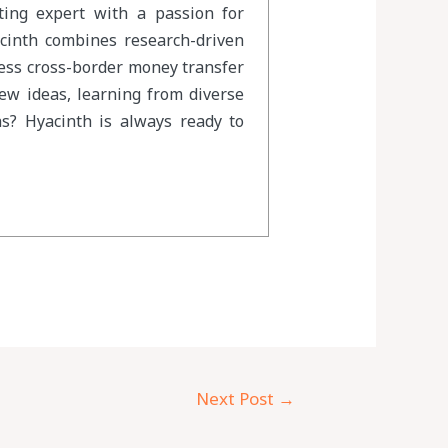
eting expert with a passion for
acinth combines research-driven
less cross-border money transfer
new ideas, learning from diverse
s? Hyacinth is always ready to
Next Post
→