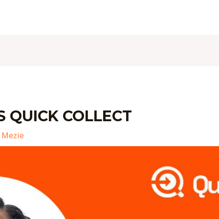
S QUICK COLLECT
 Mezie