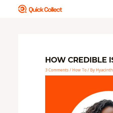
Skip
to
content
Post
navigation
HOW CREDIBLE I
3 Comments
/
How To
/ By
Hyacinth