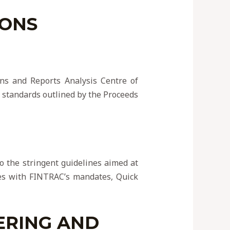
IONS
ons and Reports Analysis Centre of
 standards outlined by the Proceeds
 to the stringent guidelines aimed at
ices with FINTRAC’s mandates, Quick
ERING AND