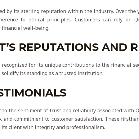
ered by its sterling reputation within the industry. Over the
herence to ethical principles. Customers can rely on Qu
 financial well-being.
T’S REPUTATIONS AND 
 recognized for its unique contributions to the financial se
solidify its standing as a trusted institution.
STIMONIALS
cho the sentiment of trust and reliability associated with Q
ncy, and commitment to customer satisfaction. These firsth
 its client with integrity and professionalism.