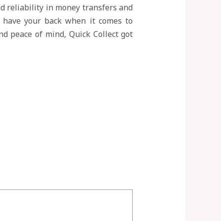
nd reliability in money transfers and
ys have your back when it comes to
and peace of mind, Quick Collect got