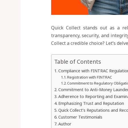
Quick Collect stands out as a rel
transparency, security, and integri
Collect a credible choice? Let’s del
Table of Contents
Compliance with FINTRAC Regulatio
Registration with FINTRAC
Commitment to Regulatory Obligati
Commitment to Anti-Money Launderin
Adherence to Reporting and Examin
Emphasizing Trust and Reputation
Quick Collect’s Reputations and Rec
Customer Testimonials
Author