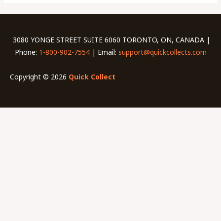
3080 YONGE STREET SUITE 6060 TORONTO, ON, CANADA |
Phone:
1-800-902-7554
| Email:
support@quickcollects.com
Copyright © 2026
Quick Collect