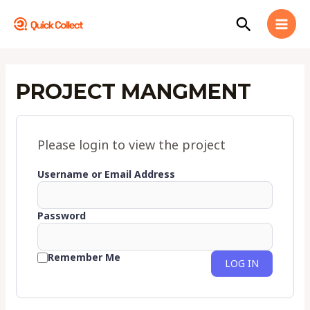
Skip
MAI
Search
to
MEN
content
PROJECT MANGMENT
Please login to view the project
Username or Email Address
Password
Remember Me