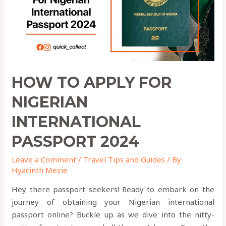
PASSPORT
2024
HOW TO APPLY FOR
NIGERIAN
INTERNATIONAL
PASSPORT 2024
Leave a Comment
/
Travel Tips and Guides
/ By
Hyacinth Mezie
Hey there passport seekers! Ready to embark on the
journey of obtaining your Nigerian international
passport online? Buckle up as we dive into the nitty-