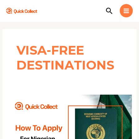
Skip
MAI
Search
to
MEN
content
VISA-FREE
DESTINATIONS
HOW
TO
APPLY
FOR
NIGERIAN
INTERNATIONAL