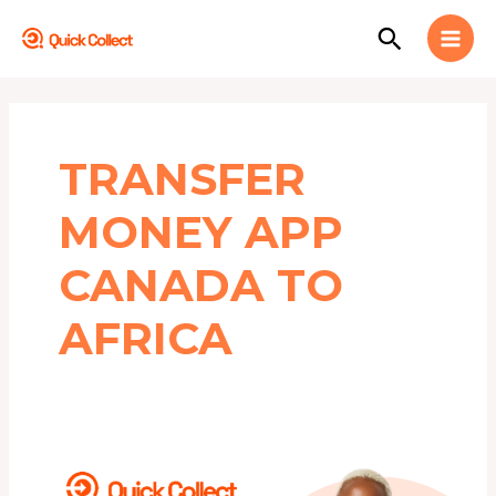
Skip
MAI
Search
to
MEN
content
TRANSFER
MONEY APP
CANADA TO
AFRICA
5
BEST