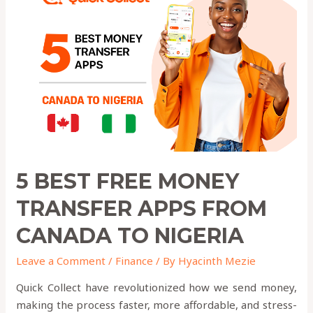
FREE
Money
Transfer
Apps
from
canada
to
nigeria
5 BEST FREE MONEY
TRANSFER APPS FROM
CANADA TO NIGERIA
Leave a Comment
/
Finance
/ By
Hyacinth Mezie
Quick Collect have revolutionized how we send money,
making the process faster, more affordable, and stress-