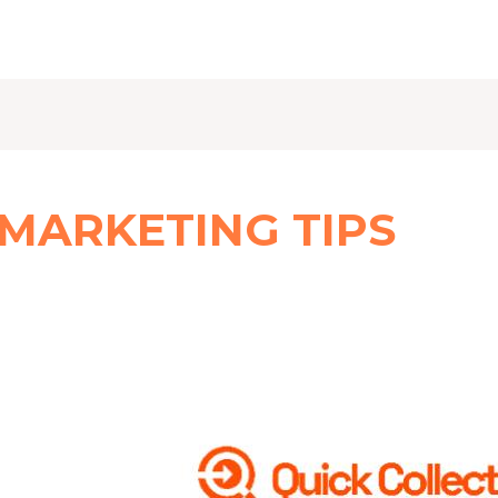
 MARKETING TIPS