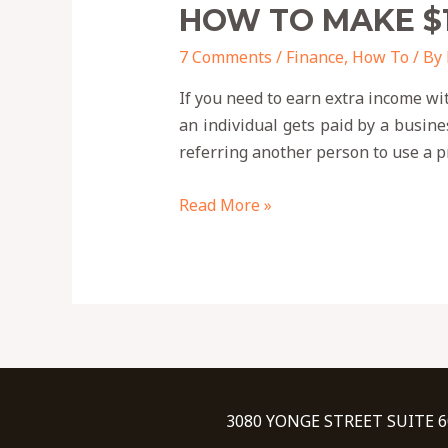
HOW TO MAKE $
7 Comments
/
Finance
,
How To
/ By
If you need to earn extra income wi
an individual gets paid by a busine
referring another person to use a pr
Read More »
3080 YONGE STREET SUITE 6