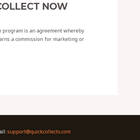
 COLLECT NOW
iate program is an agreement whereby
 earns a commission for marketing or
il:
support@quickcollects.com