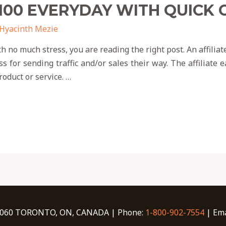
100 EVERYDAY WITH QUICK
Hyacinth Mezie
th no much stress, you are reading the right post. An affil
ss for sending traffic and/or sales their way. The affiliate
oduct or service. …
060 TORONTO, ON, CANADA | Phone:
1-800-902-7554
| Ema