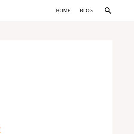
Search
HOME
BLOG