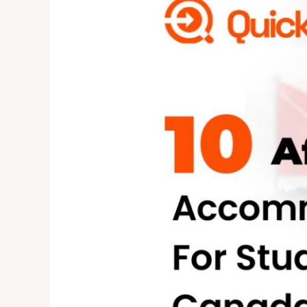
Accommodation
Options
for
International
Students
in
Canada