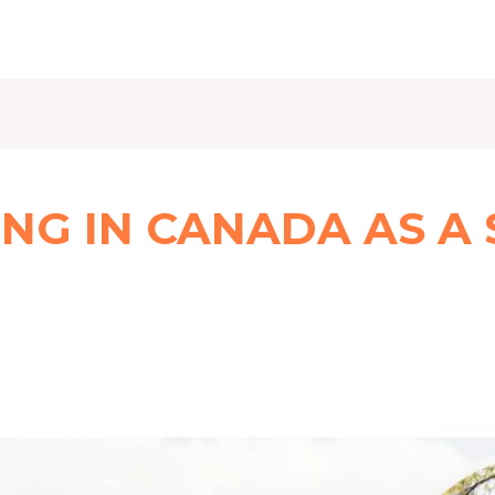
ING IN CANADA AS A