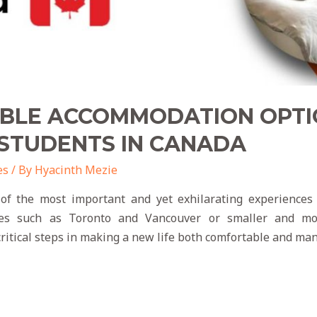
ABLE ACCOMMODATION OPTI
 STUDENTS IN CANADA
es
/ By
Hyacinth Mezie
f the most important and yet exhilarating experiences 
ties such as Toronto and Vancouver or smaller and mor
itical steps in making a new life both comfortable and ma