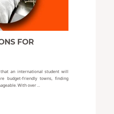
ONS FOR
that an international student will
e budget-friendly towns, finding
nageable. With over …