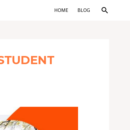
Search
HOME
BLOG
 STUDENT