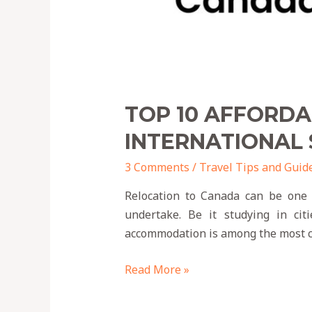
TOP 10 AFFORD
INTERNATIONAL
3 Comments
/
Travel Tips and Guid
Relocation to Canada can be one o
undertake. Be it studying in ci
accommodation is among the most cr
Read More »