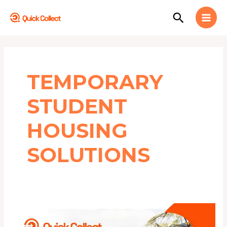
Skip
MAI
Search
to
MEN
content
TEMPORARY
STUDENT
HOUSING
SOLUTIONS
Top
10