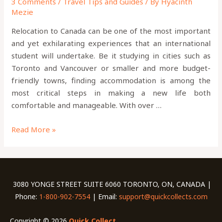
3 Comments
/
Travel Tips and Guides
/ By
Hyacinth
Mezie
Relocation to Canada can be one of the most important
and yet exhilarating experiences that an international
student will undertake. Be it studying in cities such as
Toronto and Vancouver or smaller and more budget-
friendly towns, finding accommodation is among the
most critical steps in making a new life both
comfortable and manageable. With over …
Read More »
3080 YONGE STREET SUITE 6060 TORONTO, ON, CANADA |
Phone:
1-800-902-7554
| Email:
support@quickcollects.com
Copyright © 2026
Quick Collect