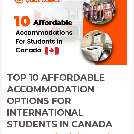
Affordable
Accommodation
Options
for
International
Students
in
Canada
TOP 10 AFFORDABLE
ACCOMMODATION
OPTIONS FOR
INTERNATIONAL
STUDENTS IN CANADA