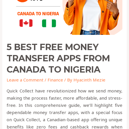
from
canada
to
nigeria
5 BEST FREE MONEY
TRANSFER APPS FROM
CANADA TO NIGERIA
Leave a Comment
/
Finance
/ By
Hyacinth Mezie
Quick Collect have revolutionized how we send money,
making the process faster, more affordable, and stress-
free. In this comprehensive guide, we’ll highlight five
dependable money transfer apps, with a special focus
on Quick Collect, a Canadian-based app offering unique
benefits like zero fees and cashback rewards when