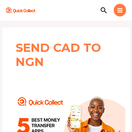
Skip
MAI
Search
to
MEN
content
SEND CAD TO
NGN
5
BEST
FREE
Money
Transfer
Apps