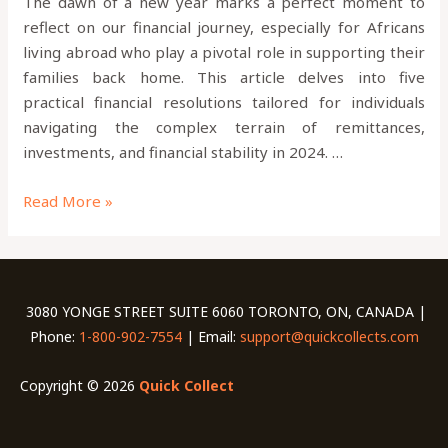
The dawn of a new year marks a perfect moment to
reflect on our financial journey, especially for Africans
living abroad who play a pivotal role in supporting their
families back home. This article delves into five
practical financial resolutions tailored for individuals
navigating the complex terrain of remittances,
investments, and financial stability in 2024. …
Read More »
3080 YONGE STREET SUITE 6060 TORONTO, ON, CANADA |
Phone:
1-800-902-7554
| Email:
support@quickcollects.com
Copyright © 2026
Quick Collect