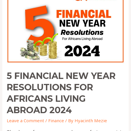
New
Year
Resolutions
for
Africans
Living
Abroad
2024
5 FINANCIAL NEW YEAR
RESOLUTIONS FOR
AFRICANS LIVING
ABROAD 2024
Leave a Comment
/
Finance
/ By
Hyacinth Mezie