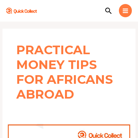
Skip
MAI
Search
to
MEN
content
PRACTICAL
MONEY TIPS
FOR AFRICANS
ABROAD
5
Financial