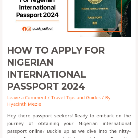
PASSPORT
2024
HOW TO APPLY FOR
NIGERIAN
INTERNATIONAL
PASSPORT 2024
Leave a Comment
/
Travel Tips and Guides
/ By
Hyacinth Mezie
Hey there passport seekers! Ready to embark on the
journey of obtaining your Nigerian international
passport online? Buckle up as we dive into the nitty-