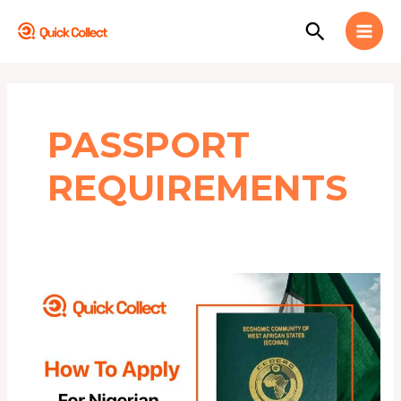
Skip
MAI
Search
to
MEN
content
PASSPORT
REQUIREMENTS
HOW
TO
APPLY
FOR
NIGERIAN
INTERNATIONAL