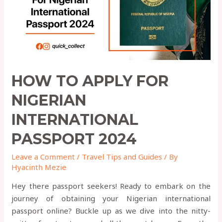
PASSPORT
2024
HOW TO APPLY FOR
NIGERIAN
INTERNATIONAL
PASSPORT 2024
Leave a Comment
/
Travel Tips and Guides
/ By
Hyacinth Mezie
Hey there passport seekers! Ready to embark on the
journey of obtaining your Nigerian international
passport online? Buckle up as we dive into the nitty-