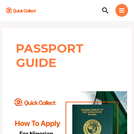
Skip
MAI
Search
to
MEN
content
PASSPORT
GUIDE
HOW
TO
APPLY
FOR
NIGERIAN
INTERNATIONAL