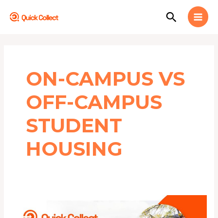
Skip
MAI
Search
to
MEN
content
ON-CAMPUS VS
OFF-CAMPUS
STUDENT
HOUSING
Top
10