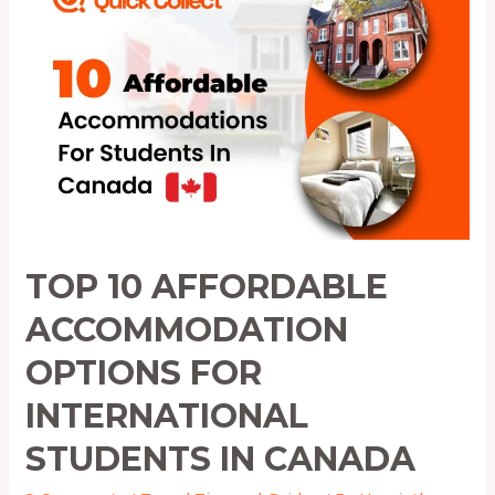
Affordable
Accommodation
Options
for
International
Students
in
Canada
TOP 10 AFFORDABLE
ACCOMMODATION
OPTIONS FOR
INTERNATIONAL
STUDENTS IN CANADA