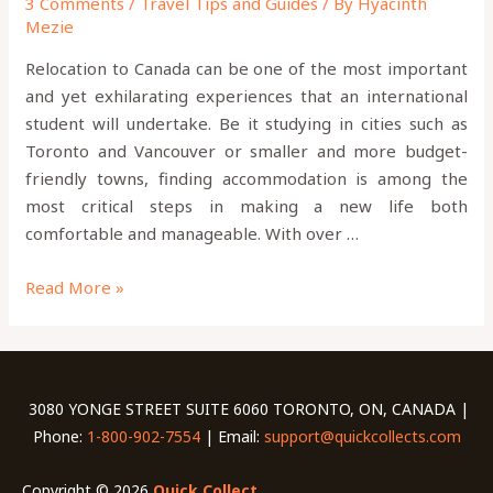
3 Comments
/
Travel Tips and Guides
/ By
Hyacinth
Mezie
Relocation to Canada can be one of the most important
and yet exhilarating experiences that an international
student will undertake. Be it studying in cities such as
Toronto and Vancouver or smaller and more budget-
friendly towns, finding accommodation is among the
most critical steps in making a new life both
comfortable and manageable. With over …
Read More »
3080 YONGE STREET SUITE 6060 TORONTO, ON, CANADA |
Phone:
1-800-902-7554
| Email:
support@quickcollects.com
Copyright © 2026
Quick Collect