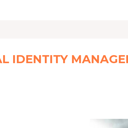
AL IDENTITY MANAG