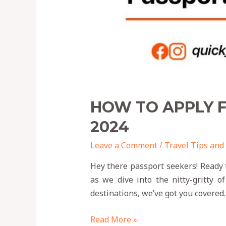
HOW TO APPLY F
2024
Leave a Comment
/
Travel Tips and
Hey there passport seekers! Ready 
as we dive into the nitty-gritty o
destinations, we’ve got you covered. 
Read More »