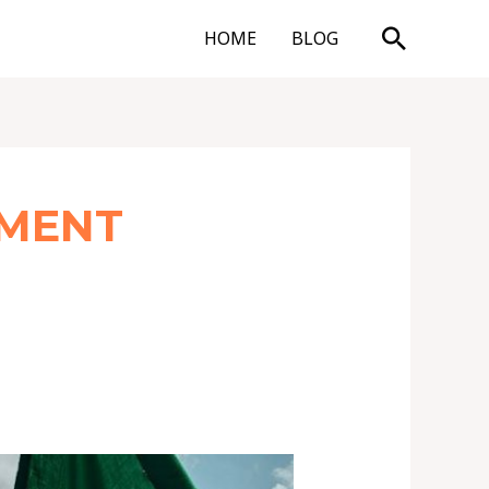
Search
HOME
BLOG
EMENT