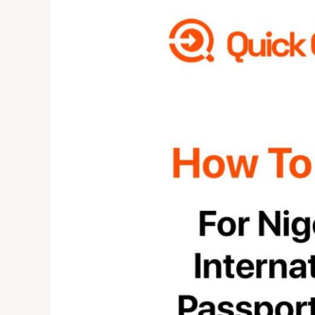
TO
APPLY
FOR
NIGERIAN
INTERNATIONAL
PASSPORT
2024