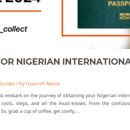
OR NIGERIAN INTERNATION
 Guides
/ By
Hyacinth Mezie
to embark on the journey of obtaining your Nigerian inter
f costs, steps, and all the must-knows. From the confusion
So, grab a cup of coffee, get comfy, …