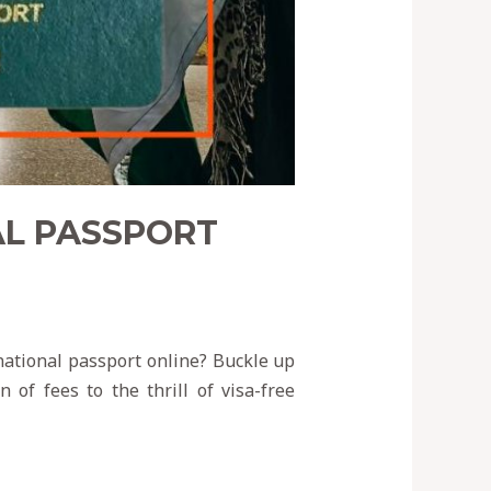
AL PASSPORT
national passport online? Buckle up
 of fees to the thrill of visa-free