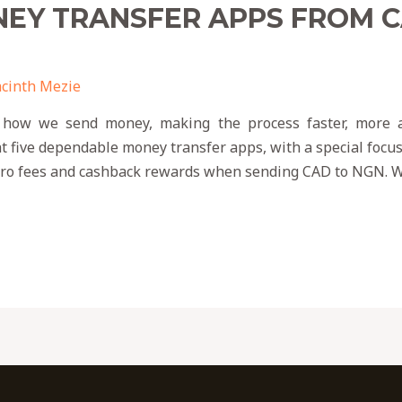
NEY TRANSFER APPS FROM 
cinth Mezie
 how we send money, making the process faster, more af
t five dependable money transfer apps, with a special focu
zero fees and cashback rewards when sending CAD to NGN. W