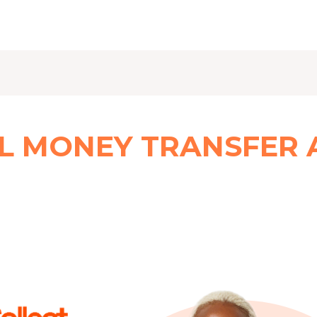
L MONEY TRANSFER 