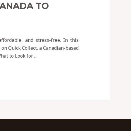
CANADA TO
fordable, and stress-free. In this
s on Quick Collect, a Canadian-based
hat to Look for …