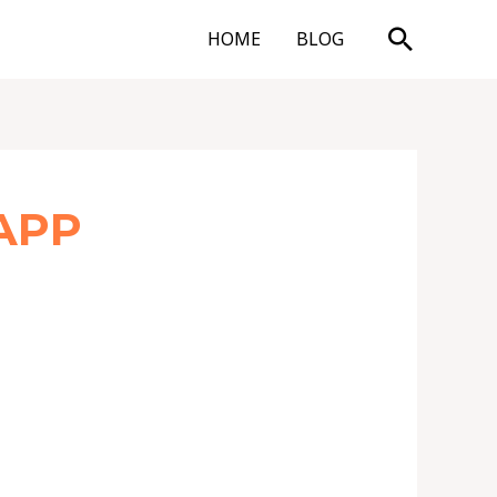
Search
HOME
BLOG
APP