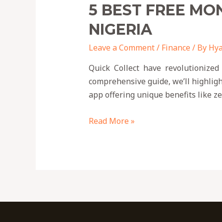
5 BEST FREE MO
NIGERIA
Leave a Comment
/
Finance
/ By
Hya
Quick Collect have revolutionized
comprehensive guide, we’ll highligh
app offering unique benefits like 
Read More »