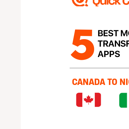
Money
Transfer
Apps
from
canada
to
nigeria